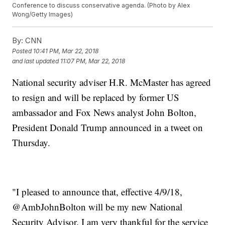
Conference to discuss conservative agenda. (Photo by Alex
Wong/Getty Images)
By:
CNN
Posted
10:41 PM, Mar 22, 2018
and last updated
11:07 PM, Mar 22, 2018
National security adviser H.R. McMaster has agreed
to resign and will be replaced by former US
ambassador and Fox News analyst John Bolton,
President Donald Trump announced in a tweet on
Thursday.
"I pleased to announce that, effective 4/9/18,
@AmbJohnBolton will be my new National
Security Advisor. I am very thankful for the service