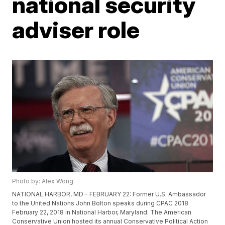
national security
adviser role
Photo by: Alex Wong
NATIONAL HARBOR, MD - FEBRUARY 22: Former U.S. Ambassador
to the United Nations John Bolton speaks during CPAC 2018
February 22, 2018 in National Harbor, Maryland. The American
Conservative Union hosted its annual Conservative Political Action