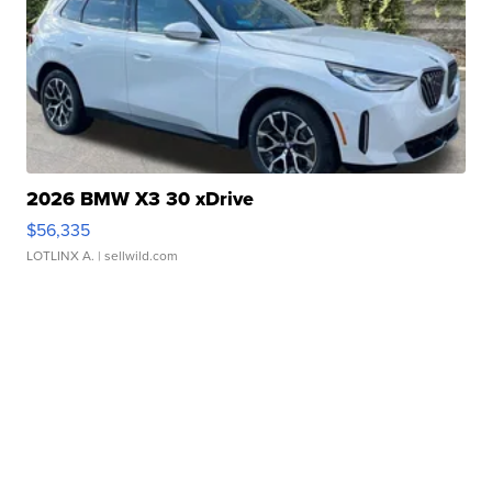
2026 BMW X3 30 xDrive
$56,335
LOTLINX A.
| sellwild.com