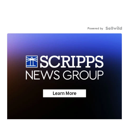
Powered by