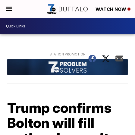
WATCH NOW
Trump confirms
Bolton will fill