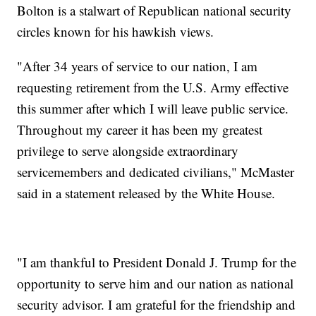
Bolton is a stalwart of Republican national security
circles known for his hawkish views.
"After 34 years of service to our nation, I am
requesting retirement from the U.S. Army effective
this summer after which I will leave public service.
Throughout my career it has been my greatest
privilege to serve alongside extraordinary
servicemembers and dedicated civilians," McMaster
said in a statement released by the White House.
"I am thankful to President Donald J. Trump for the
opportunity to serve him and our nation as national
security advisor. I am grateful for the friendship and