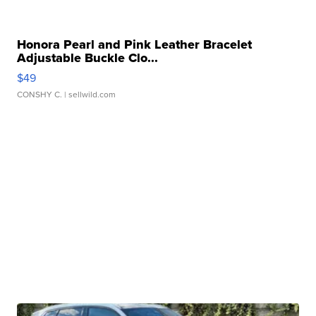
Honora Pearl and Pink Leather Bracelet
Adjustable Buckle Clo...
$49
CONSHY C.
| sellwild.com