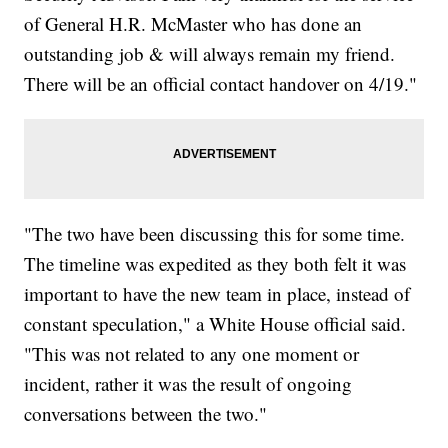
of General H.R. McMaster who has done an
outstanding job & will always remain my friend.
There will be an official contact handover on 4/19."
"The two have been discussing this for some time.
The timeline was expedited as they both felt it was
important to have the new team in place, instead of
constant speculation," a White House official said.
"This was not related to any one moment or
incident, rather it was the result of ongoing
conversations between the two."