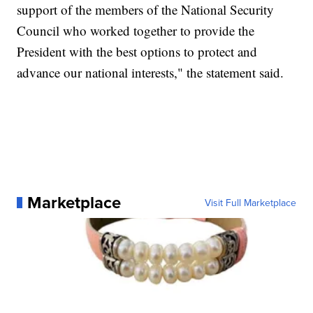
support of the members of the National Security
Council who worked together to provide the
President with the best options to protect and
advance our national interests," the statement said.
Marketplace
Visit Full Marketplace