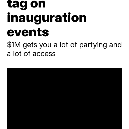
tag on
inauguration
events
$1M gets you a lot of partying and
a lot of access