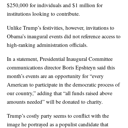
$250,000 for individuals and $1 million for
institutions looking to contribute.
Unlike Trump’s festivities, however, invitations to
Obama’s inaugural events did not reference access to
high-ranking administration officials.
In a statement, Presidential Inaugural Committee
communications director Boris Epshteyn said this
month’s events are an opportunity for “every
American to participate in the democratic process of
our country,” adding that “all funds raised above
amounts needed” will be donated to charity.
Trump’s costly party seems to conflict with the
image he portrayed as a populist candidate that