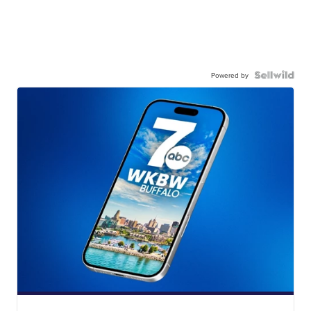
Powered by