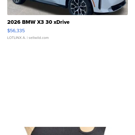
2026 BMW X3 30 xDrive
$56,335
LOTLINX A.
| sellwild.com