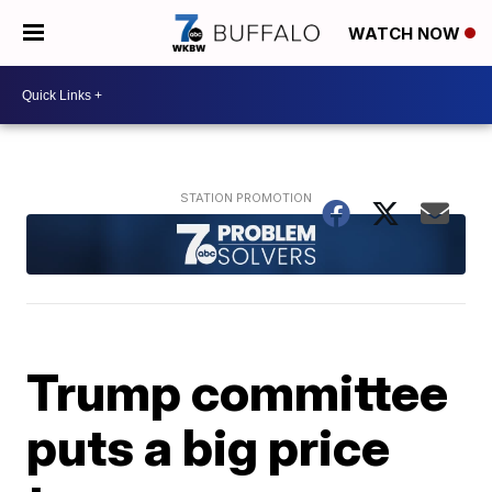
WATCH NOW
Trump committee
puts a big price