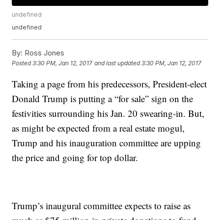
undefined
undefined
By:
Ross Jones
Posted
3:30 PM, Jan 12, 2017
and last updated
3:30 PM, Jan 12, 2017
Taking a page from his predecessors, President-elect
Donald Trump is putting a “for sale” sign on the
festivities surrounding his Jan. 20 swearing-in. But,
as might be expected from a real estate mogul,
Trump and his inauguration committee are upping
the price and going for top dollar.
Trump’s inaugural committee expects to raise as