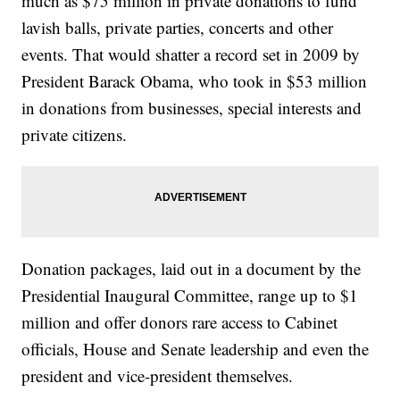
much as $75 million in private donations to fund
lavish balls, private parties, concerts and other
events. That would shatter a record set in 2009 by
President Barack Obama, who took in $53 million
in donations from businesses, special interests and
private citizens.
Donation packages, laid out in a document by the
Presidential Inaugural Committee, range up to $1
million and offer donors rare access to Cabinet
officials, House and Senate leadership and even the
president and vice-president themselves.