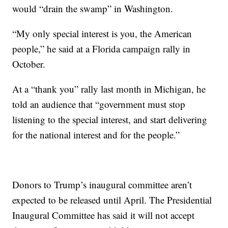
would “drain the swamp” in Washington.
“My only special interest is you, the American
people,” he said at a Florida campaign rally in
October.
At a “thank you” rally last month in Michigan, he
told an audience that “government must stop
listening to the special interest, and start delivering
for the national interest and for the people.”
Donors to Trump’s inaugural committee aren’t
expected to be released until April. The Presidential
Inaugural Committee has said it will not accept