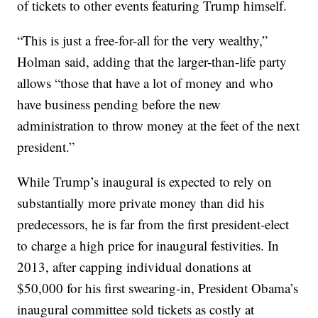
of tickets to other events featuring Trump himself.
“This is just a free-for-all for the very wealthy,”
Holman said, adding that the larger-than-life party
allows “those that have a lot of money and who
have business pending before the new
administration to throw money at the feet of the next
president.”
While Trump’s inaugural is expected to rely on
substantially more private money than did his
predecessors, he is far from the first president-elect
to charge a high price for inaugural festivities. In
2013, after capping individual donations at
$50,000 for his first swearing-in, President Obama’s
inaugural committee sold tickets as costly at