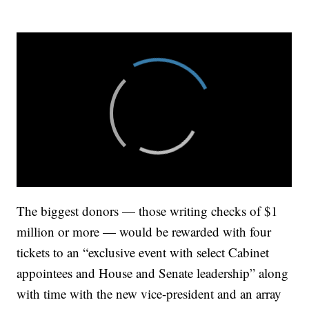
The biggest donors — those writing checks of $1
million or more — would be rewarded with four
tickets to an “exclusive event with select Cabinet
appointees and House and Senate leadership” along
with time with the new vice-president and an array