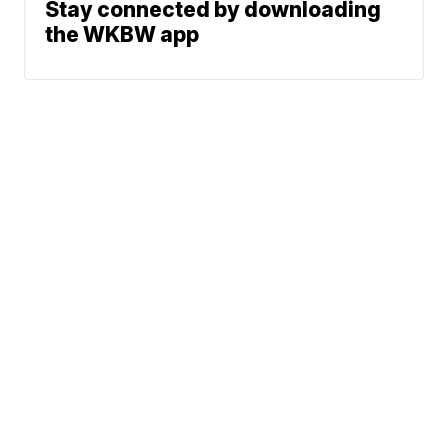
Stay connected by downloading
the WKBW app