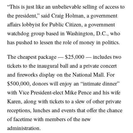
“This is just like an unbelievable selling of access to
the president,” said Craig Holman, a government
affairs lobbyist for Public Citizen, a government
watchdog group based in Washington, D.C., who
has pushed to lessen the role of money in politics.
The cheapest package — $25,000 — includes two
tickets to the inaugural ball and a private concert
and fireworks display on the National Mall. For
$500,000, donors will enjoy an “intimate dinner”
with Vice President-elect Mike Pence and his wife
Karen, along with tickets to a slew of other private
receptions, lunches and events that offer the chance
of facetime with members of the new
administration.