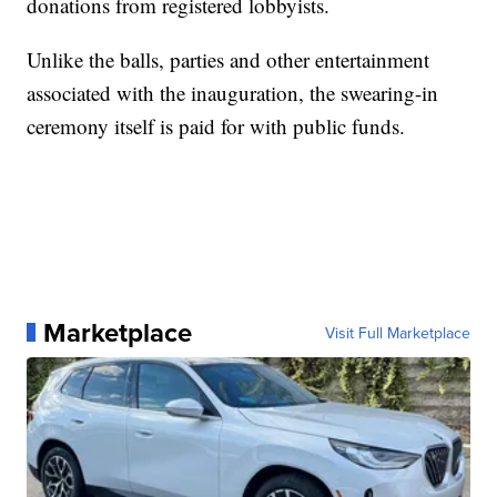
donations from registered lobbyists.
Unlike the balls, parties and other entertainment
associated with the inauguration, the swearing-in
ceremony itself is paid for with public funds.
Marketplace
Visit Full Marketplace