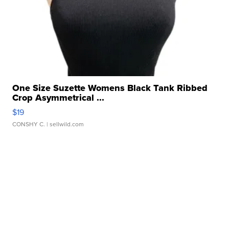
One Size Suzette Womens Black Tank Ribbed
Crop Asymmetrical ...
$19
CONSHY C.
| sellwild.com