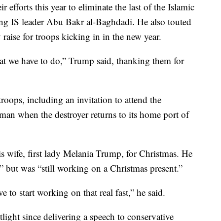
 efforts this year to eliminate the last of the Islamic
illing IS leader Abu Bakr al-Baghdadi. He also touted
aise for troops kicking in in the new year.
at we have to do,” Trump said, thanking them for
roops, including an invitation to attend the
n when the destroyer returns to its home port of
 wife, first lady Melania Trump, for Christmas. He
,” but was “still working on a Christmas present.”
to start working on that real fast,” he said.
light since delivering a speech to conservative