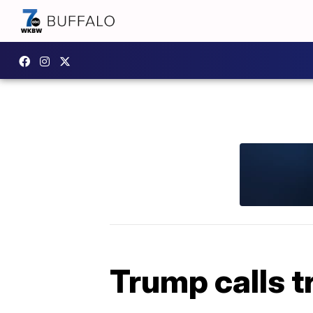
Trump calls t