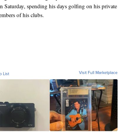
 Saturday, spending his days golfing on his private
embers of his clubs.
Visit Full Marketplace
o List