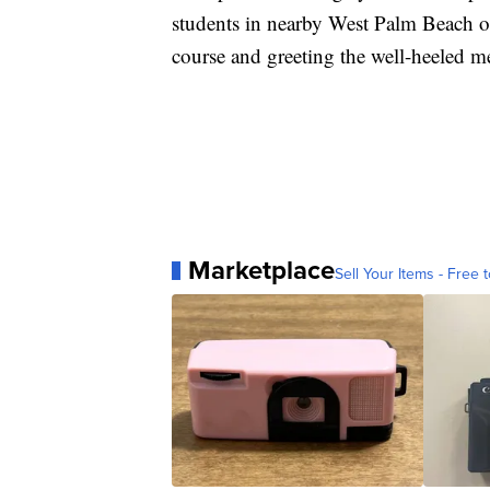
students in nearby West Palm Beach on
course and greeting the well-heeled m
Marketplace
Sell Your Items - Free t