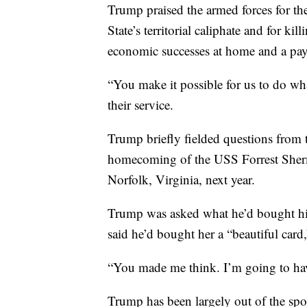
Trump praised the armed forces for their
State’s territorial caliphate and for k
economic successes at home and a pay r
“You make it possible for us to do wh
their service.
Trump briefly fielded questions from t
homecoming of the USS Forrest Sherma
Norfolk, Virginia, next year.
Trump was asked what he’d bought his
said he’d bought her a “beautiful card
“You made me think. I’m going to have 
Trump has been largely out of the spot