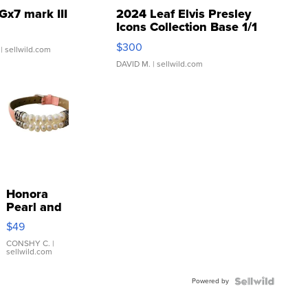
Gx7 mark III
2024 Leaf Elvis Presley
Icons Collection Base 1/1
SSP Clear ...
$300
| sellwild.com
DAVID M.
| sellwild.com
Honora
Pearl and
Pink
$49
Leather
Bracelet
CONSHY C.
|
sellwild.com
Adjustable
Buckle
Powered by
Clo...