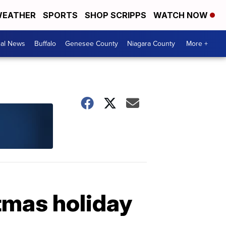
EATHER
SPORTS
SHOP SCRIPPS
WATCH NOW
cal News
Buffalo
Genesee County
Niagara County
More +
tmas holiday