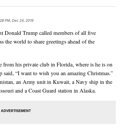
:28 PM, Dec 24, 2019
Donald Trump called members of all five
ss the world to share greetings ahead of the
from his private club in Florida, where is he is on
 said, “I want to wish you an amazing Christmas.”
istan, an Army unit in Kuwait, a Navy ship in the
ssouri and a Coast Guard station in Alaska.