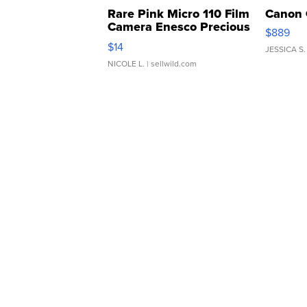
Rare Pink Micro 110 Film
Canon 
Camera Enesco Precious
$889
Moments TD4
$14
JESSICA S.
NICOLE L.
| sellwild.com