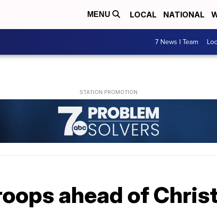
LOCAL
NATIONAL
W
MENU
7 News I Team
Lo
roops ahead of Chris