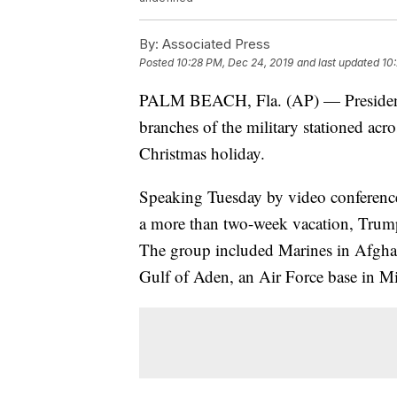
By:
Associated Press
Posted
10:28 PM, Dec 24, 2019
and last updated
10
PALM BEACH, Fla. (AP) — President 
branches of the military stationed acro
Christmas holiday.
Speaking Tuesday by video conference 
a more than two-week vacation, Trump
The group included Marines in Afghan
Gulf of Aden, an Air Force base in Mi