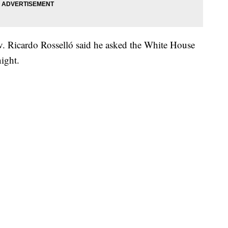
v. Ricardo Rosselló said he asked the White House
ight.