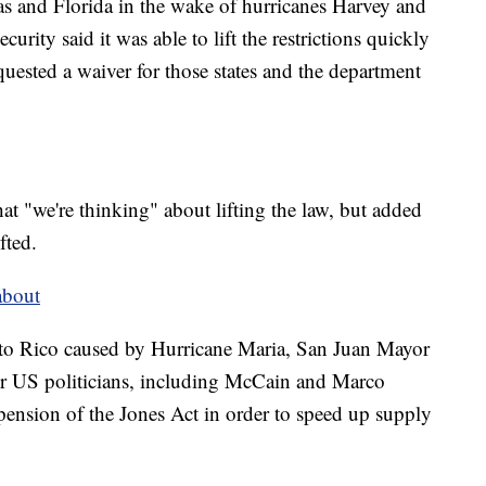
xas and Florida in the wake of hurricanes Harvey and
ity said it was able to lift the restrictions quickly
uested a waiver for those states and the department
t "we're thinking" about lifting the law, but added
fted.
about
erto Rico caused by Hurricane Maria, San Juan Mayor
r US politicians, including McCain and Marco
pension of the Jones Act in order to speed up supply