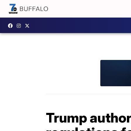
Trump authori