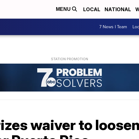
LOCAL
NATIONAL
W
MENU
7 News I Team
Lo
zes waiver to loosen