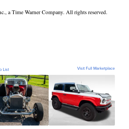
, a Time Warner Company. All rights reserved.
Visit Full Marketplace
o List