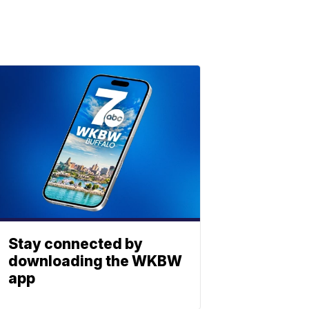
Stay connected by
downloading the WKBW
app