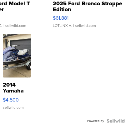
ord Model T
2025 Ford Bronco Stroppe
er
Edition
0
$61,881
C.
| sellwild.com
LOTLINX A.
| sellwild.com
2014
Yamaha
VX Deluxe
$4,500
sellwild.com
Powered by