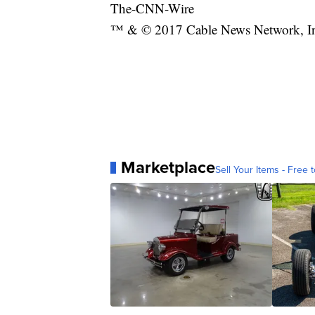
The-CNN-Wire
™ & © 2017 Cable News Network, Inc.
Marketplace
Sell Your Items - Free t