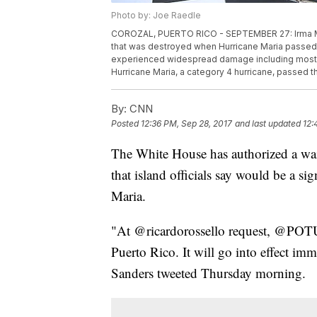
Photo by: Joe Raedle
COROZAL, PUERTO RICO - SEPTEMBER 27: Irma Mald
that was destroyed when Hurricane Maria passed 
experienced widespread damage including most of t
Hurricane Maria, a category 4 hurricane, passed 
By:
CNN
Posted
12:36 PM, Sep 28, 2017
and last updated
12:
The White House has authorized a wai
that island officials say would be a si
Maria.
"At @ricardorossello request, @POTU
Puerto Rico. It will go into effect im
Sanders tweeted Thursday morning.