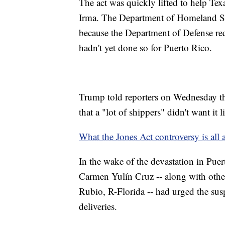
The act was quickly lifted to help Te
Irma. The Department of Homeland Secur
because the Department of Defense req
hadn't yet done so for Puerto Rico.
Trump told reporters on Wednesday tha
that a "lot of shippers" didn't want it li
What the Jones Act controversy is all 
In the wake of the devastation in Pu
Carmen Yulín Cruz -- along with othe
Rubio, R-Florida -- had urged the sus
deliveries.