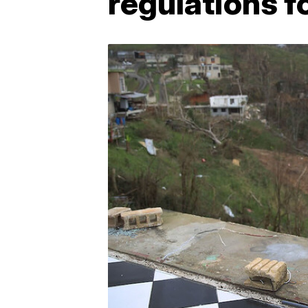
regulations f