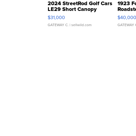
2024 StreetRod Golf Cars
1923 F
LE29 Short Canopy
Roadst
$31,000
$40,00
GATEWAY C.
| sellwild.com
GATEWAY 