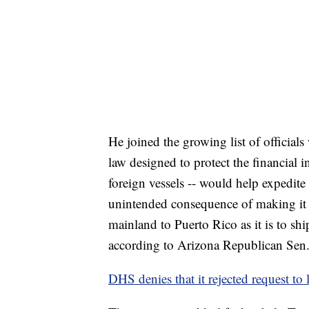
He joined the growing list of officials 
law designed to protect the financial 
foreign vessels -- would help expedite
unintended consequence of making it 
mainland to Puerto Rico as it is to shi
according to Arizona Republican Sen.
DHS denies that it rejected request to