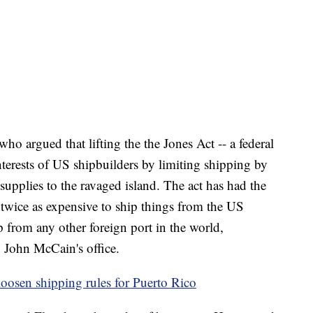
who argued that lifting the the Jones Act -- a federal
interests of US shipbuilders by limiting shipping by
 supplies to the ravaged island. The act has had the
twice as expensive to ship things from the US
p from any other foreign port in the world,
 John McCain's office.
 loosen shipping rules for Puerto Rico