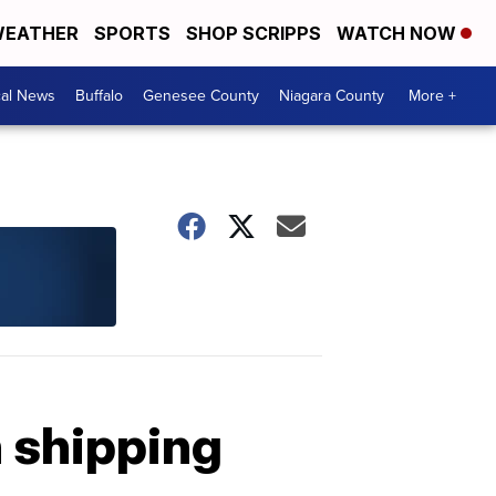
EATHER
SPORTS
SHOP SCRIPPS
WATCH NOW
cal News
Buffalo
Genesee County
Niagara County
More +
 shipping