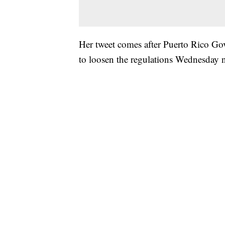
Her tweet comes after Puerto Rico Go
to loosen the regulations Wednesday n