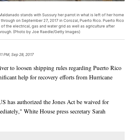
anado stands with Sussury her parrot in what is left of her home
through on September 27, 2017 in Corozal, Puerto Rico. Puerto Rico
he electrical, gas and water grid as well as agriculture after
through. (Photo by Joe Raedle/Getty Images)
41 PM, Sep 28, 2017
ver to loosen shipping rules regarding Puerto Rico
gnificant help for recovery efforts from Hurricane
S has authorized the Jones Act be waived for
mediately," White House press secretary Sarah