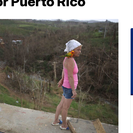
or Puerto Rico