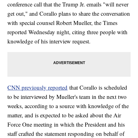
conference call that the Trump Jr. emails "will never
get out," and Corallo plans to share the conversation
with special counsel Robert Mueller, the Times
reported Wednesday night, citing three people with
knowledge of his interview request.
CNN previously reported
that Corallo is scheduled
to be interviewed by Mueller's team in the next two
weeks, according to a source with knowledge of the
matter, and is expected to be asked about the Air
Force One meeting in which the President and his
staff crafted the statement responding on behalf of