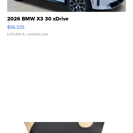
2026 BMW X3 30 xDrive
$56,335
LOTLINX A.
| sellwild.com