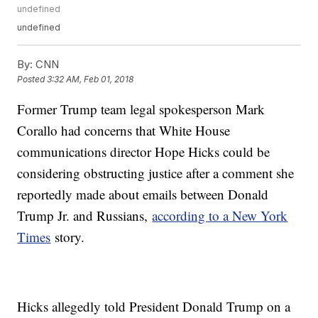
undefined
undefined
By:
CNN
Posted
3:32 AM, Feb 01, 2018
Former Trump team legal spokesperson Mark
Corallo had concerns that White House
communications director Hope Hicks could be
considering obstructing justice after a comment she
reportedly made about emails between Donald
Trump Jr. and Russians,
according to a New York
Times
story.
Hicks allegedly told President Donald Trump on a