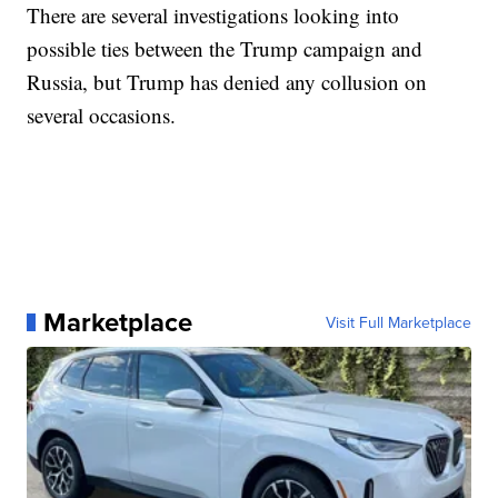
There are several investigations looking into
possible ties between the Trump campaign and
Russia, but Trump has denied any collusion on
several occasions.
Marketplace
Visit Full Marketplace