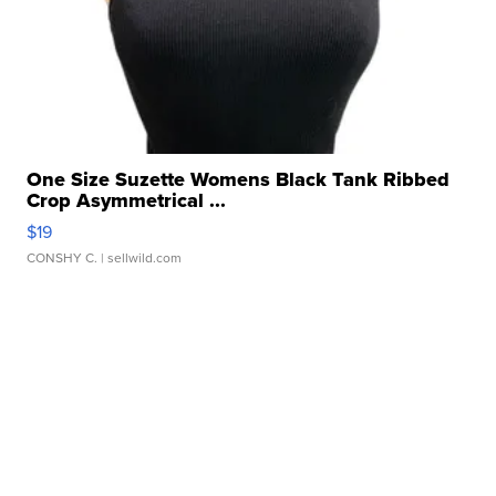
One Size Suzette Womens Black Tank Ribbed
Crop Asymmetrical ...
$19
CONSHY C.
| sellwild.com