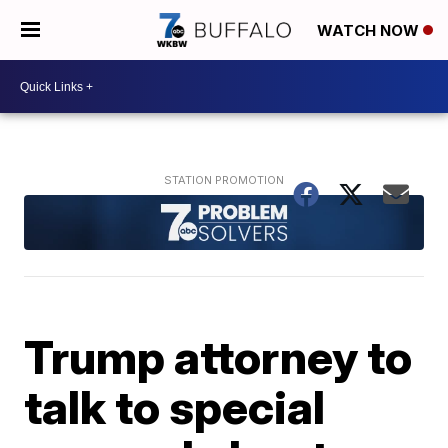
WATCH NOW
Trump attorney to
talk to special