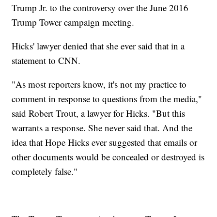
Trump Jr. to the controversy over the June 2016
Trump Tower campaign meeting.
Hicks' lawyer denied that she ever said that in a
statement to CNN.
"As most reporters know, it's not my practice to
comment in response to questions from the media,"
said Robert Trout, a lawyer for Hicks. "But this
warrants a response. She never said that. And the
idea that Hope Hicks ever suggested that emails or
other documents would be concealed or destroyed is
completely false."