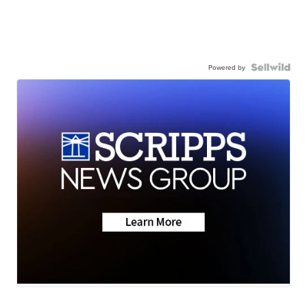
Powered by