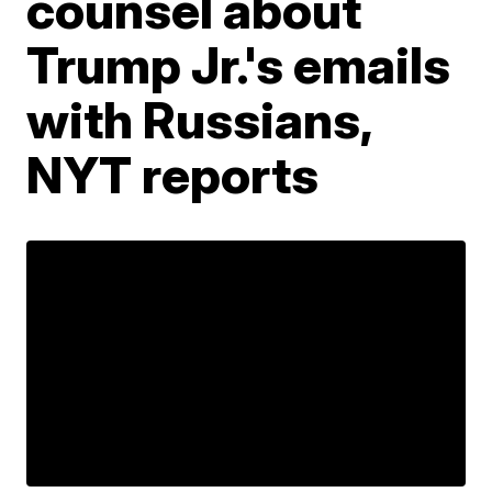
counsel about
Trump Jr.'s emails
with Russians,
NYT reports