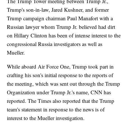
The Trump Tower meeting between Trump Jr.,
Trump's son-in-law, Jared Kushner, and former
Trump campaign chairman Paul Manafort with a
Russian lawyer whom Trump Jr. believed had dirt
on Hillary Clinton has been of intense interest to the
congressional Russia investigators as well as
Mueller.
While aboard Air Force One, Trump took part in
crafting his son's initial response to the reports of
the meeting, which was sent out through the Trump
Organization under Trump Jr.'s name, CNN has
reported. The Times also reported that the Trump
team's statement in response to the news is of
interest to the Mueller investigation.