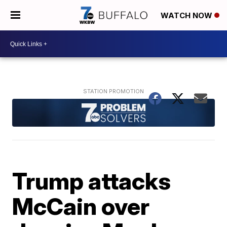
WATCH NOW
Trump attacks
McCain over