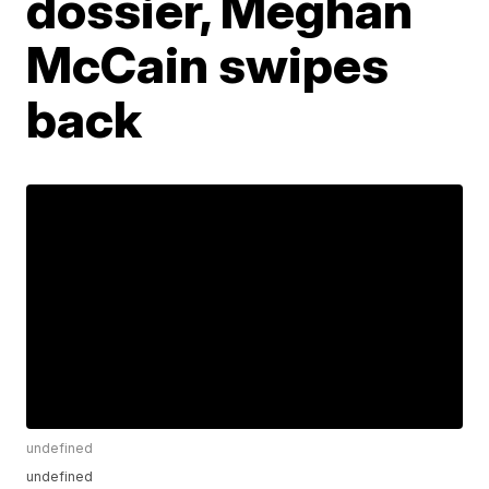
dossier, Meghan
McCain swipes
back
undefined
undefined