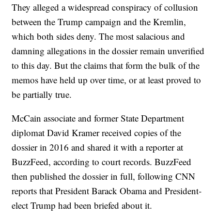
They alleged a widespread conspiracy of collusion
between the Trump campaign and the Kremlin,
which both sides deny. The most salacious and
damning allegations in the dossier remain unverified
to this day. But the claims that form the bulk of the
memos have held up over time, or at least proved to
be partially true.
McCain associate and former State Department
diplomat David Kramer received copies of the
dossier in 2016 and shared it with a reporter at
BuzzFeed, according to court records. BuzzFeed
then published the dossier in full, following CNN
reports that President Barack Obama and President-
elect Trump had been briefed about it.