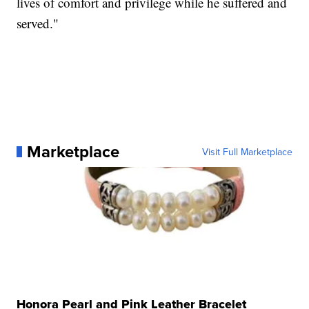
lives of comfort and privilege while he suffered and
served."
Marketplace
Visit Full Marketplace
Honora Pearl and Pink Leather Bracelet