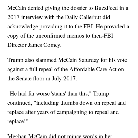
McCain denied giving the dossier to BuzzFeed in a
2017 interview with the Daily Callerbut did
acknowledge providing it to the FBI. He provided a
copy of the unconfirmed memos to then-FBI
Director James Comey.
Trump also slammed McCain Saturday for his vote
against a full repeal of the Affordable Care Act on
the Senate floor in July 2017.
"He had far worse 'stains' than this," Trump
continued, "including thumbs down on repeal and
replace after years of campaigning to repeal and
replace!"
Meghan McCain did not mince words in her