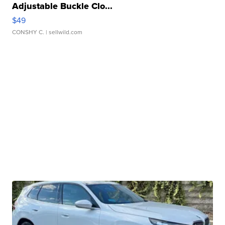
Adjustable Buckle Clo...
$49
CONSHY C.
| sellwild.com