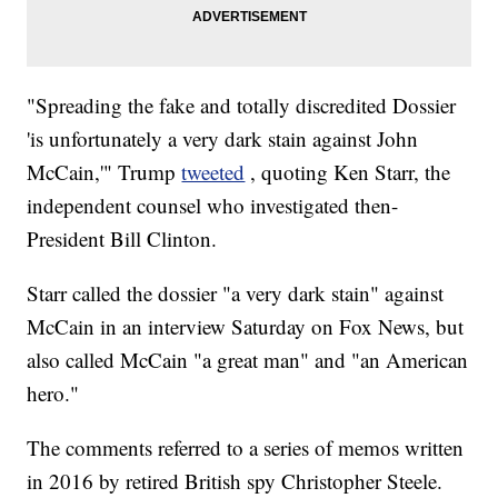
"Spreading the fake and totally discredited Dossier
'is unfortunately a very dark stain against John
McCain,'" Trump
tweeted
, quoting Ken Starr, the
independent counsel who investigated then-
President Bill Clinton.
Starr called the dossier "a very dark stain" against
McCain in an interview Saturday on Fox News, but
also called McCain "a great man" and "an American
hero."
The comments referred to a series of memos written
in 2016 by retired British spy Christopher Steele.