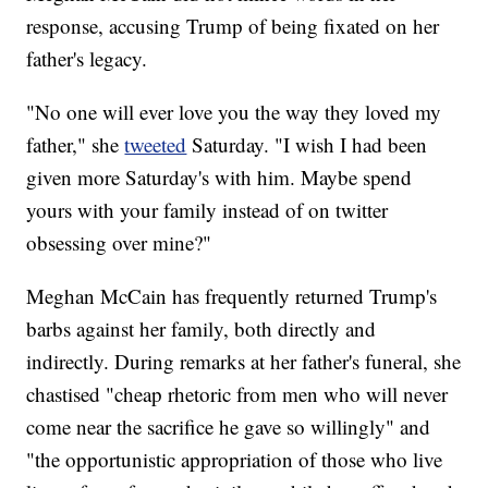
response, accusing Trump of being fixated on her
father's legacy.
"No one will ever love you the way they loved my
father," she
tweeted
Saturday. "I wish I had been
given more Saturday's with him. Maybe spend
yours with your family instead of on twitter
obsessing over mine?"
Meghan McCain has frequently returned Trump's
barbs against her family, both directly and
indirectly. During remarks at her father's funeral, she
chastised "cheap rhetoric from men who will never
come near the sacrifice he gave so willingly" and
"the opportunistic appropriation of those who live