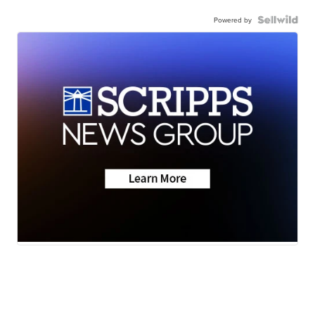
Powered by