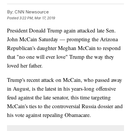
By:
CNN Newsource
Posted
3:22 PM, Mar 17, 2019
President Donald Trump again attacked late Sen.
John McCain Saturday — prompting the Arizona
Republican's daughter Meghan McCain to respond
that "no one will ever love" Trump the way they
loved her father.
Trump's recent attack on McCain, who passed away
in August, is the latest in his years-long offensive
feud against the late senator, this time targeting
McCain's ties to the controversial Russia dossier and
his vote against repealing Obamacare.