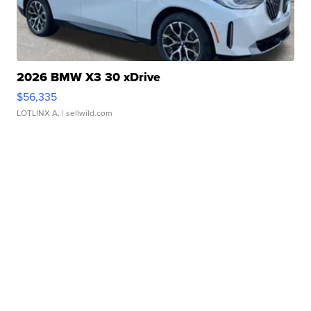
2026 BMW X3 30 xDrive
$56,335
LOTLINX A.
| sellwild.com