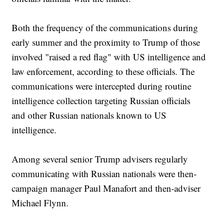
Both the frequency of the communications during
early summer and the proximity to Trump of those
involved "raised a red flag" with US intelligence and
law enforcement, according to these officials. The
communications were intercepted during routine
intelligence collection targeting Russian officials
and other Russian nationals known to US
intelligence.
Among several senior Trump advisers regularly
communicating with Russian nationals were then-
campaign manager Paul Manafort and then-adviser
Michael Flynn.