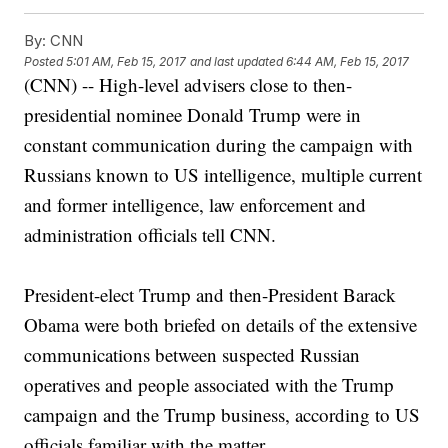
By:
CNN
Posted
5:01 AM, Feb 15, 2017
and last updated
6:44 AM, Feb 15, 2017
(CNN) -- High-level advisers close to then-
presidential nominee Donald Trump were in
constant communication during the campaign with
Russians known to US intelligence, multiple current
and former intelligence, law enforcement and
administration officials tell CNN.
President-elect Trump and then-President Barack
Obama were both briefed on details of the extensive
communications between suspected Russian
operatives and people associated with the Trump
campaign and the Trump business, according to US
officials familiar with the matter.