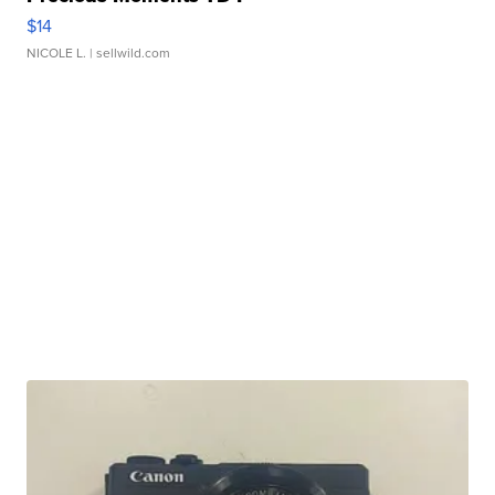
$14
NICOLE L.
| sellwild.com