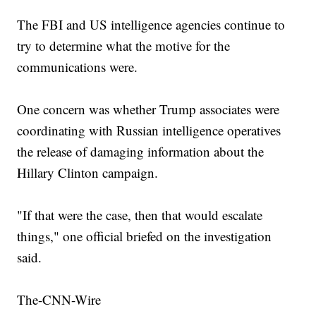
The FBI and US intelligence agencies continue to
try to determine what the motive for the
communications were.
One concern was whether Trump associates were
coordinating with Russian intelligence operatives
the release of damaging information about the
Hillary Clinton campaign.
"If that were the case, then that would escalate
things," one official briefed on the investigation
said.
The-CNN-Wire