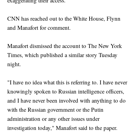
exaggerating their access.
CNN has reached out to the White House, Flynn
and Manafort for comment.
Manafort dismissed the account to The New York
Times, which published a similar story Tuesday
night.
"I have no idea what this is referring to. I have never
knowingly spoken to Russian intelligence officers,
and I have never been involved with anything to do
with the Russian government or the Putin
administration or any other issues under
investigation today," Manafort said to the paper.