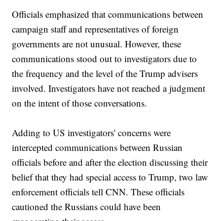
Officials emphasized that communications between
campaign staff and representatives of foreign
governments are not unusual. However, these
communications stood out to investigators due to
the frequency and the level of the Trump advisers
involved. Investigators have not reached a judgment
on the intent of those conversations.
Adding to US investigators' concerns were
intercepted communications between Russian
officials before and after the election discussing their
belief that they had special access to Trump, two law
enforcement officials tell CNN. These officials
cautioned the Russians could have been