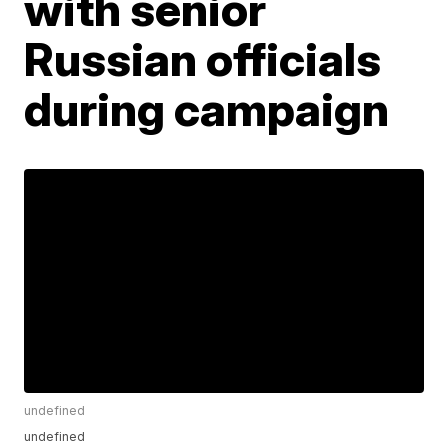
with senior
Russian officials
during campaign
undefined
undefined