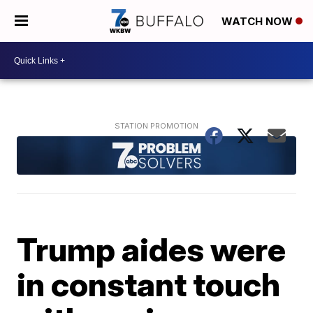
WATCH NOW
Trump aides were
in constant touch