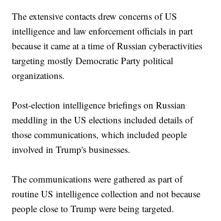
The extensive contacts drew concerns of US
intelligence and law enforcement officials in part
because it came at a time of Russian cyberactivities
targeting mostly Democratic Party political
organizations.
Post-election intelligence briefings on Russian
meddling in the US elections included details of
those communications, which included people
involved in Trump's businesses.
The communications were gathered as part of
routine US intelligence collection and not because
people close to Trump were being targeted.