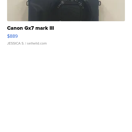
Canon Gx7 mark III
$889
JESSICA S.
| sellwild.com