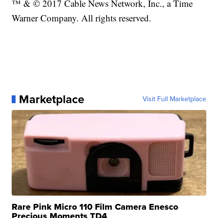
™ & © 2017 Cable News Network, Inc., a Time
Warner Company. All rights reserved.
Marketplace
Visit Full Marketplace
Rare Pink Micro 110 Film Camera Enesco
Precious Moments TD4