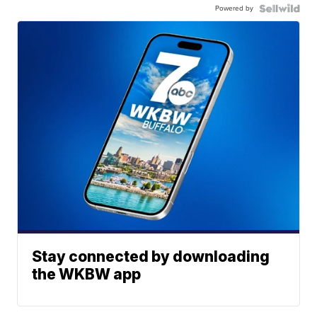
Powered by
Stay connected by downloading
the WKBW app