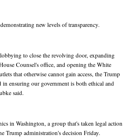
s demonstrating new levels of transparency.
on lobbying to close the revolving door, expanding
 House Counsel's office, and opening the White
tlets that otherwise cannot gain access, the Trump
 in ensuring our government is both ethical and
ubke said.
ics in Washington, a group that's taken legal action
 the Trump administration's decision Friday.