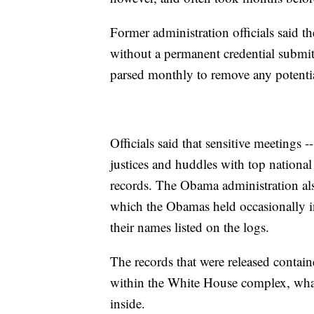
Former administration officials said t
without a permanent credential submits
parsed monthly to remove any potential
Officials said that sensitive meetings 
justices and huddles with top national 
records. The Obama administration also
which the Obamas held occasionally in
their names listed on the logs.
The records that were released contai
within the White House complex, what
inside.