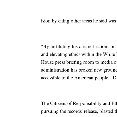
ision by citing other areas he said wa
"By instituting historic restrictions 
and elevating ethics within the White
House press briefing room to media ou
administration has broken new ground
accessible to the American people," D
The Citizens of Responsibility and Eth
pursuing the records' release, blasted