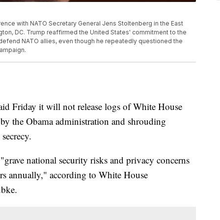
ence with NATO Secretary General Jens Stoltenberg in the East
gton, DC. Trump reaffirmed the United States' commitment to the
 to defend NATO allies, even though he repeatedly questioned the
 campaign.
d Friday it will not release logs of White House
et by the Obama administration and shrouding
 secrecy.
"grave national security risks and privacy concerns
ors annually," according to White House
ubke.