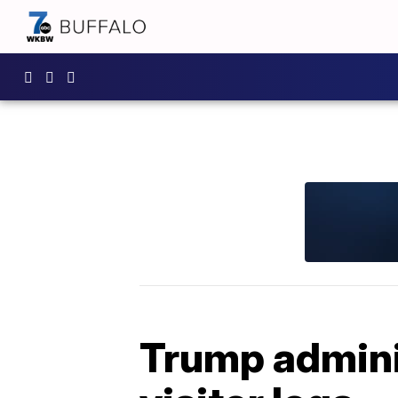
Trump adminis