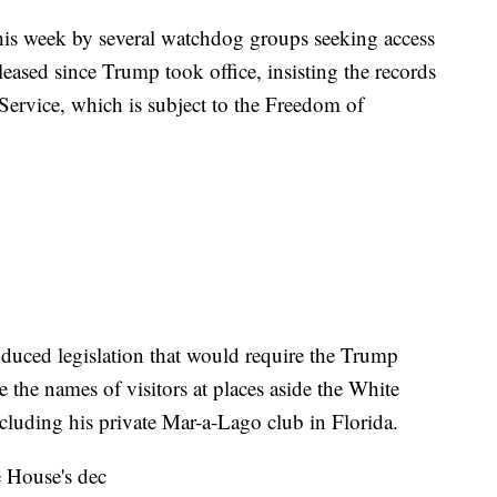
is week by several watchdog groups seeking access
leased since Trump took office, insisting the records
 Service, which is subject to the Freedom of
duced legislation that would require the Trump
e the names of visitors at places aside the White
luding his private Mar-a-Lago club in Florida.
 House's dec