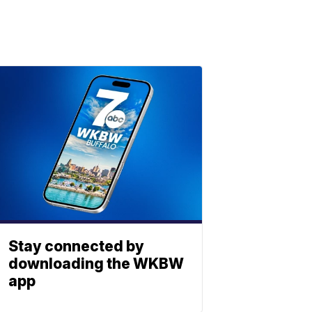
Stay connected by
downloading the WKBW
app