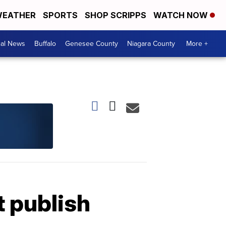
EATHER
SPORTS
SHOP SCRIPPS
WATCH NOW
cal News
Buffalo
Genesee County
Niagara County
More +
t publish