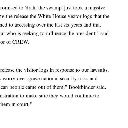
promised to 'drain the swamp' just took a massive
g the release the White House visitor logs that the
 to accessing over the last six years and that
t who is seeking to influence the president," said
ctor of CREW.
lease the visitor logs in response to our lawsuits,
 worry over 'grave national security risks and
rican people came out of them," Bookbinder said.
stration to make sure they would continue to
 them in court."