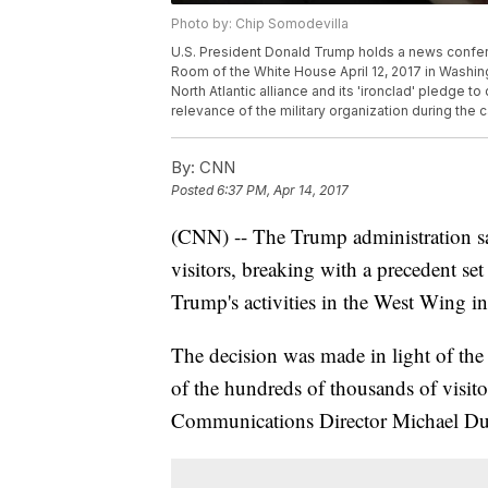
Photo by: Chip Somodevilla
U.S. President Donald Trump holds a news confer
Room of the White House April 12, 2017 in Washin
North Atlantic alliance and its 'ironclad' pledge
relevance of the military organization during the
By:
CNN
Posted
6:37 PM, Apr 14, 2017
(CNN) -- The Trump administration sai
visitors, breaking with a precedent s
Trump's activities in the West Wing in
The decision was made in light of the 
of the hundreds of thousands of visit
Communications Director Michael D