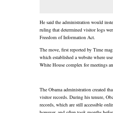
He said the administration would inst
ruling that determined visitor logs wer
Freedom of Information Act.
The move, first reported by Time maga
which established a website where user
White House complex for meetings an
The Obama administration created that 
visitor records. During his tenure, Oba
records, which are still accessible onl
however, and often took months befor