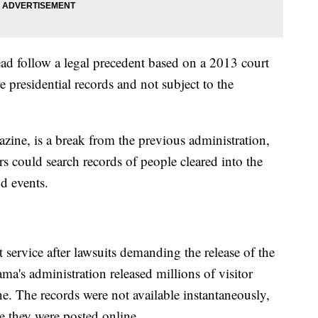
ead follow a legal precedent based on a 2013 court
e presidential records and not subject to the
zine, is a break from the previous administration,
s could search records of people cleared into the
d events.
service after lawsuits demanding the release of the
ma's administration released millions of visitor
ine. The records were not available instantaneously,
e they were posted online.