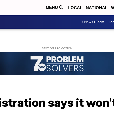
LOCAL
NATIONAL
W
MENU
7 News I Team
Lo
tration says it won'