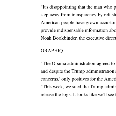
"It's disappointing that the man who 
step away from transparency by refusin
American people have grown accustomed
provide indispensable information abou
Noah Bookbinder, the executive dire
GRAPHIQ
"The Obama administration agreed to re
and despite the Trump administration's
concerns,' only positives for the Ame
"This week, we sued the Trump admini
release the logs. It looks like we'll see