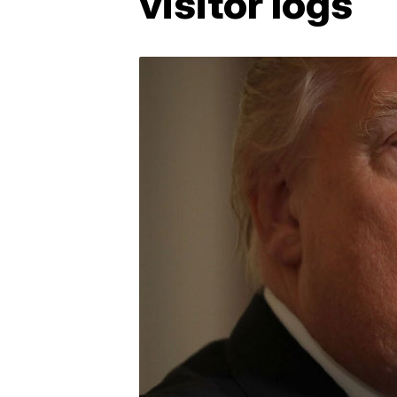
visitor logs