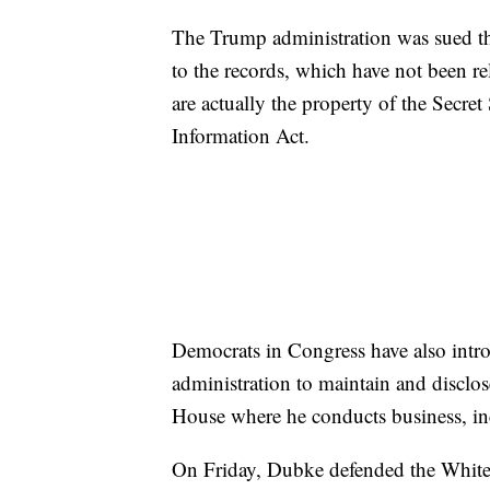
The Trump administration was sued th
to the records, which have not been re
are actually the property of the Secret
Information Act.
Democrats in Congress have also intro
administration to maintain and disclos
House where he conducts business, inc
On Friday, Dubke defended the White