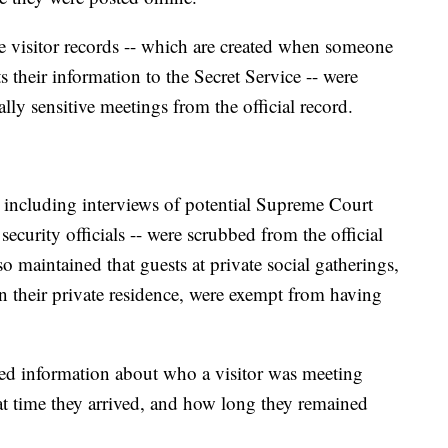
he visitor records -- which are created when someone
 their information to the Secret Service -- were
ly sensitive meetings from the official record.
-- including interviews of potential Supreme Court
security officials -- were scrubbed from the official
 maintained that guests at private social gatherings,
 their private residence, were exempt from having
ned information about who a visitor was meeting
 time they arrived, and how long they remained