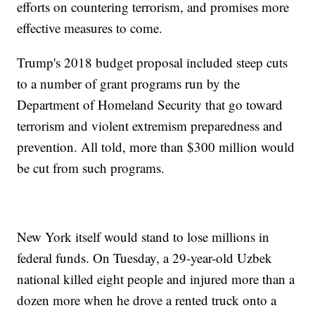
efforts on countering terrorism, and promises more
effective measures to come.
Trump's 2018 budget proposal included steep cuts
to a number of grant programs run by the
Department of Homeland Security that go toward
terrorism and violent extremism preparedness and
prevention. All told, more than $300 million would
be cut from such programs.
New York itself would stand to lose millions in
federal funds. On Tuesday, a 29-year-old Uzbek
national killed eight people and injured more than a
dozen more when he drove a rented truck onto a