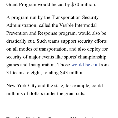
Grant Program would be cut by $70 million.
A program run by the Transportation Security
Administration, called the Visible Intermodal
Prevention and Response program, would also be
drastically cut. Such teams support security efforts
on all modes of transportation, and also deploy for
security of major events like sports' championship
games and Inauguration. Those
would be cut
from
31 teams to eight, totaling $43 million.
New York City and the state, for example, could
millions of dollars under the grant cuts.