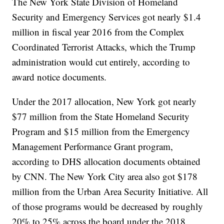
The New York State Division of Homeland
Security and Emergency Services got nearly $1.4
million in fiscal year 2016 from the Complex
Coordinated Terrorist Attacks, which the Trump
administration would cut entirely, according to
award notice documents.
Under the 2017 allocation, New York got nearly
$77 million from the State Homeland Security
Program and $15 million from the Emergency
Management Performance Grant program,
according to DHS allocation documents obtained
by CNN. The New York City area also got $178
million from the Urban Area Security Initiative. All
of those programs would be decreased by roughly
20% to 25% across the board under the 2018