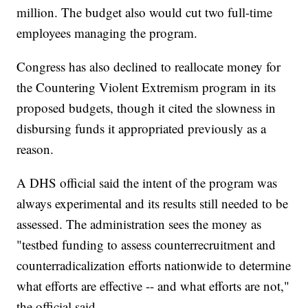
million. The budget also would cut two full-time
employees managing the program.
Congress has also declined to reallocate money for
the Countering Violent Extremism program in its
proposed budgets, though it cited the slowness in
disbursing funds it appropriated previously as a
reason.
A DHS official said the intent of the program was
always experimental and its results still needed to be
assessed. The administration sees the money as
"testbed funding to assess counterrecruitment and
counterradicalization efforts nationwide to determine
what efforts are effective -- and what efforts are not,"
the official said.