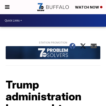
WATCH NOW
Trump
administration