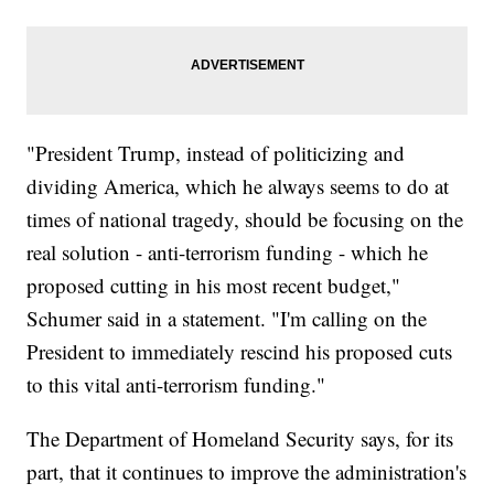
"President Trump, instead of politicizing and
dividing America, which he always seems to do at
times of national tragedy, should be focusing on the
real solution - anti-terrorism funding - which he
proposed cutting in his most recent budget,"
Schumer said in a statement. "I'm calling on the
President to immediately rescind his proposed cuts
to this vital anti-terrorism funding."
The Department of Homeland Security says, for its
part, that it continues to improve the administration's