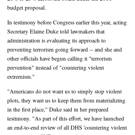
budget proposal.
In testimony before Congress earlier this year, acting
Secretary Elaine Duke told lawmakers that
administration is evaluating its approach to
preventing terrorism going forward -- and she and
other officials have begun calling it "terrorism
prevention" instead of "countering violent
extremism."
"Americans do not want us to simply stop violent
plots, they want us to keep them from materializing
in the first place," Duke said in her prepared
testimony. "As part of this effort, we have launched
an end-to-end review of all DHS 'countering violent