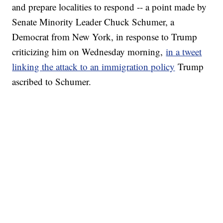
and prepare localities to respond -- a point made by
Senate Minority Leader Chuck Schumer, a
Democrat from New York, in response to Trump
criticizing him on Wednesday morning,
in a tweet
linking the attack to an immigration policy
Trump
ascribed to Schumer.