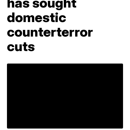
has sought
domestic
counterterror
cuts