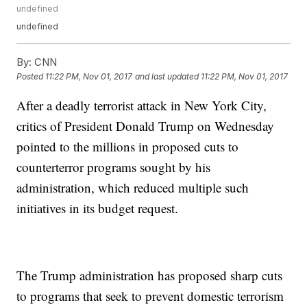
undefined
undefined
By:
CNN
Posted
11:22 PM, Nov 01, 2017
and last updated
11:22 PM, Nov 01, 2017
After a deadly terrorist attack in New York City,
critics of President Donald Trump on Wednesday
pointed to the millions in proposed cuts to
counterterror programs sought by his
administration, which reduced multiple such
initiatives in its budget request.
The Trump administration has proposed sharp cuts
to programs that seek to prevent domestic terrorism