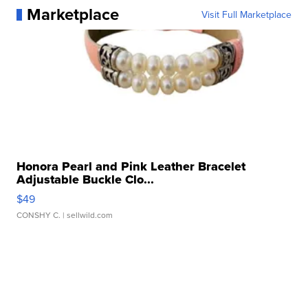
Marketplace
Visit Full Marketplace
Honora Pearl and Pink Leather Bracelet
Adjustable Buckle Clo...
$49
CONSHY C.
| sellwild.com