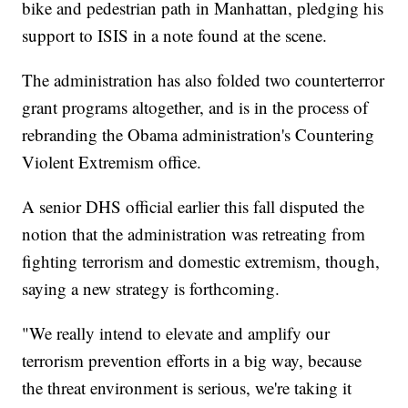
bike and pedestrian path in Manhattan, pledging his
support to ISIS in a note found at the scene.
The administration has also folded two counterterror
grant programs altogether, and is in the process of
rebranding the Obama administration's Countering
Violent Extremism office.
A senior DHS official earlier this fall disputed the
notion that the administration was retreating from
fighting terrorism and domestic extremism, though,
saying a new strategy is forthcoming.
"We really intend to elevate and amplify our
terrorism prevention efforts in a big way, because
the threat environment is serious, we're taking it