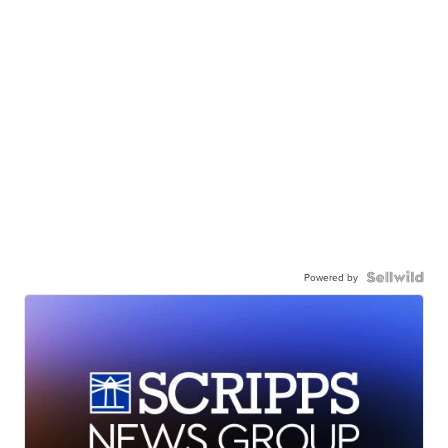
Powered by