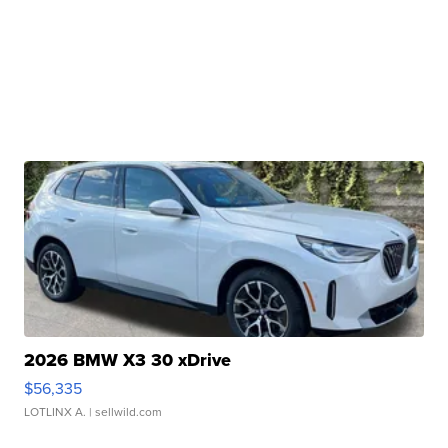
2026 BMW X3 30 xDrive
$56,335
LOTLINX A.
| sellwild.com