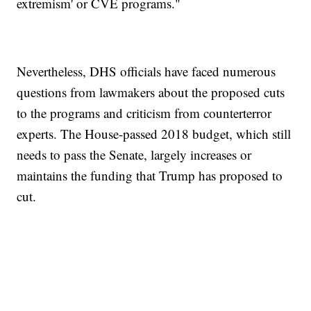
extremism' or CVE programs."
Nevertheless, DHS officials have faced numerous
questions from lawmakers about the proposed cuts
to the programs and criticism from counterterror
experts. The House-passed 2018 budget, which still
needs to pass the Senate, largely increases or
maintains the funding that Trump has proposed to
cut.