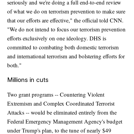
seriously and we're doing a full end-to-end review
of what we do on terrorism prevention to make sure
that our efforts are effective," the official told CNN.
"We do not intend to focus our terrorism prevention
efforts exclusively on one ideology. DHS is
committed to combating both domestic terrorism
and international terrorism and bolstering efforts for
both."
Millions in cuts
Two grant programs -- Countering Violent
Extremism and Complex Coordinated Terrorist
Attacks -- would be eliminated entirely from the
Federal Emergency Management Agency's budget
under Trump's plan, to the tune of nearly $49