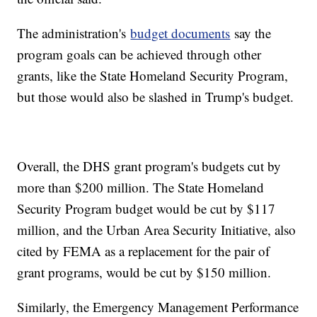
The administration's
budget documents
say the
program goals can be achieved through other
grants, like the State Homeland Security Program,
but those would also be slashed in Trump's budget.
Overall, the DHS grant program's budgets cut by
more than $200 million. The State Homeland
Security Program budget would be cut by $117
million, and the Urban Area Security Initiative, also
cited by FEMA as a replacement for the pair of
grant programs, would be cut by $150 million.
Similarly, the Emergency Management Performance