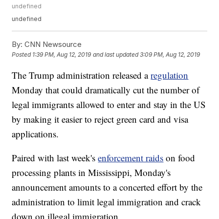
undefined
undefined
By:
CNN Newsource
Posted
1:39 PM, Aug 12, 2019
and last updated
3:09 PM, Aug 12, 2019
The Trump administration released a
regulation
Monday that could dramatically cut the number of
legal immigrants allowed to enter and stay in the US
by making it easier to reject green card and visa
applications.
Paired with last week's
enforcement raids
on food
processing plants in Mississippi, Monday's
announcement amounts to a concerted effort by the
administration to limit legal immigration and crack
down on illegal immigration.