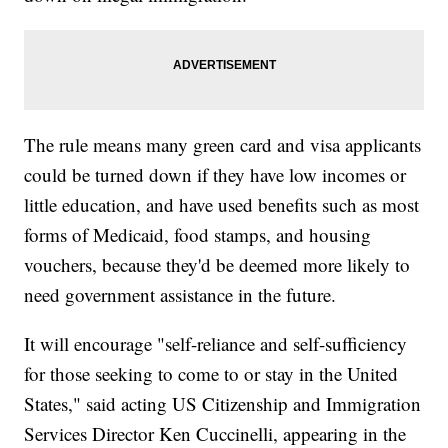
The rule means many green card and visa applicants
could be turned down if they have low incomes or
little education, and have used benefits such as most
forms of Medicaid, food stamps, and housing
vouchers, because they'd be deemed more likely to
need government assistance in the future.
It will encourage "self-reliance and self-sufficiency
for those seeking to come to or stay in the United
States," said acting US Citizenship and Immigration
Services Director Ken Cuccinelli, appearing in the