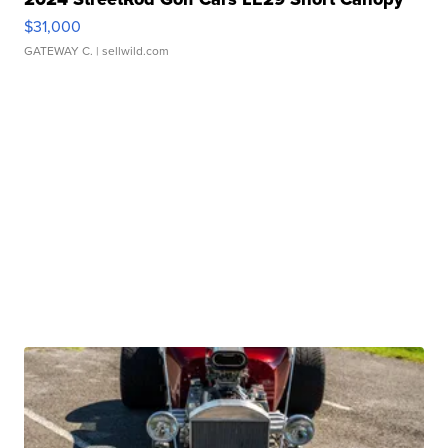
$31,000
GATEWAY C.
| sellwild.com