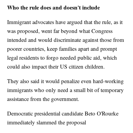
Who the rule does and doesn't include
Immigrant advocates have argued that the rule, as it
was proposed, went far beyond what Congress
intended and would discriminate against those from
poorer countries, keep families apart and prompt
legal residents to forgo needed public aid, which
could also impact their US citizen children.
They also said it would penalize even hard-working
immigrants who only need a small bit of temporary
assistance from the government.
Democratic presidential candidate Beto O'Rourke
immediately slammed the proposal