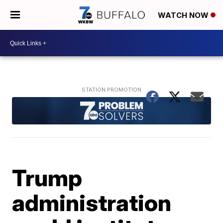
WATCH NOW
Trump
administration