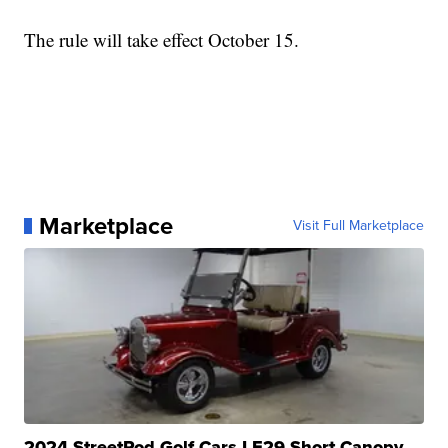
The rule will take effect October 15.
Marketplace
Visit Full Marketplace
2024 StreetRod Golf Cars LE29 Short Canopy