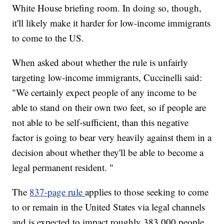
White House briefing room. In doing so, though,
it'll likely make it harder for low-income immigrants
to come to the US.
When asked about whether the rule is unfairly
targeting low-income immigrants, Cuccinelli said:
"We certainly expect people of any income to be
able to stand on their own two feet, so if people are
not able to be self-sufficient, than this negative
factor is going to bear very heavily against them in a
decision about whether they'll be able to become a
legal permanent resident. "
The
837-page rule
applies to those seeking to come
to or remain in the United States via legal channels
and is expected to impact roughly 383,000 people,