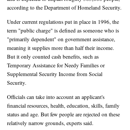
according to the Department of Homeland Security.
Under current regulations put in place in 1996, the
term "public charge" is defined as someone who is
"primarily dependent" on government assistance,
meaning it supplies more than half their income.
But it only counted cash benefits, such as
Temporary Assistance for Needy Families or
Supplemental Security Income from Social
Security.
Officials can take into account an applicant's
financial resources, health, education, skills, family
status and age. But few people are rejected on these
relatively narrow grounds, experts said.