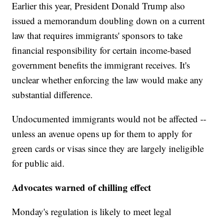
Earlier this year, President Donald Trump also
issued a memorandum doubling down on a current
law that requires immigrants' sponsors to take
financial responsibility for certain income-based
government benefits the immigrant receives. It's
unclear whether enforcing the law would make any
substantial difference.
Undocumented immigrants would not be affected --
unless an avenue opens up for them to apply for
green cards or visas since they are largely ineligible
for public aid.
Advocates warned of chilling effect
Monday's regulation is likely to meet legal