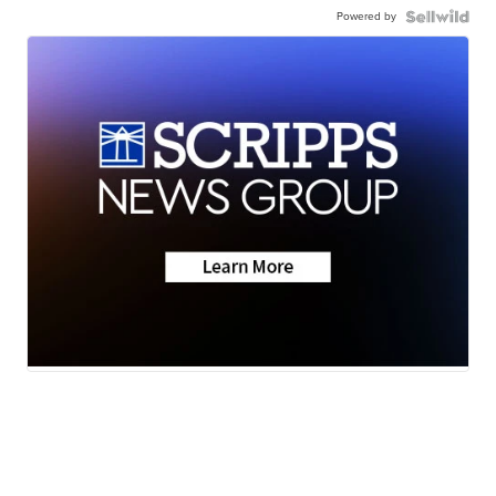
Powered by