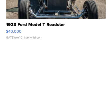
1923 Ford Model T Roadster
$40,000
GATEWAY C.
| sellwild.com