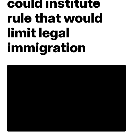
could institute
rule that would
limit legal
immigration