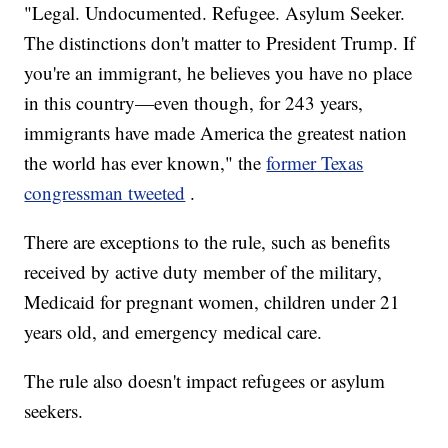
"Legal. Undocumented. Refugee. Asylum Seeker.
The distinctions don't matter to President Trump. If
you're an immigrant, he believes you have no place
in this country—even though, for 243 years,
immigrants have made America the greatest nation
the world has ever known," the
former Texas
congressman tweeted
.
There are exceptions to the rule, such as benefits
received by active duty member of the military,
Medicaid for pregnant women, children under 21
years old, and emergency medical care.
The rule also doesn't impact refugees or asylum
seekers.