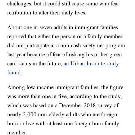
challenges, but it could still cause some who fear
retribution to alter their daily lives.
About one in seven adults in immigrant families
reported that either the person or a family member
did not participate in a non-cash safety net program
last year because of fear of risking his or her green
card status in the future,
an Urban Institute study
found
.
Among low-income immigrant families, the figure
was more than one in five, according to the study,
which was based on a December 2018 survey of
nearly 2,000 non-elderly adults who are foreign
born or live with at least one foreign-born family
member.