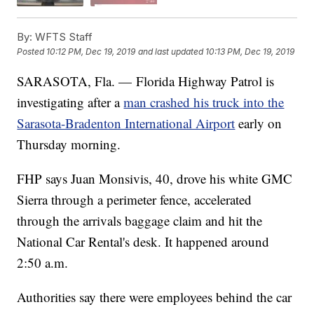
By:
WFTS Staff
Posted
10:12 PM, Dec 19, 2019
and last updated
10:13 PM, Dec 19, 2019
SARASOTA, Fla. — Florida Highway Patrol is
investigating after a
man crashed his truck into the
Sarasota-Bradenton International Airport
early on
Thursday morning.
FHP says Juan Monsivis, 40, drove his white GMC
Sierra through a perimeter fence, accelerated
through the arrivals baggage claim and hit the
National Car Rental's desk. It happened around
2:50 a.m.
Authorities say there were employees behind the car