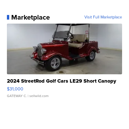
Marketplace
Visit Full Marketplace
2024 StreetRod Golf Cars LE29 Short Canopy
$31,000
GATEWAY C.
| sellwild.com