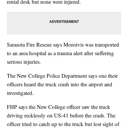
rental desk but none were injured.
Sarasota Fire Rescue says Monsivis was transported
to an area hospital as a trauma alert after suffering
serious injuries.
The New College Police Department says one their
officers heard the truck crash into the airport and
investigated.
FHP says the New College officer saw the truck
driving recklessly on US-41 before the crash. The
officer tried to catch up to the truck but lost sight of