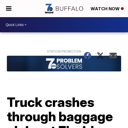
WATCH NOW
Truck crashes
through baggage