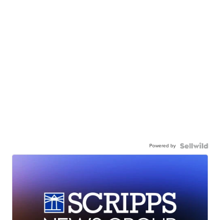
Powered by