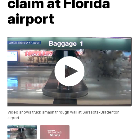
claim at Florida
airport
Video shows truck smash through wall at Sarasota-Bradenton
airport