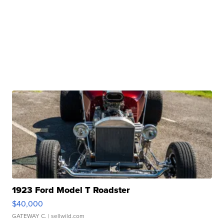
1923 Ford Model T Roadster
$40,000
GATEWAY C.
| sellwild.com