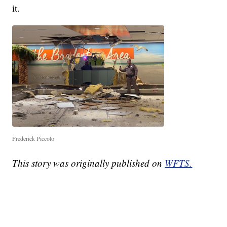
it.
Frederick Piccolo
This story was originally published on
WFTS.