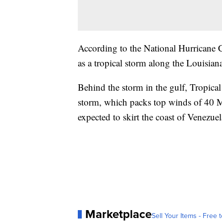
According to the National Hurricane Cen
as a tropical storm along the Louisia
Behind the storm in the gulf, Tropica
storm, which packs top winds of 40 MP
expected to skirt the coast of Venezue
Marketplace
Sell Your Items - Free t