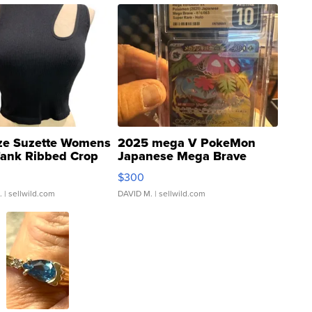
ze Suzette Womens
2025 mega V PokeMon
Tank Ribbed Crop
Japanese Mega Brave
rical ...
076/063 Super Rare H...
$300
.
| sellwild.com
DAVID M.
| sellwild.com