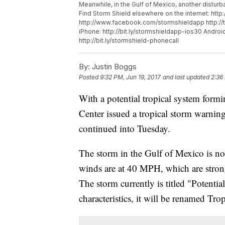
Meanwhile, in the Gulf of Mexico, another distu
Find Storm Shield elsewhere on the internet: htt
http://www.facebook.com/stormshieldapp http://
iPhone: http://bit.ly/stormshieldapp-ios30 Android
http://bit.ly/stormshield-phonecall
By:
Justin Boggs
Posted
9:32 PM, Jun 19, 2017
and last updated
2:36
With a potential tropical system form
Center issued a tropical storm warning
continued into Tuesday.
The storm in the Gulf of Mexico is not
winds are at 40 MPH, which are stron
The storm currently is titled "Potential
characteristics, it will be renamed Tr