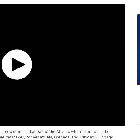
named storm in that part of the Atlantic when it formed in the
are most likely for Venezuela, Grenada, and Trinidad & Tobago.