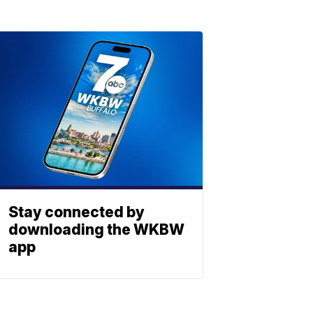
Stay connected by
downloading the WKBW
app