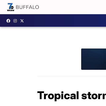
Tropical stor