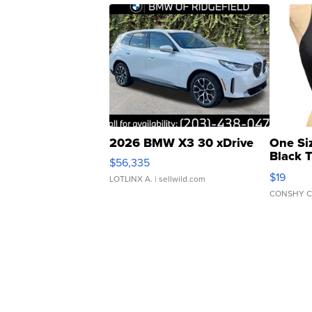
2026 BMW X3 30 xDrive
One Si
Black 
$56,335
Asymmet
$19
LOTLINX A.
| sellwild.com
CONSHY C