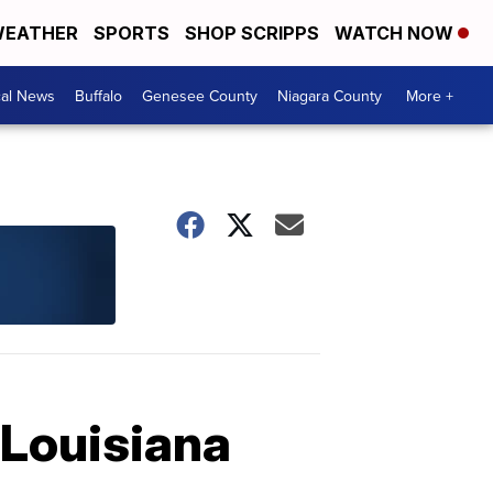
EATHER
SPORTS
SHOP SCRIPPS
WATCH NOW
cal News
Buffalo
Genesee County
Niagara County
More +
 Louisiana