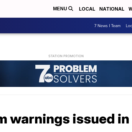
LOCAL
NATIONAL
W
MENU
7 News I Team
Lo
m warnings issued in