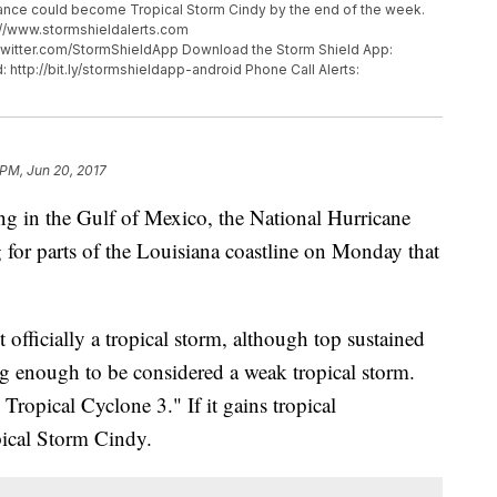
rbance could become Tropical Storm Cindy by the end of the week.
p://www.stormshieldalerts.com
twitter.com/StormShieldApp Download the Storm Shield App:
: http://bit.ly/stormshieldapp-android Phone Call Alerts:
 PM, Jun 20, 2017
ing in the Gulf of Mexico, the National Hurricane
 for parts of the Louisiana coastline on Monday that
 officially a tropical storm, although top sustained
g enough to be considered a weak tropical storm.
 Tropical Cyclone 3." If it gains tropical
opical Storm Cindy.