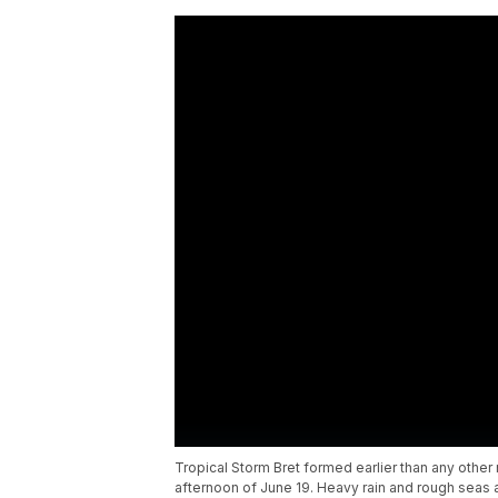
Tropical Storm Bret formed earlier than any other 
afternoon of June 19. Heavy rain and rough seas 