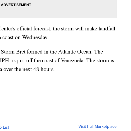
ter's official forecast, the storm will make landfall
na coast on Wednesday.
l Storm Bret formed in the Atlantic Ocean. The
H, is just off the coast of Venezuela. The storm is
la over the next 48 hours.
Visit Full Marketplace
o List