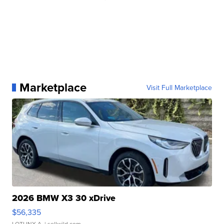
Marketplace
Visit Full Marketplace
2026 BMW X3 30 xDrive
$56,335
LOTLINX A.
| sellwild.com