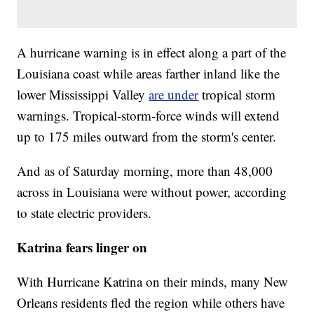
A hurricane warning is in effect along a part of the
Louisiana coast while areas farther inland like the
lower Mississippi Valley
are under
tropical storm
warnings.
Tropical-storm-force winds will extend
up to 175 miles outward from the storm's center.
And as of Saturday morning, more than 48,000
across in Louisiana were without power, according
to state electric providers.
Katrina fears linger on
With Hurricane Katrina on their minds, many New
Orleans residents fled the region while others have