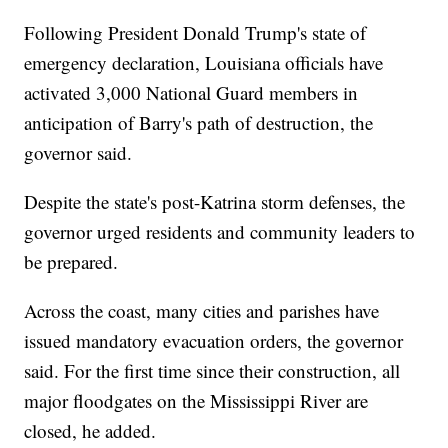
Following President Donald Trump's state of
emergency declaration, Louisiana officials have
activated 3,000 National Guard members in
anticipation of Barry's path of destruction, the
governor said.
Despite the state's post-Katrina storm defenses, the
governor urged residents and community leaders to
be prepared.
Across the coast, many cities and parishes have
issued mandatory evacuation orders, the governor
said. For the first time since their construction, all
major floodgates on the Mississippi River are
closed, he added.