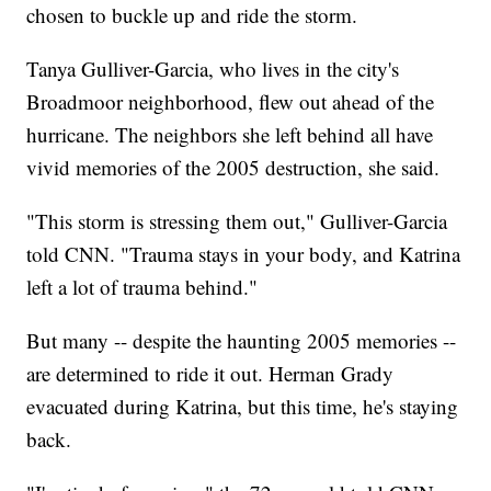
chosen to buckle up and ride the storm.
Tanya Gulliver-Garcia, who lives in the city's
Broadmoor neighborhood, flew out ahead of the
hurricane. The neighbors she left behind all have
vivid memories of the 2005 destruction, she said.
"This storm is stressing them out," Gulliver-Garcia
told CNN. "Trauma stays in your body, and Katrina
left a lot of trauma behind."
But many -- despite the haunting 2005 memories --
are determined to ride it out. Herman Grady
evacuated during Katrina, but this time, he's staying
back.