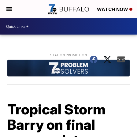
WATCH NOW
Tropical Storm
Barry on final