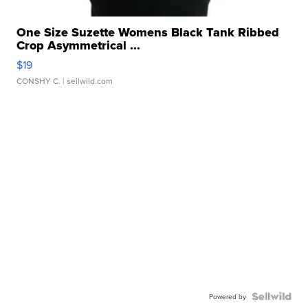
One Size Suzette Womens Black Tank Ribbed
Crop Asymmetrical ...
$19
CONSHY C.
| sellwild.com
Powered by