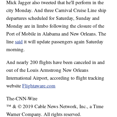
Mick Jagger also tweeted that he'll perform in the
city Monday. And three Carnival Cruise Line ship
departures scheduled for Saturday, Sunday and
Monday are in limbo following the closure of the
Port of Mobile in Alabama and New Orleans. The
line
said
it will update passengers again Saturday
morning.
And nearly 200 flights have been canceled in and
out of the Louis Armstrong New Orleans
International Airport, according to flight tracking
website
Flightaware.com
The-CNN-Wire
™ & © 2019 Cable News Network, Inc., a Time
Warner Company. All rights reserved.