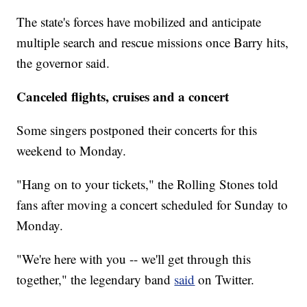
The state's forces have mobilized and anticipate
multiple search and rescue missions once Barry hits,
the governor said.
Canceled flights, cruises and a concert
Some singers postponed their concerts for this
weekend to Monday.
"Hang on to your tickets," the Rolling Stones told
fans after moving a concert scheduled for Sunday to
Monday.
"We're here with you -- we'll get through this
together," the legendary band
said
on Twitter.