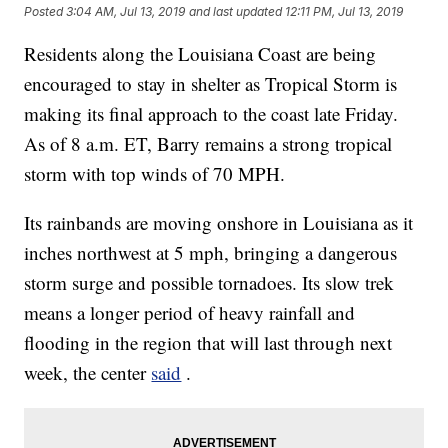
Posted
3:04 AM, Jul 13, 2019
and last updated
12:11 PM, Jul 13, 2019
Residents along the Louisiana Coast are being
encouraged to stay in shelter as Tropical Storm is
making its final approach to the coast late Friday.
As of 8 a.m. ET, Barry remains a strong tropical
storm with top winds of 70 MPH.
Its rainbands are moving onshore in Louisiana as it
inches northwest at 5 mph, bringing a dangerous
storm surge and possible tornadoes.
Its slow trek
means a longer period of heavy rainfall and
flooding in the region that will last through next
week, the center
said
.