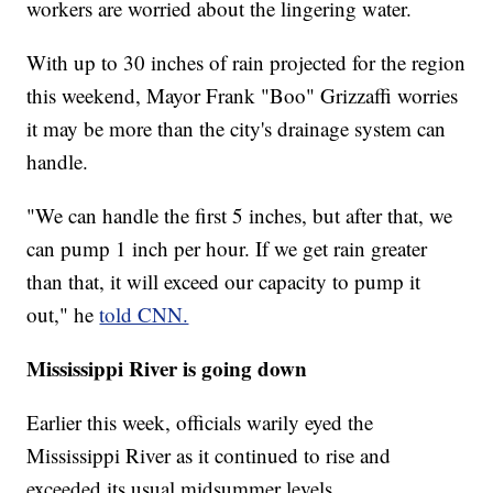
workers are worried about the lingering water.
With up to 30 inches of rain projected for the region
this weekend, Mayor Frank "Boo" Grizzaffi worries
it may be more than the city's drainage system can
handle.
"We can handle the first 5 inches, but after that, we
can pump 1 inch per hour. If we get rain greater
than that, it will exceed our capacity to pump it
out," he
told CNN.
Mississippi River is going down
Earlier this week, officials warily eyed the
Mississippi River as it continued to rise and
exceeded its usual midsummer levels.