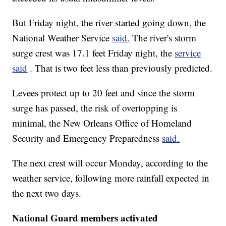
But Friday night, the river started going down, the
National Weather Service
said.
The river's storm
surge crest was 17.1 feet Friday night, the
service
said
. That is two feet less than previously predicted.
Levees protect up to 20 feet and since the storm
surge has passed, the risk of overtopping is
minimal, the New Orleans Office of Homeland
Security and Emergency Preparedness
said.
The next crest will occur Monday, according to the
weather service, following more rainfall expected in
the next two days.
National Guard members activated