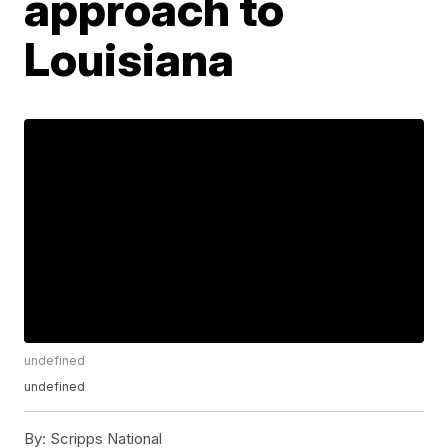
approach to
Louisiana
undefined
undefined
By:
Scripps National