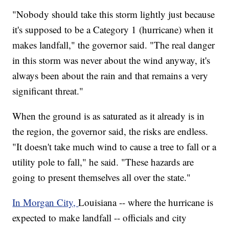
"Nobody should take this storm lightly just because
it's supposed to be a Category 1 (hurricane) when it
makes landfall," the governor said. "The real danger
in this storm was never about the wind anyway, it's
always been about the rain and that remains a very
significant threat."
When the ground is as saturated as it already is in
the region, the governor said, the risks are endless.
"It doesn't take much wind to cause a tree to fall or a
utility pole to fall," he said. "These hazards are
going to present themselves all over the state."
In Morgan City,
Louisiana -- where the hurricane is
expected to make landfall -- officials and city