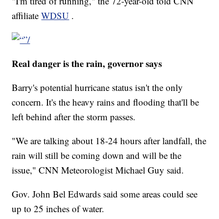
"I'm tired of running," the 72-year-old told CNN
affiliate
WDSU
.
Real danger is the rain, governor says
Barry's potential hurricane status isn't the only
concern. It's the heavy rains and flooding that'll be
left behind after the storm passes.
"We are talking about 18-24 hours after landfall, the
rain will still be coming down and will be the
issue," CNN Meteorologist Michael Guy said.
Gov. John Bel Edwards said some areas could see
up to 25 inches of water.