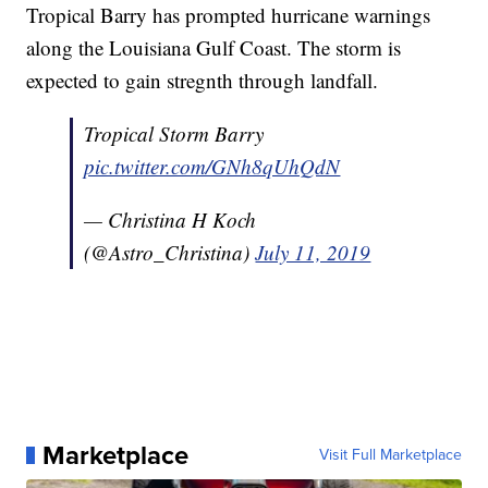
Tropical Barry has prompted hurricane warnings
along the Louisiana Gulf Coast. The storm is
expected to gain stregnth through landfall.
Tropical Storm Barry
pic.twitter.com/GNh8qUhQdN
— Christina H Koch
(@Astro_Christina)
July 11, 2019
Marketplace
Visit Full Marketplace