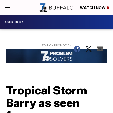
WATCH NOW
Tropical Storm
Barry as seen