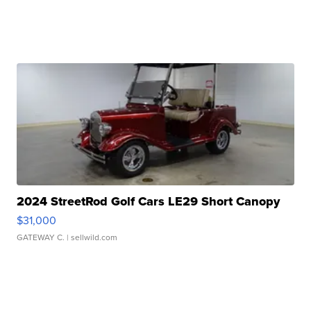
2024 StreetRod Golf Cars LE29 Short Canopy
$31,000
GATEWAY C.
| sellwild.com