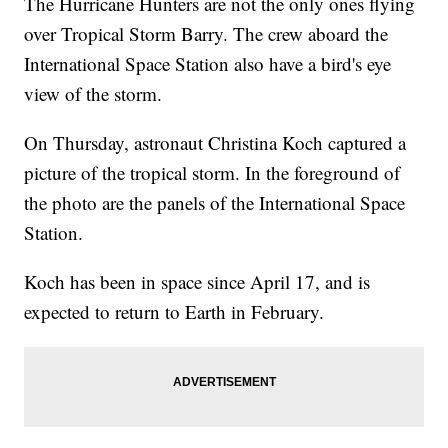
The Hurricane Hunters are not the only ones flying
over Tropical Storm Barry. The crew aboard the
International Space Station also have a bird's eye
view of the storm.
On Thursday, astronaut Christina Koch captured a
picture of the tropical storm. In the foreground of
the photo are the panels of the International Space
Station.
Koch has been in space since April 17, and is
expected to return to Earth in February.