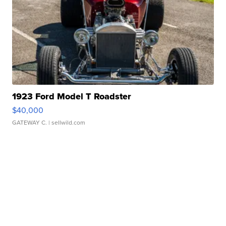
1923 Ford Model T Roadster
$40,000
GATEWAY C.
| sellwild.com