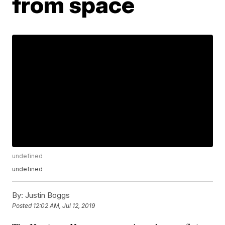
from space
undefined
undefined
By:
Justin Boggs
Posted
12:02 AM, Jul 12, 2019