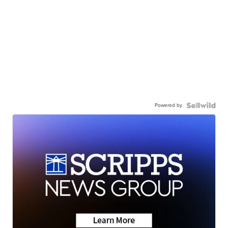
Powered by