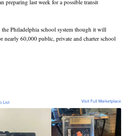
n preparing last week for a possible transit
 the Philadelphia school system though it will
 nearly 60,000 public, private and charter school
Visit Full Marketplace
o List