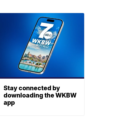
Stay connected by
downloading the WKBW
app