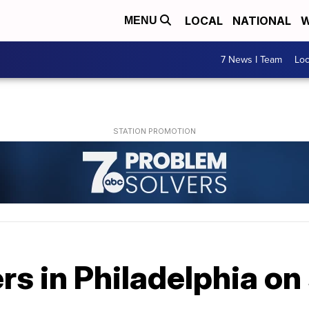
LOCAL
NATIONAL
W
MENU
7 News I Team
Lo
rs in Philadelphia on 