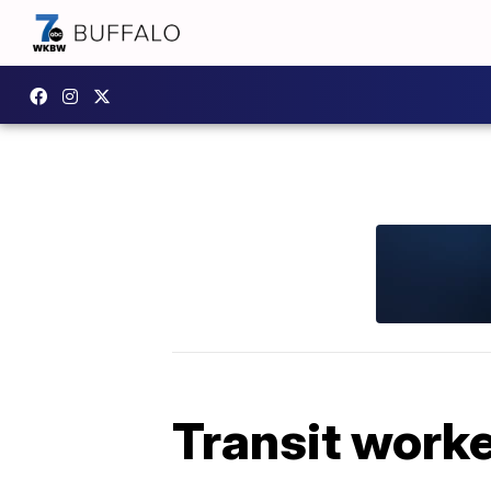
Transit worke