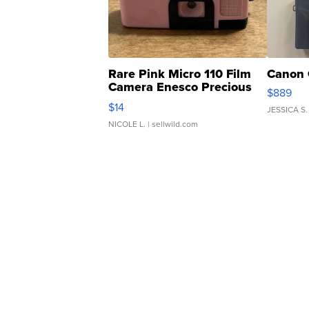
Rare Pink Micro 110 Film
Canon 
Camera Enesco Precious
$889
Moments TD4
$14
JESSICA S.
NICOLE L.
| sellwild.com