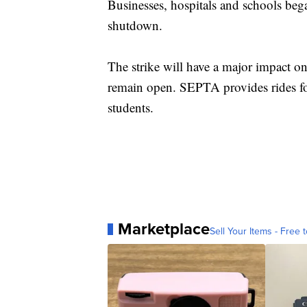
Businesses, hospitals and schools bega
shutdown.
The strike will have a major impact on
remain open. SEPTA provides rides for
students.
Marketplace
Sell Your Items - Free t