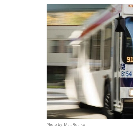
Photo by: Matt Rourke