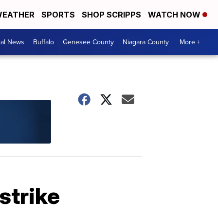
EATHER
SPORTS
SHOP SCRIPPS
WATCH NOW
cal News
Buffalo
Genesee County
Niagara County
More +
strike