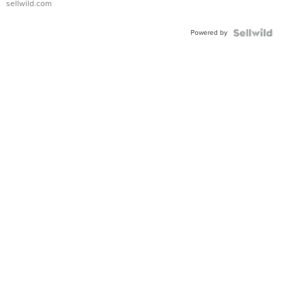
sellwild.com
Adjustable
Buckle
Powered by
Clo...