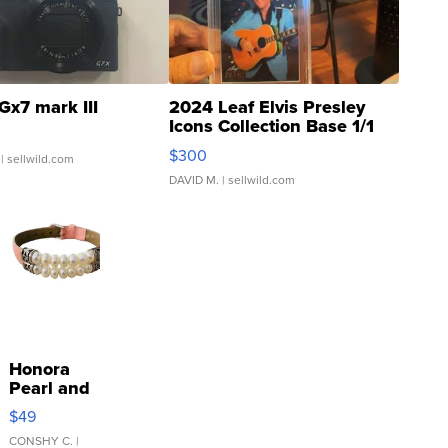
Gx7 mark III
2024 Leaf Elvis Presley
Icons Collection Base 1/1
SSP Clear ...
$300
| sellwild.com
DAVID M.
| sellwild.com
Honora
Pearl and
Pink
$49
Leather
Bracelet
CONSHY C.
|