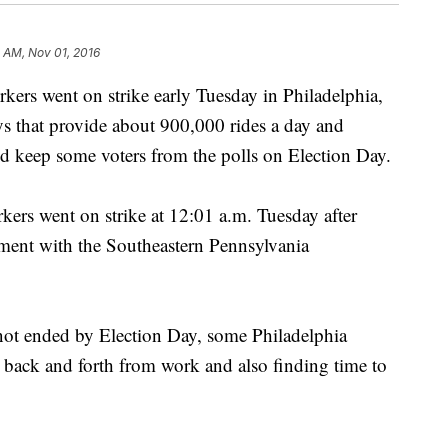
 AM, Nov 01, 2016
s went on strike early Tuesday in Philadelphia,
s that provide about 900,000 rides a day and
ld keep some voters from the polls on Election Day.
ers went on strike at 12:01 a.m. Tuesday after
ement with the Southeastern Pennsylvania
is not ended by Election Day, some Philadelphia
g back and forth from work and also finding time to