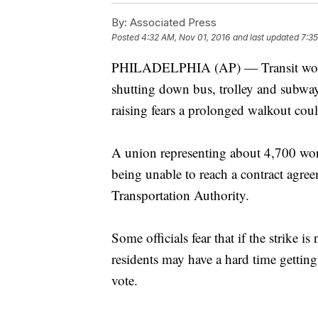
By:
Associated Press
Posted
4:32 AM, Nov 01, 2016
and last updated
7:35
PHILADELPHIA (AP) — Transit worker
shutting down bus, trolley and subway
raising fears a prolonged walkout cou
A union representing about 4,700 work
being unable to reach a contract agre
Transportation Authority.
Some officials fear that if the strike 
residents may have a hard time gettin
vote.