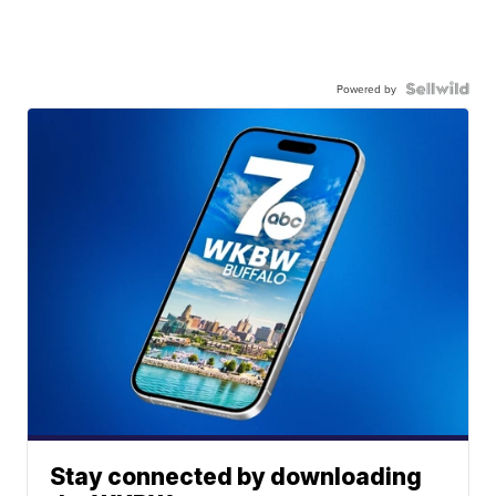
Powered by
Stay connected by downloading