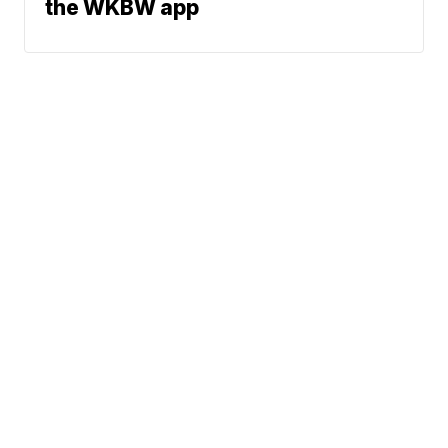
the WKBW app