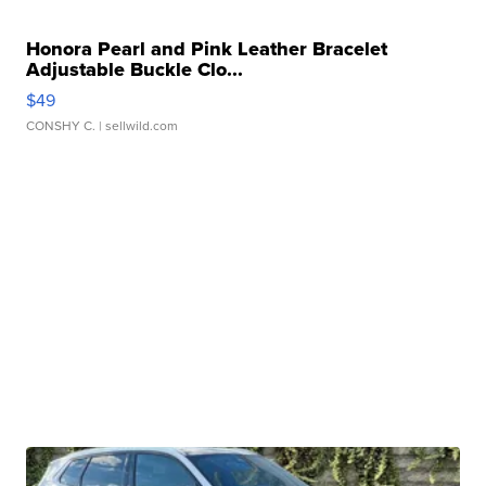
Honora Pearl and Pink Leather Bracelet
Adjustable Buckle Clo...
$49
CONSHY C.
| sellwild.com