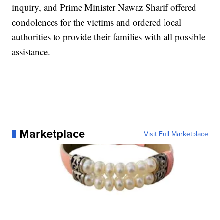
inquiry, and Prime Minister Nawaz Sharif offered
condolences for the victims and ordered local
authorities to provide their families with all possible
assistance.
Marketplace
Visit Full Marketplace