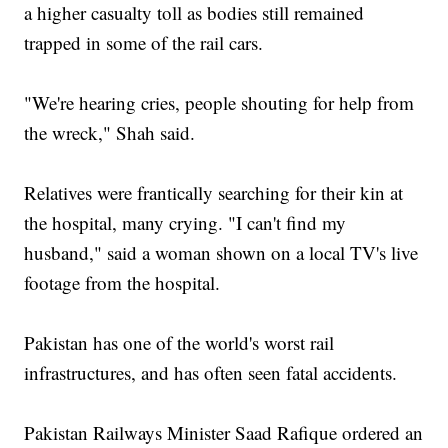
a higher casualty toll as bodies still remained
trapped in some of the rail cars.
"We're hearing cries, people shouting for help from
the wreck," Shah said.
Relatives were frantically searching for their kin at
the hospital, many crying. "I can't find my
husband," said a woman shown on a local TV's live
footage from the hospital.
Pakistan has one of the world's worst rail
infrastructures, and has often seen fatal accidents.
Pakistan Railways Minister Saad Rafique ordered an