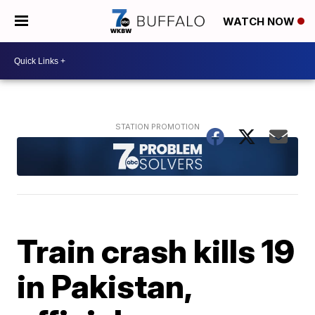
WATCH NOW
Train crash kills 19
in Pakistan,