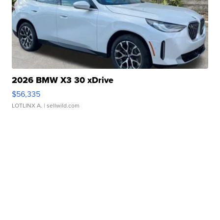
2026 BMW X3 30 xDrive
$56,335
LOTLINX A.
| sellwild.com