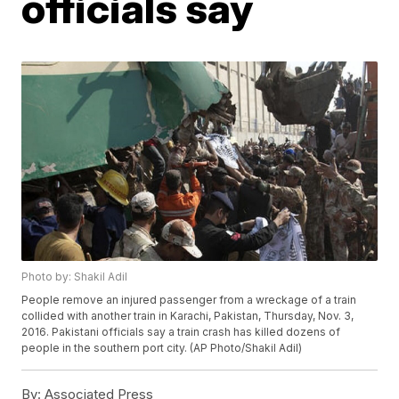
officials say
Photo by: Shakil Adil
People remove an injured passenger from a wreckage of a train
collided with another train in Karachi, Pakistan, Thursday, Nov. 3,
2016. Pakistani officials say a train crash has killed dozens of
people in the southern port city. (AP Photo/Shakil Adil)
By:
Associated Press