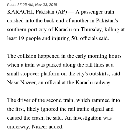
Posted
7:05 AM, Nov 03, 2016
KARACHI, Pakistan (AP) — A passenger train
crashed into the back end of another in Pakistan's
southern port city of Karachi on Thursday, killing at
least 19 people and injuring 50, officials said.
The collision happened in the early morning hours
when a train was parked along the rail lines at a
small stopover platform on the city's outskirts, said
Nasir Nazeer, an official at the Karachi railway.
The driver of the second train, which rammed into
the first, likely ignored the rail traffic signal and
caused the crash, he said. An investigation was
underway, Nazeer added.