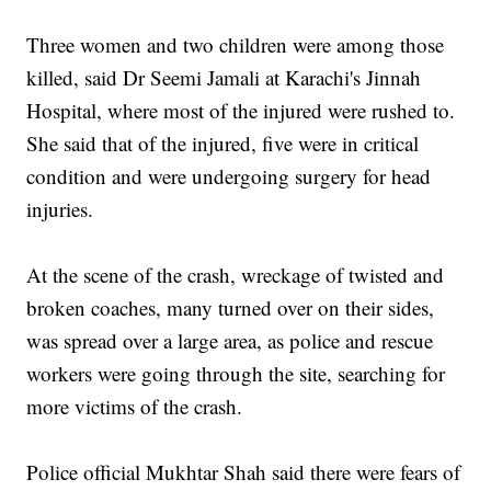
Three women and two children were among those
killed, said Dr Seemi Jamali at Karachi's Jinnah
Hospital, where most of the injured were rushed to.
She said that of the injured, five were in critical
condition and were undergoing surgery for head
injuries.
At the scene of the crash, wreckage of twisted and
broken coaches, many turned over on their sides,
was spread over a large area, as police and rescue
workers were going through the site, searching for
more victims of the crash.
Police official Mukhtar Shah said there were fears of