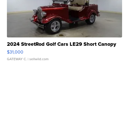
2024 StreetRod Golf Cars LE29 Short Canopy
$31,000
GATEWAY C.
| sellwild.com