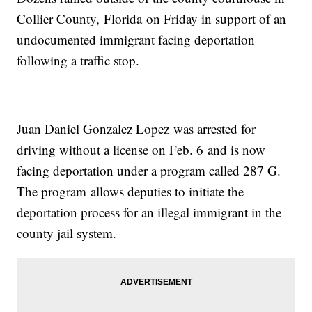
Collier County, Florida on Friday in support of an
undocumented immigrant facing deportation
following a traffic stop.
Juan Daniel Gonzalez Lopez was arrested for
driving without a license on Feb. 6 and is now
facing deportation under a program called 287 G.
The program allows deputies to initiate the
deportation process for an illegal immigrant in the
county jail system.