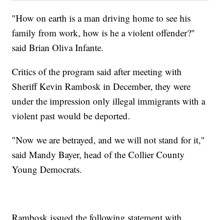
"How on earth is a man driving home to see his
family from work, how is he a violent offender?"
said Brian Oliva Infante.
Critics of the program said after meeting with
Sheriff Kevin Rambosk in December, they were
under the impression only illegal immigrants with a
violent past would be deported.
"Now we are betrayed, and we will not stand for it,"
said Mandy Bayer, head of the Collier County
Young Democrats.
Rambosk issued the following statement with