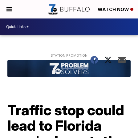
WATCH NOW
Traffic stop could
lead to Florida