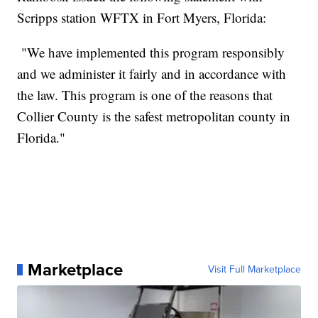
Scripps station WFTX in Fort Myers, Florida:
"We have implemented this program responsibly
and we administer it fairly and in accordance with
the law. This program is one of the reasons that
Collier County is the safest metropolitan county in
Florida."
Marketplace
Visit Full Marketplace