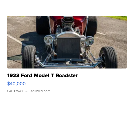
1923 Ford Model T Roadster
$40,000
GATEWAY C.
| sellwild.com