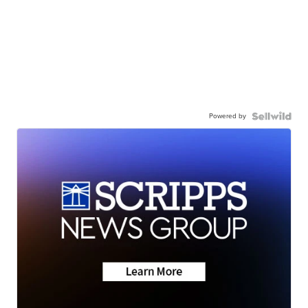
Powered by