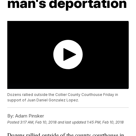
man's deportation
Dozens rallied outside the Collier County Courthouse Friday in
support of Juan Daniel Gonzalez Lopez.
By:
Adam Pinsker
Posted
3:17 AM, Feb 10, 2018
and last updated
1:45 PM, Feb 10, 2018
Dozens rallied outside of the county courthouse in