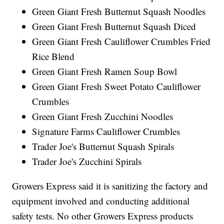
Green Giant Fresh Butternut Squash Noodles
Green Giant Fresh Butternut Squash Diced
Green Giant Fresh Cauliflower Crumbles Fried
Rice Blend
Green Giant Fresh Ramen Soup Bowl
Green Giant Fresh Sweet Potato Cauliflower
Crumbles
Green Giant Fresh Zucchini Noodles
Signature Farms Cauliflower Crumbles
Trader Joe's Butternut Squash Spirals
Trader Joe's Zucchini Spirals
Growers Express said it is sanitizing the factory and
equipment involved and conducting additional
safety tests. No other Growers Express products