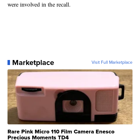
were involved in the recall.
Marketplace
Visit Full Marketplace
Rare Pink Micro 110 Film Camera Enesco
Precious Moments TD4