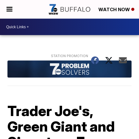
WATCH NOW
Trader Joe's,
Green Giant and