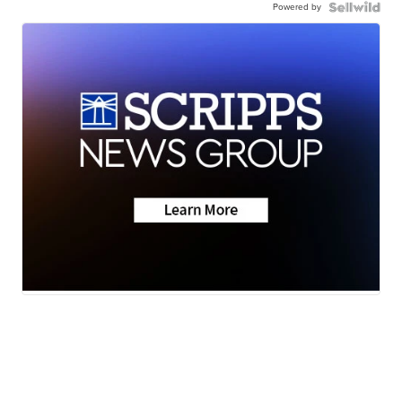
Powered by