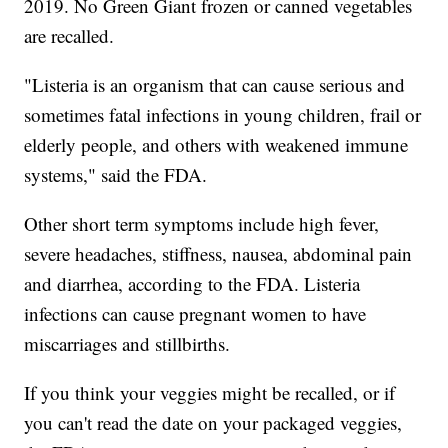
2019. No Green Giant frozen or canned vegetables
are recalled.
"Listeria is an organism that can cause serious and
sometimes fatal infections in young children, frail or
elderly people, and others with weakened immune
systems," said the FDA.
Other short term symptoms include high fever,
severe headaches, stiffness, nausea, abdominal pain
and diarrhea, according to the FDA. Listeria
infections can cause pregnant women to have
miscarriages and stillbirths.
If you think your veggies might be recalled, or if
you can't read the date on your packaged veggies,