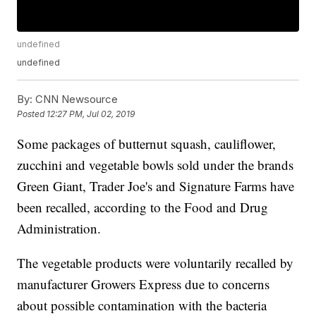
undefined
undefined
By:
CNN Newsource
Posted
12:27 PM, Jul 02, 2019
Some packages of butternut squash, cauliflower,
zucchini and vegetable bowls sold under the brands
Green Giant, Trader Joe's and Signature Farms have
been recalled, according to the Food and Drug
Administration.
The vegetable products were voluntarily recalled by
manufacturer Growers Express due to concerns
about possible contamination with the bacteria