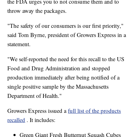
the FDA urges you to not consume them and to
throw away the packages.
"The safety of our consumers is our first priority,"
said Tom Byrne, president of Growers Express in a
statement.
"We self-reported the need for this recall to the US
Food and Drug Administration and stopped
production immediately after being notified of a
single positive sample by the Massachusetts
Department of Health."
Growers Express issued a
full list of the products
recalled
. It includes:
Green Giant Fresh Butternut Squash Cubes