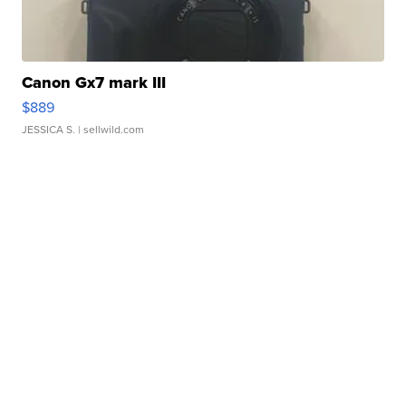
Canon Gx7 mark III
$889
JESSICA S.
| sellwild.com