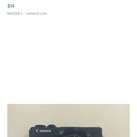
$14
NICOLE L.
| sellwild.com