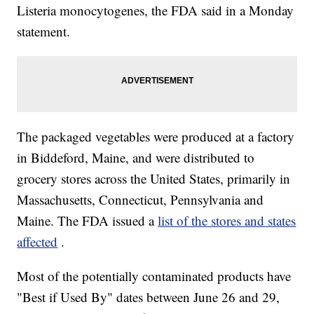
Listeria monocytogenes, the FDA said in a Monday
statement.
The packaged vegetables were produced at a factory
in Biddeford, Maine, and were distributed to
grocery stores across the United States, primarily in
Massachusetts, Connecticut, Pennsylvania and
Maine. The FDA issued a
list of the stores and states
affected
.
Most of the potentially contaminated products have
"Best if Used By" dates between June 26 and 29,