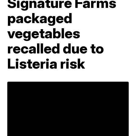
Signature Farms
packaged
vegetables
recalled due to
Listeria risk