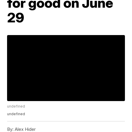
for good on June
29
undefined
undefined
By:
Alex Hider