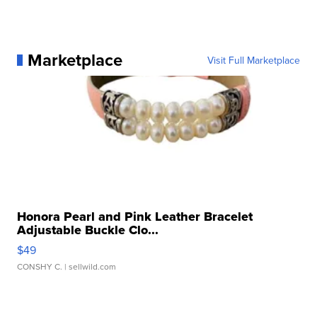
Marketplace
Visit Full Marketplace
Honora Pearl and Pink Leather Bracelet
Adjustable Buckle Clo...
$49
CONSHY C.
| sellwild.com