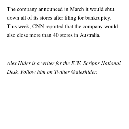
The company announced in March it would shut
down all of its stores after filing for bankruptcy.
This week, CNN reported that the company would
also close more than 40 stores in Australia.
Alex Hider is a writer for the E.W. Scripps National
Desk. Follow him on Twitter @alexhider.