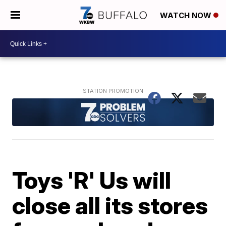
WATCH NOW
Toys 'R' Us will
close all its stores