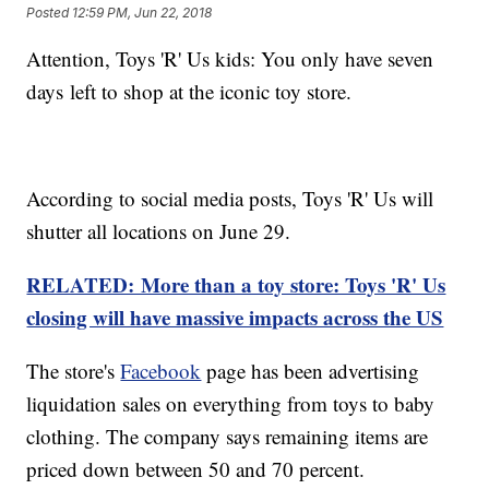
Posted
12:59 PM, Jun 22, 2018
Attention, Toys 'R' Us kids: You only have seven
days left to shop at the iconic toy store.
According to social media posts, Toys 'R' Us will
shutter all locations on June 29.
RELATED: More than a toy store: Toys 'R' Us
closing will have massive impacts across the US
The store's
Facebook
page has been advertising
liquidation sales on everything from toys to baby
clothing. The company says remaining items are
priced down between 50 and 70 percent.