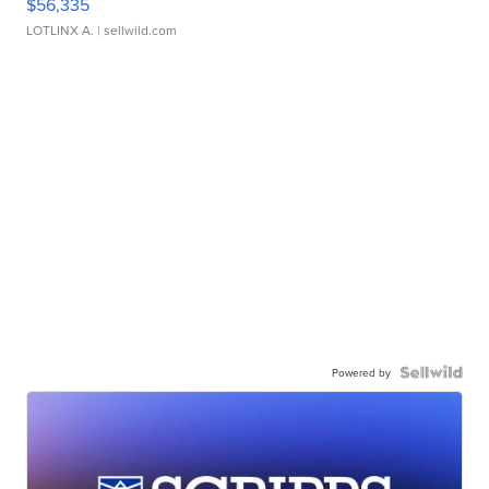
$56,335
LOTLINX A.
| sellwild.com
Powered by