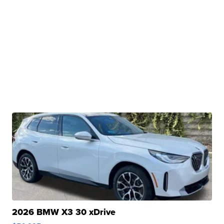
2026 BMW X3 30 xDrive