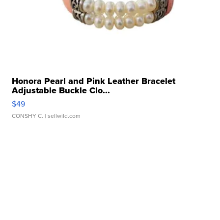
Honora Pearl and Pink Leather Bracelet
Adjustable Buckle Clo...
$49
CONSHY C.
| sellwild.com