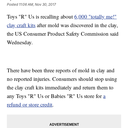
Posted
11:06 AM, Nov 30, 2017
Toys "R" Us is recalling about
6,000 "totally me!"
clay craft kits
after mold was discovered in the clay,
the US Consumer Product Safety Commission said
Wednesday.
There have been three reports of mold in clay and
no reported injuries. Consumers should stop using
the clay craft kits immediately and return them to
any Toys "R" Us or Babies "R" Us store for
a
refund or store credit
.