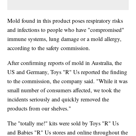
Mold found in this product poses respiratory risks
and infections to people who have "compromised"
immune systems, lung damage or a mold allergy,
according to the safety commission.
After confirming reports of mold in Australia, the
US and Germany, Toys "R" Us reported the finding
to the commission, the company said. "While it was
small number of consumers affected, we took the
incidents seriously and quickly removed the
products from our shelves."
The "totally me!" kits were sold by Toys "R" Us
and Babies "R" Us stores and online throughout the