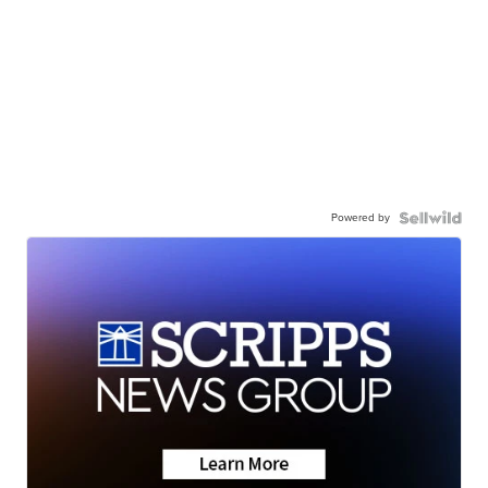
Powered by