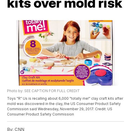
kits over mold risk
Photo by: SEE CAPTION FOR FULL CREDIT
Toys "R" Us is recalling about 6,000 "totally me!" clay craft kits after
mold was discovered in the clay, the US Consumer Product Safety
Commission said Wednesday, November 29, 2017. Credit: US
Consumer Product Safety Commission
By:
CNN