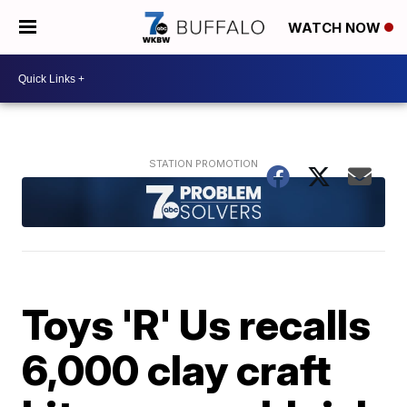
WATCH NOW
Toys 'R' Us recalls
6,000 clay craft