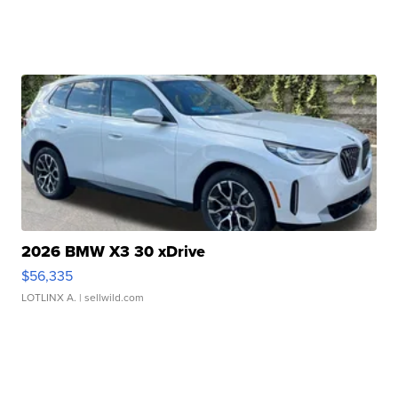
2026 BMW X3 30 xDrive
$56,335
LOTLINX A.
| sellwild.com