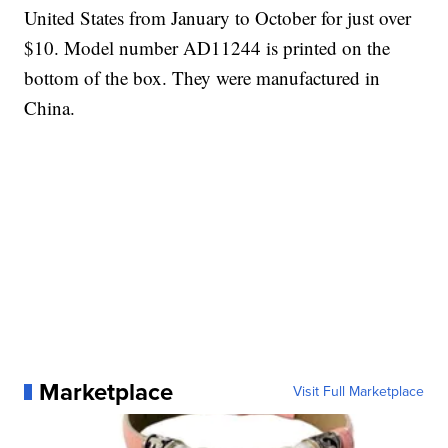
United States from January to October for just over
$10. Model number AD11244 is printed on the
bottom of the box. They were manufactured in
China.
Marketplace
Visit Full Marketplace