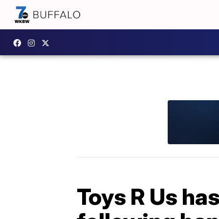
Toys R Us has