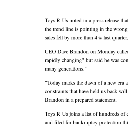
Toys R Us noted in a press release that 
the trend line is pointing in the wron
sales fell by more than 4% last quarter
CEO Dave Brandon on Monday called th
rapidly changing" but said he was conf
many generations."
"Today marks the dawn of a new era at
constraints that have held us back will
Brandon in a prepared statement.
Toys R Us joins a list of hundreds of
and filed for bankruptcy protection thi