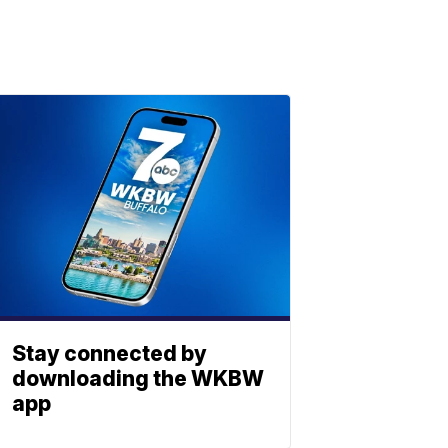
Stay connected by
downloading the WKBW
app