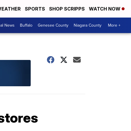
EATHER
SPORTS
SHOP SCRIPPS
WATCH NOW
cal News
Buffalo
Genesee County
Niagara County
More +
 stores