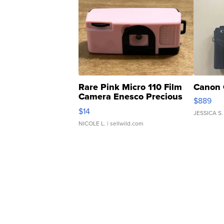
Rare Pink Micro 110 Film
Canon 
Camera Enesco Precious
$889
Moments TD4
$14
JESSICA S.
NICOLE L.
| sellwild.com