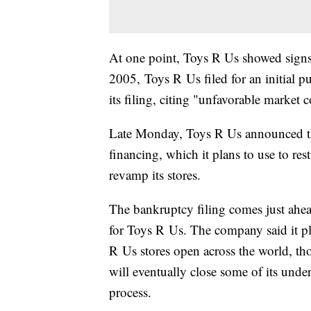
At one point, Toys R Us showed signs 
2005, Toys R Us filed for an initial p
its filing, citing "unfavorable market 
Late Monday, Toys R Us announced tha
financing, which it plans to use to res
revamp its stores.
The bankruptcy filing comes just ahead
for Toys R Us. The company said it p
R Us stores open across the world, th
will eventually close some of its unde
process.