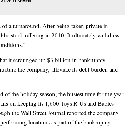
of a turnaround. After being taken private in
ublic stock offering in 2010. It ultimately withdrew
conditions."
t it scrounged up $3 billion in bankruptcy
tructure the company, alleviate its debt burden and
 of the holiday season, the busiest time for the year
lans on keeping its 1,600 Toys R Us and Babies
ough the Wall Street Journal reported the company
rperforming locations as part of the bankruptcy