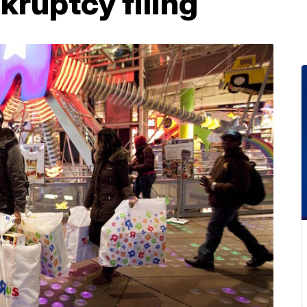
kruptcy filing