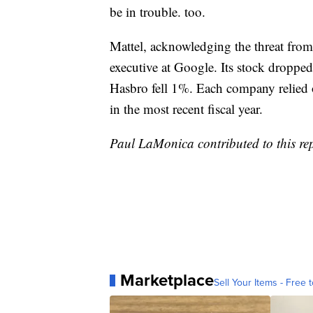
be in trouble. too.
Mattel, acknowledging the threat fro
executive at Google. Its stock droppe
Hasbro fell 1%. Each company relied o
in the most recent fiscal year.
Paul LaMonica contributed to this re
Marketplace
Sell Your Items - Free t