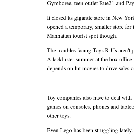
Gymboree, teen outlet Rue21 and Pay
It closed its gigantic store in New Yor
opened a temporary, smaller store for 
Manhattan tourist spot though.
The troubles facing Toys R Us aren't
A lackluster summer at the box office 
depends on hit movies to drive sales o
Toy companies also have to deal with t
games on consoles, phones and tablets
other toys.
Even Lego has been struggling lately.