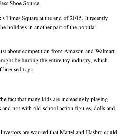
less Shoe Source.
k's Times Square at the end of 2015. It recently
the holidays in another part of the popular
 just about competition from Amazon and Walmart.
might be hurting the entire toy industry, which
f licensed toys.
he fact that many kids are increasingly playing
 and not with old-school action figures, dolls and
 Investors are worried that Mattel and Hasbro could