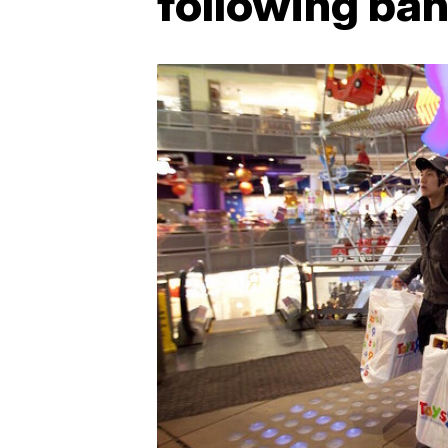
following ban