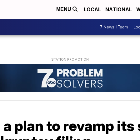
LOCAL
NATIONAL
W
MENU
7 News I Team
Lo
 a plan to revamp its