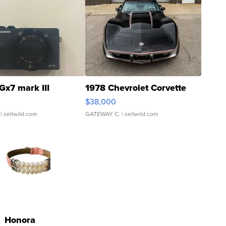
Gx7 mark III
1978 Chevrolet Corvette
$38,000
| sellwild.com
GATEWAY C.
| sellwild.com
Honora