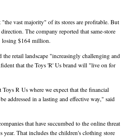
"the vast majority" of its stores are profitable. But
g direction. The company reported that same-store
, losing $164 million.
e retail landscape "increasingly challenging and
ident that the Toys 'R' Us brand will "live on for
 Toys R Us where we expect that the financial
 be addressed in a lasting and effective way," said
 companies that have succumbed to the online threat
s year. That includes the children's clothing store