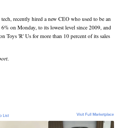
m tech, recently hired a new CEO who used to be an
d 6% on Monday, to its lowest level since 2009, and
n Toys 'R' Us for more than 10 percent of its sales
port
.
Visit Full Marketplace
o List