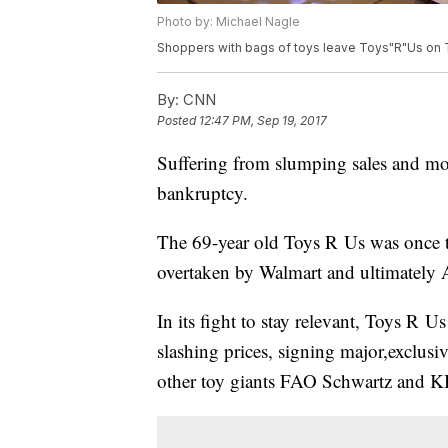
Photo by: Michael Nagle
Shoppers with bags of toys leave Toys"R"Us on T
By:
CNN
Posted
12:47 PM, Sep 19, 2017
Suffering from slumping sales and mou
bankruptcy.
The 69-year old Toys R Us was once th
overtaken by Walmart and ultimately
In its fight to stay relevant, Toys R 
slashing prices, signing major,exclus
other toy giants FAO Schwartz and KB