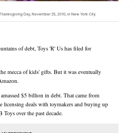
hanksgiving Day, November 25, 2010, in New York City.
ntains of debt, Toys 'R' Us has filed for
e mecca of kids' gifts. But it was eventually
 Amazon.
Us amassed $5 billion in debt. That came from
ive licensing deals with toymakers and buying up
 Toys over the past decade.