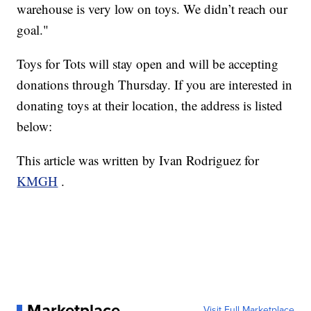
warehouse is very low on toys. We didn’t reach our
goal."
Toys for Tots will stay open and will be accepting
donations through Thursday. If you are interested in
donating toys at their location, the address is listed
below:
This article was written by Ivan Rodriguez for
KMGH
.
Marketplace
Visit Full Marketplace