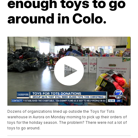
enough toys to go
around in Colo.
Dozens of organizations lined up outside the Toys for Tots
warehouse in Aurora on Monday morning to pick up their orders of
toys for the holiday season. The problem? There were not a lot of
toys to go around.