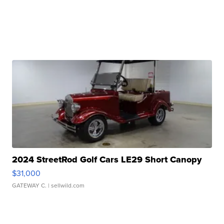
2024 StreetRod Golf Cars LE29 Short Canopy
$31,000
GATEWAY C.
| sellwild.com