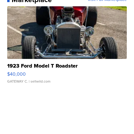
1923 Ford Model T Roadster
$40,000
GATEWAY C.
| sellwild.com