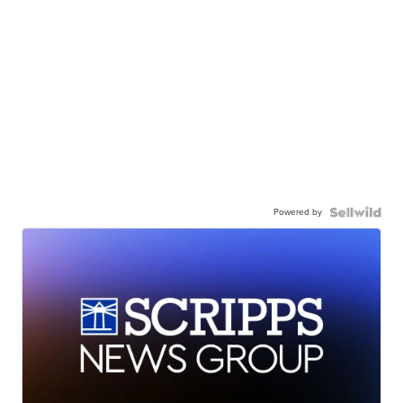
Powered by