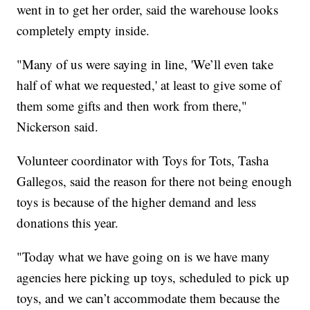
went in to get her order, said the warehouse looks
completely empty inside.
"Many of us were saying in line, 'We’ll even take
half of what we requested,' at least to give some of
them some gifts and then work from there,"
Nickerson said.
Volunteer coordinator with Toys for Tots, Tasha
Gallegos, said the reason for there not being enough
toys is because of the higher demand and less
donations this year.
"Today what we have going on is we have many
agencies here picking up toys, scheduled to pick up
toys, and we can’t accommodate them because the