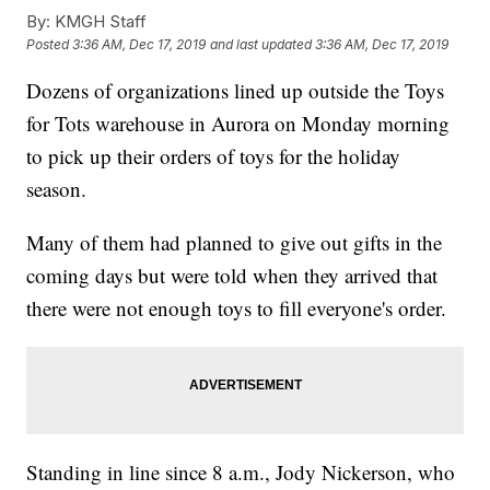
By:
KMGH Staff
Posted
3:36 AM, Dec 17, 2019
and last updated
3:36 AM, Dec 17, 2019
Dozens of organizations lined up outside the Toys
for Tots warehouse in Aurora on Monday morning
to pick up their orders of toys for the holiday
season.
Many of them had planned to give out gifts in the
coming days but were told when they arrived that
there were not enough toys to fill everyone's order.
Standing in line since 8 a.m., Jody Nickerson, who