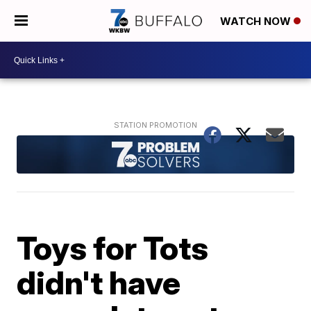
WATCH NOW
Toys for Tots
didn't have