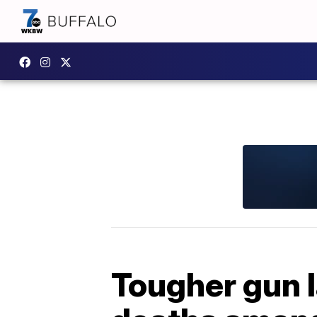
Tougher gun l