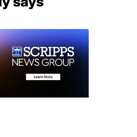
dy says