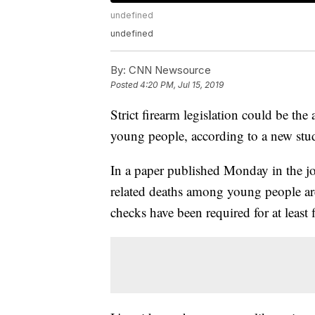
undefined
undefined
By:
CNN Newsource
Posted
4:20 PM, Jul 15, 2019
Strict firearm legislation could be th
young people, according to a new stu
In a paper published Monday in the j
related deaths among young people a
checks have been required for at least f