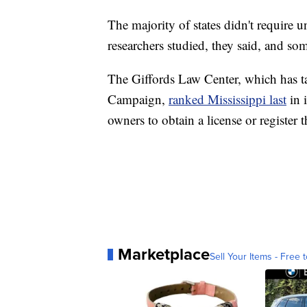
The majority of states didn't require 
researchers studied, they said, and so
The Giffords Law Center, which has t
Campaign,
ranked Mississippi last
in 
owners to obtain a license or register 
Marketplace
Sell Your Items - Free t