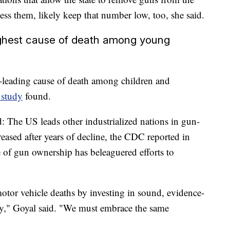
ss them, likely keep that number low, too, she said.
ighest cause of death among young
nd-leading cause of death among children and
 study
found.
end: The US leads other industrialized nations in gun-
ncreased after years of decline, the CDC reported in
e of gun ownership has beleaguered efforts to
otor vehicle deaths by investing in sound, evidence-
ety," Goyal said. "We must embrace the same