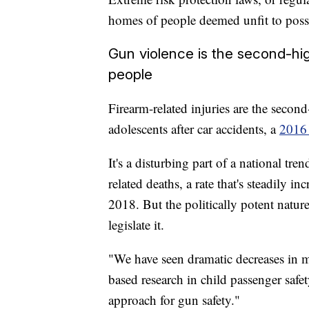
homes of people deemed unfit to posse
Gun violence is the second-h
people
Firearm-related injuries are the seco
adolescents after car accidents, a
2016
It's a disturbing part of a national tr
related deaths, a rate that's steadily i
2018. But the politically potent natur
legislate it.
"We have seen dramatic decreases in m
based research in child passenger saf
approach for gun safety."