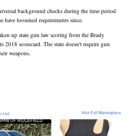
universal background checks during the time period
me have loosened requirements since.
aken up state gun law scoring from the Brady
its 2018 scorecard. The state doesn't require gun
their weapons.
Visit Full Marketplace
o List