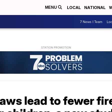
LOCAL
NATIONAL
W
MENU
7 News I Team
Lo
aws lead to fewer fi