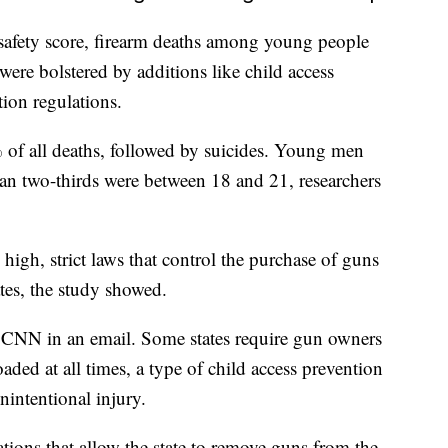
s safety score, firearm deaths among young people
ere bolstered by additions like child access
tion regulations.
 of all deaths, followed by suicides. Young men
n two-thirds were between 18 and 21, researchers
high, strict laws that control the purchase of guns
ates, the study showed.
ld CNN in an email. Some states require gun owners
ded at all times, a type of child access prevention
nintentional injury.
ations that allow the state to remove guns from the