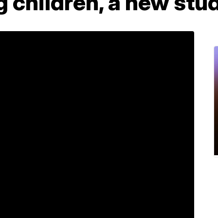
 children, a new stu