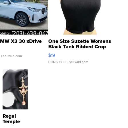
MW X3 30 xDrive
One Size Suzette Womens
Black Tank Ribbed Crop
Asymmetrical ...
$19
.
| sellwild.com
CONSHY C.
| sellwild.com
Regal
Temple
Droplet