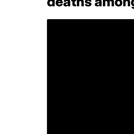
deaths among