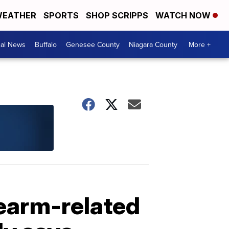
EATHER
SPORTS
SHOP SCRIPPS
WATCH NOW
cal News
Buffalo
Genesee County
Niagara County
More +
rearm-related