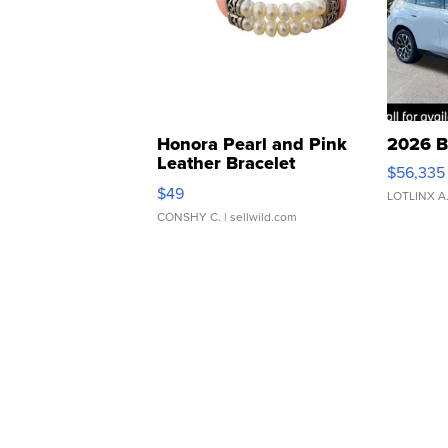
Honora Pearl and Pink
2026 B
Leather Bracelet
$56,335
Adjustable Buckle Clo...
$49
LOTLINX A
CONSHY C.
| sellwild.com