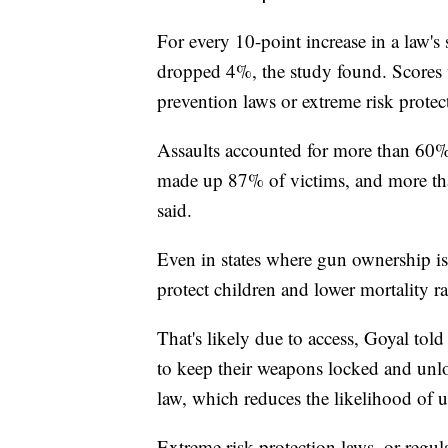
For every 10-point increase in a law'
dropped 4%, the study found. Scores w
prevention laws or extreme risk protec
Assaults accounted for more than 60%
made up 87% of victims, and more tha
said.
Even in states where gun ownership is 
protect children and lower mortality r
That's likely due to access, Goyal to
to keep their weapons locked and unloa
law, which reduces the likelihood of u
Extreme risk protection laws, or regul