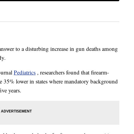
e answer to a disturbing increase in gun deaths among
dy.
ournal
Pediatrics
, researchers found that firearm-
re 35% lower in states where mandatory background
ive years.