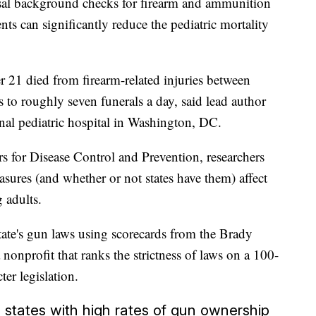
ersal background checks for firearm and ammunition
nts can significantly reduce the pediatric mortality
21 died from firearm-related injuries between
to roughly seven funerals a day, said lead author
al pediatric hospital in Washington, DC.
rs for Disease Control and Prevention, researchers
ures (and whether or not states have them) affect
 adults.
tate's gun laws using scorecards from the Brady
onprofit that ranks the strictness of laws on a 100-
ter legislation.
n states with high rates of gun ownership