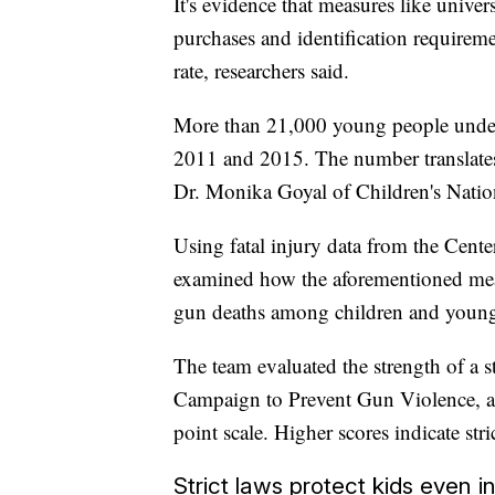
It's evidence that measures like univ
purchases and identification requireme
rate, researchers said.
More than 21,000 young people under 
2011 and 2015. The number translates 
Dr. Monika Goyal of Children's Nation
Using fatal injury data from the Cente
examined how the aforementioned meas
gun deaths among children and young
The team evaluated the strength of a s
Campaign to Prevent Gun Violence, a n
point scale. Higher scores indicate stric
Strict laws protect kids even i