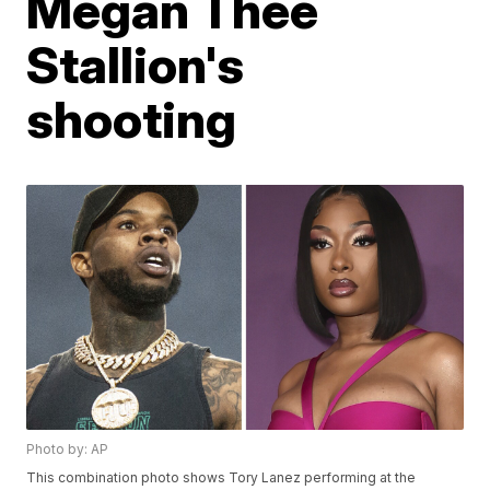
Megan Thee
Stallion's
shooting
Photo by: AP
This combination photo shows Tory Lanez performing at the