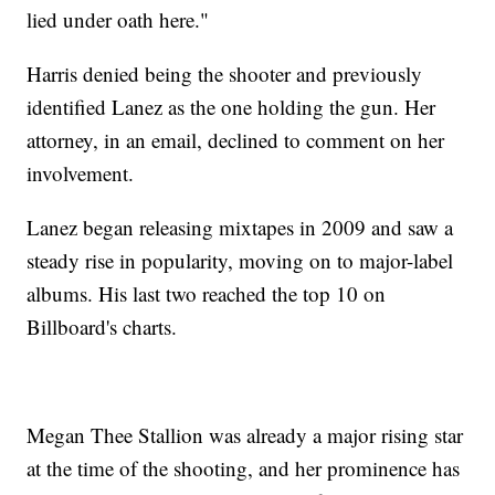
lied under oath here."
Harris denied being the shooter and previously
identified Lanez as the one holding the gun. Her
attorney, in an email, declined to comment on her
involvement.
Lanez began releasing mixtapes in 2009 and saw a
steady rise in popularity, moving on to major-label
albums. His last two reached the top 10 on
Billboard's charts.
Megan Thee Stallion was already a major rising star
at the time of the shooting, and her prominence has