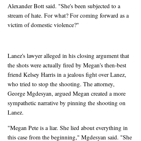
Alexander Bott said. "She's been subjected to a
stream of hate. For what? For coming forward as a
victim of domestic violence?"
Lanez's lawyer alleged in his closing argument that
the shots were actually fired by Megan's then-best
friend Kelsey Harris in a jealous fight over Lanez,
who tried to stop the shooting. The attorney,
George Mgdesyan, argued Megan created a more
sympathetic narrative by pinning the shooting on
Lanez.
"Megan Pete is a liar. She lied about everything in
this case from the beginning," Mgdesyan said. "She