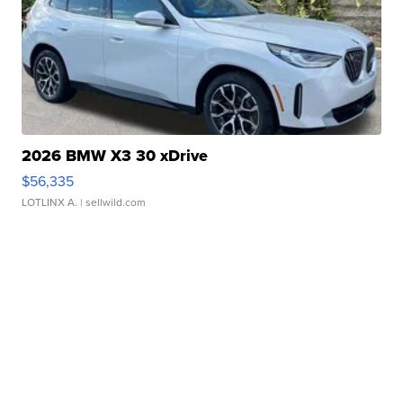
2026 BMW X3 30 xDrive
$56,335
LOTLINX A.
| sellwild.com