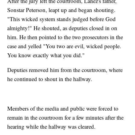
After the jury left the courtroom, Lanez's father,
Sonstar Peterson, leapt up and began shouting.
"This wicked system stands judged before God
almighty!" He shouted, as deputies closed in on
him. He then pointed to the two prosecutors in the
case and yelled "You two are evil, wicked people.
You know exactly what you did."
Deputies removed him from the courtroom, where
he continued to shout in the hallway.
Members of the media and public were forced to
remain in the courtroom for a few minutes after the
hearing while the hallway was cleared.