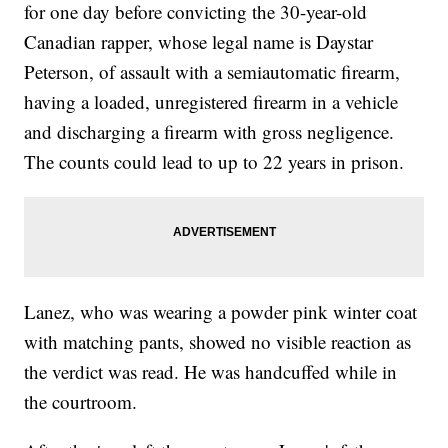
for one day before convicting the 30-year-old
Canadian rapper, whose legal name is Daystar
Peterson, of assault with a semiautomatic firearm,
having a loaded, unregistered firearm in a vehicle
and discharging a firearm with gross negligence.
The counts could lead to up to 22 years in prison.
Lanez, who was wearing a powder pink winter coat
with matching pants, showed no visible reaction as
the verdict was read. He was handcuffed while in
the courtroom.