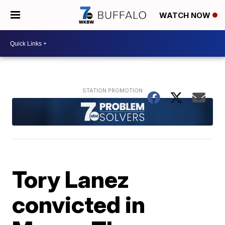
WATCH NOW
Tory Lanez
convicted in