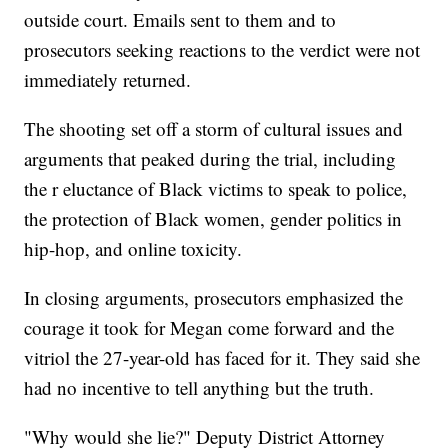
outside court. Emails sent to them and to
prosecutors seeking reactions to the verdict were not
immediately returned.
The shooting set off a storm of cultural issues and
arguments that peaked during the trial, including
the r eluctance of Black victims to speak to police,
the protection of Black women, gender politics in
hip-hop, and online toxicity.
In closing arguments, prosecutors emphasized the
courage it took for Megan come forward and the
vitriol the 27-year-old has faced for it. They said she
had no incentive to tell anything but the truth.
"Why would she lie?" Deputy District Attorney