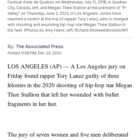
Festival d'ete de Quebec on Wednesday July 11, 2018, in Quebec
City, Canada, left, and Megan Thee Stallion at the premiere of "P-
Valley" on Thursday, June 2, 2022, in Los Angeles. Jurors have
reached a verdict at the trial of rapper Tory Lanez, who is charged
with shooting and wounding hip-hop star Megan Thee Stallion in
the feet. (Photos by Amy Harris, left, Richard Shotwell/Invision/AP)
By:
The Associated Press
Posted
11:59 PM, Dec 23, 2022
LOS ANGELES (AP) — A Los Angeles jury on
Friday found rapper Tory Lanez guilty of three
felonies in the 2020 shooting of hip-hop star Megan
Thee Stallion that left her wounded with bullet
fragments in her feet.
The jury of seven women and five men deliberated