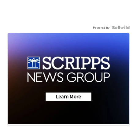
Powered by