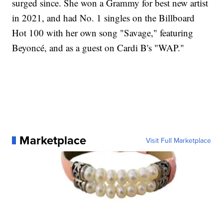
surged since. She won a Grammy for best new artist
in 2021, and had No. 1 singles on the Billboard
Hot 100 with her own song "Savage," featuring
Beyoncé, and as a guest on Cardi B's "WAP."
Marketplace
Visit Full Marketplace