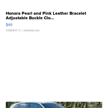
Honora Pearl and Pink Leather Bracelet
Adjustable Buckle Clo...
$49
CONSHY C.
| sellwild.com