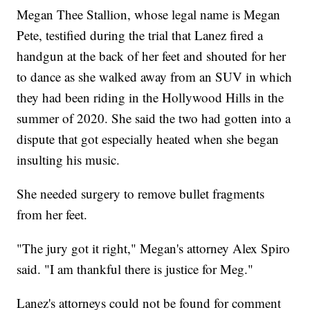
Megan Thee Stallion, whose legal name is Megan
Pete, testified during the trial that Lanez fired a
handgun at the back of her feet and shouted for her
to dance as she walked away from an SUV in which
they had been riding in the Hollywood Hills in the
summer of 2020. She said the two had gotten into a
dispute that got especially heated when she began
insulting his music.
She needed surgery to remove bullet fragments
from her feet.
"The jury got it right," Megan's attorney Alex Spiro
said. "I am thankful there is justice for Meg."
Lanez's attorneys could not be found for comment