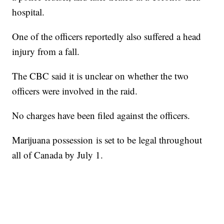
hospital.
One of the officers reportedly also suffered a head
injury from a fall.
The CBC said it is unclear on whether the two
officers were involved in the raid.
No charges have been filed against the officers.
Marijuana possession is set to be legal throughout
all of Canada by July 1.