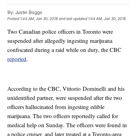
By:
Justin Boggs
Posted
1:44 AM, Jan 30, 2018
and last updated
1:44 AM, Jan 30, 2018
Two Canadian police officers in Toronto were
suspended after allegedly ingesting marijuana
confiscated during a raid while on duty, the CBC
reported
.
According to the CBC, Vittorio Dominelli and his
unidentified partner, were suspended after the two
officers hallucinated from ingesting edible
marijuana. The two officers reportedly called for
medical help on Sunday. The officers were found in
a police cruiser, and later treated at a Toronto-area