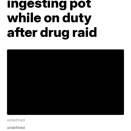
ingesting pot
while on duty
after drug raid
undefined
undefined