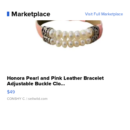
Marketplace
Visit Full Marketplace
Honora Pearl and Pink Leather Bracelet
Adjustable Buckle Clo...
$49
CONSHY C.
| sellwild.com