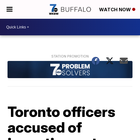
WATCH NOW
Toronto officers
accused of