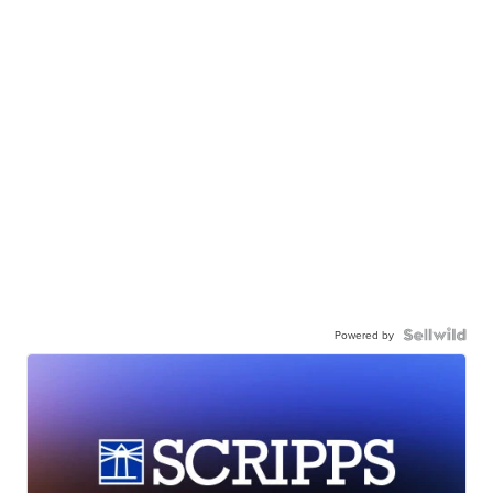
Powered by