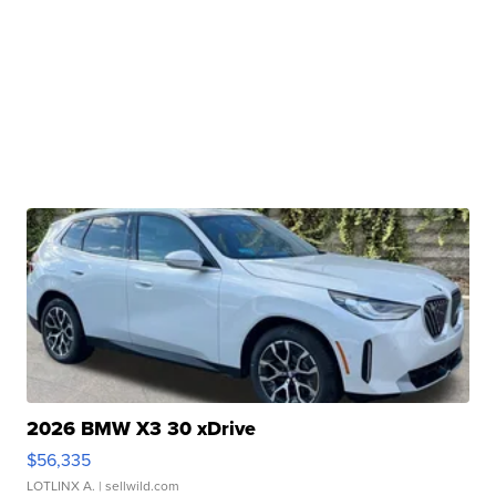
2026 BMW X3 30 xDrive
$56,335
LOTLINX A.
| sellwild.com