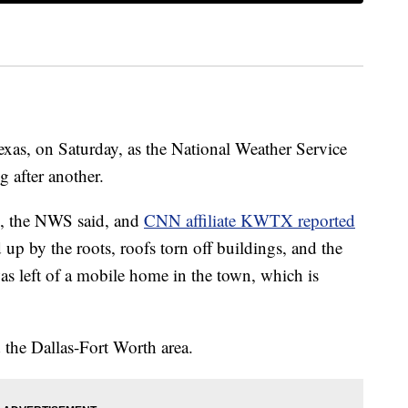
xas, on Saturday, as the National Weather Service
g after another.
es, the NWS said, and
CNN affiliate KWTX reported
up by the roots, roofs torn off buildings, and the
as left of a mobile home in the town, which is
 the Dallas-Fort Worth area.