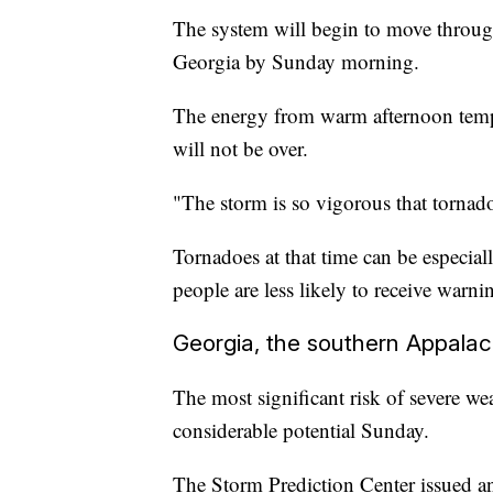
The system will begin to move throug
Georgia by Sunday morning.
The energy from warm afternoon temper
will not be over.
"The storm is so vigorous that tornadoe
Tornadoes at that time can be especiall
people are less likely to receive warni
Georgia, the southern Appalac
The most significant risk of severe weat
considerable potential Sunday.
The Storm Prediction Center issued an