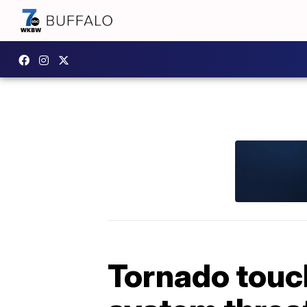
Tornado touc