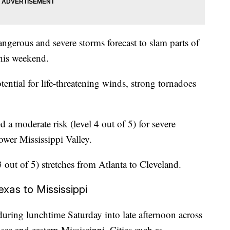
angerous and severe storms forecast to slam parts of
this weekend.
tential for life-threatening winds, strong tornadoes
d a moderate risk (level 4 out of 5) for severe
ower Mississippi Valley.
 out of 5) stretches from Atlanta to Cleveland.
xas to Mississippi
during lunchtime Saturday into late afternoon across
as and eastern Mississippi. Cities such as