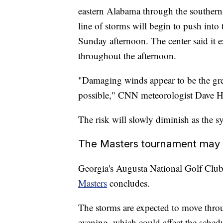
eastern Alabama through the southern
line of storms will begin to push into
Sunday afternoon. The center said it ex
throughout the afternoon.
"Damaging winds appear to be the grea
possible," CNN meteorologist Dave H
The risk will slowly diminish as the
The Masters tournament may se
Georgia's Augusta National Golf Club 
Masters
concludes.
The storms are expected to move thro
evening, which could affect the schedu