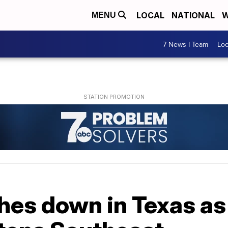
LOCAL
NATIONAL
W
MENU
7 News I Team
Lo
hes down in Texas as