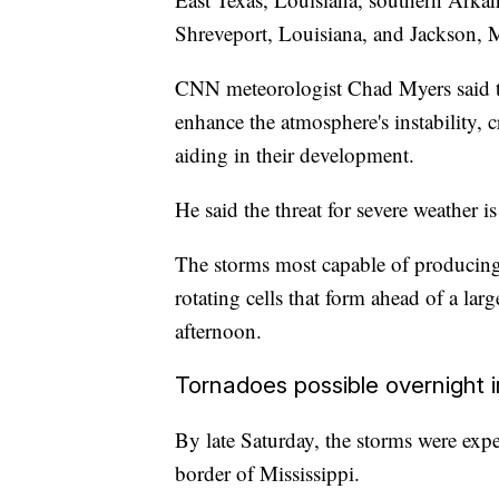
Shreveport, Louisiana, and Jackson, M
CNN meteorologist Chad Myers said th
enhance the atmosphere's instability, 
aiding in their development.
He said the threat for severe weather is
The storms most capable of producing 
rotating cells that form ahead of a la
afternoon.
Tornadoes possible overnight 
By late Saturday, the storms were expec
border of Mississippi.