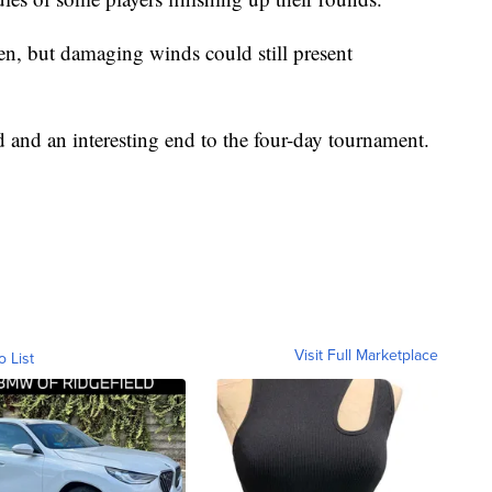
en, but damaging winds could still present
d and an interesting end to the four-day tournament.
Visit Full Marketplace
o List