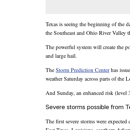
Texas is seeing the beginning of the d
the Southeast and Ohio River Valley 
The powerful system will create the po
and large hail.
The
Storm Prediction Center
has issue
weather Saturday across parts of the L
And Sunday, an enhanced risk (level 3
Severe storms possible from Te
The first severe storms were expected 
East Texas, Louisiana, southern Arkans