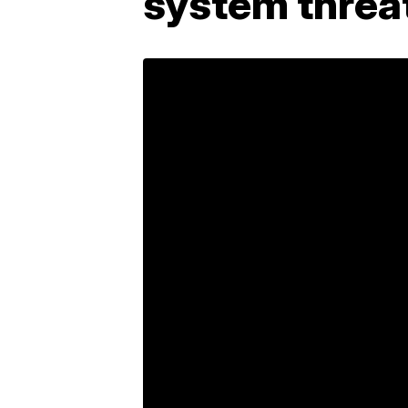
system threa