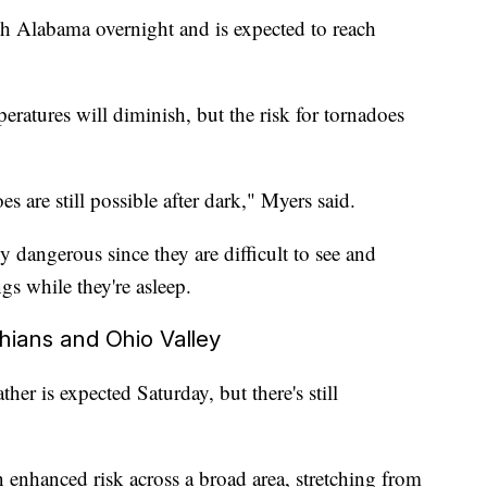
h Alabama overnight and is expected to reach
atures will diminish, but the risk for tornadoes
s are still possible after dark," Myers said.
y dangerous since they are difficult to see and
ngs while they're asleep.
hians and Ohio Valley
her is expected Saturday, but there's still
 enhanced risk across a broad area, stretching from