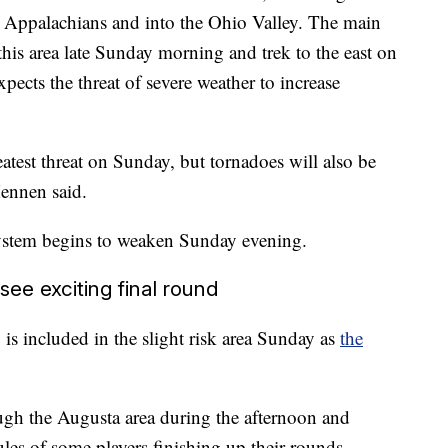
 Appalachians and into the Ohio Valley. The main
 this area late Sunday morning and trek to the east on
pects the threat of severe weather to increase
test threat on Sunday, but tornadoes will also be
ennen said.
 system begins to weaken Sunday evening.
e exciting final round
is included in the slight risk area Sunday as
the
ugh the Augusta area during the afternoon and
les of some players finishing up their rounds.