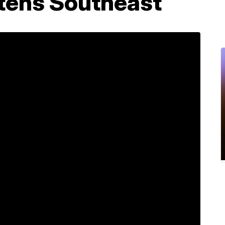
tens Southeast