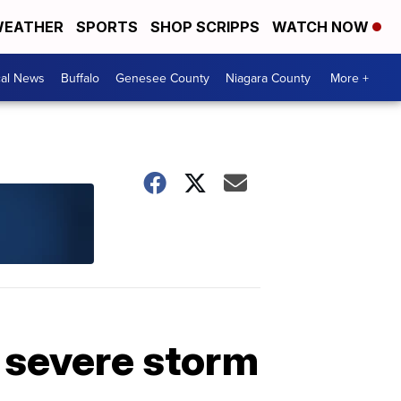
EATHER
SPORTS
SHOP SCRIPPS
WATCH NOW
cal News
Buffalo
Genesee County
Niagara County
More +
 severe storm