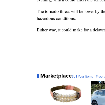
The tornado threat will be lower by th
hazardous conditions.
Either way, it could make for a delaye
Marketplace
Sell Your Items - Free t