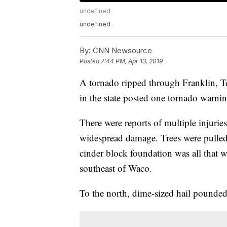
undefined
undefined
By:
CNN Newsource
Posted
7:44 PM, Apr 13, 2019
A tornado ripped through Franklin, Te
in the state posted one tornado warnin
There were reports of multiple injuri
widespread damage. Trees were pulled 
cinder block foundation was all that w
southeast of Waco.
To the north, dime-sized hail pounded