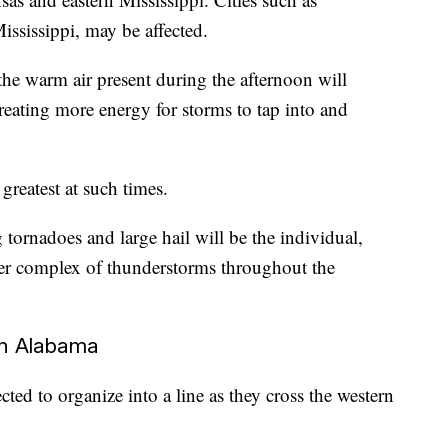
ississippi, may be affected.
e warm air present during the afternoon will
creating more energy for storms to tap into and
 greatest at such times.
tornadoes and large hail will be the individual,
rger complex of thunderstorms throughout the
in Alabama
ted to organize into a line as they cross the western