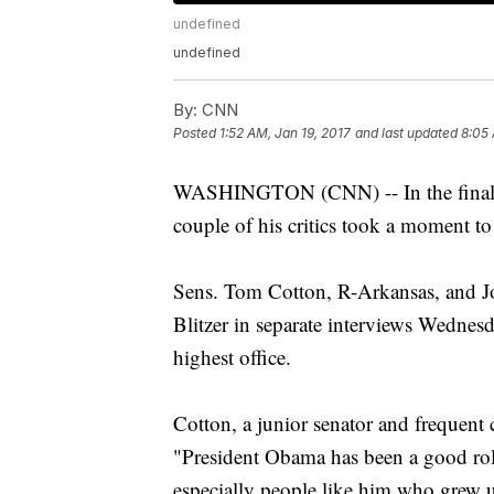
undefined
undefined
By:
CNN
Posted
1:52 AM, Jan 19, 2017
and last updated
8:05 
WASHINGTON (CNN) -- In the final d
couple of his critics took a moment t
Sens. Tom Cotton, R-Arkansas, and J
Blitzer in separate interviews Wednes
highest office.
Cotton, a junior senator and frequent c
"President Obama has been a good ro
especially people like him who grew u