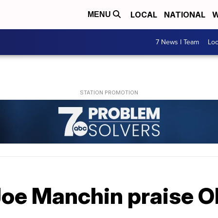
LOCAL
NATIONAL
W
MENU
7 News I Team
Lo
Joe Manchin praise 