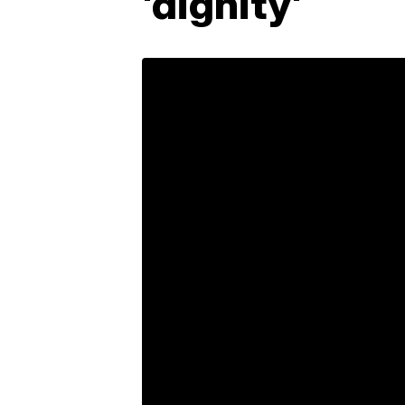
'dignity'