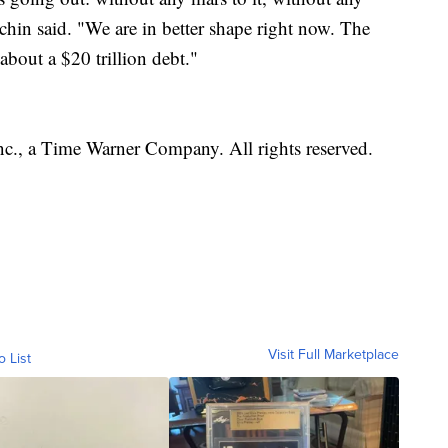
hin said. "We are in better shape right now. The
about a $20 trillion debt."
, a Time Warner Company. All rights reserved.
Visit Full Marketplace
o List