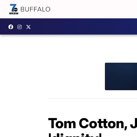
Tom Cotton, 