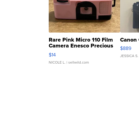
Rare Pink Micro 110 Film
Canon 
Camera Enesco Precious
$889
Moments TD4
$14
JESSICA S.
NICOLE L.
| sellwild.com