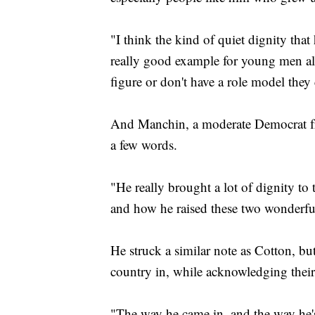
"I think the kind of quiet dignity that h
really good example for young men al
figure or don't have a role model they
And Manchin, a moderate Democrat fro
a few words.
"He really brought a lot of dignity to 
and how he raised these two wonderfu
He struck a similar note as Cotton, bu
country in, while acknowledging their 
"The way he came in, and the way he's