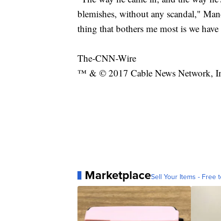
blemishes, without any scandal," Manc
thing that bothers me most is we have 
The-CNN-Wire
™ & © 2017 Cable News Network, Inc.
Marketplace
Sell Your Items - Free t