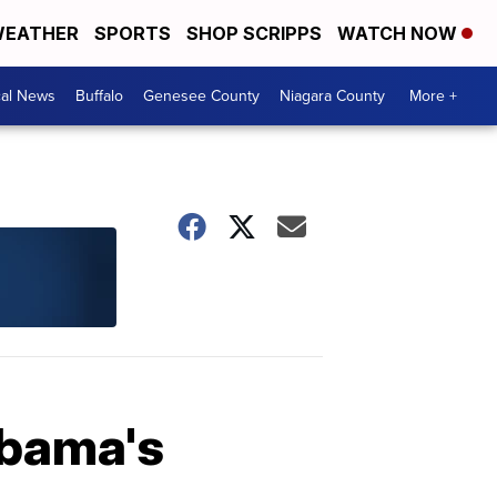
EATHER
SPORTS
SHOP SCRIPPS
WATCH NOW
cal News
Buffalo
Genesee County
Niagara County
More +
Obama's