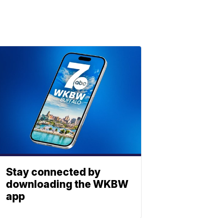
Stay connected by
downloading the WKBW
app