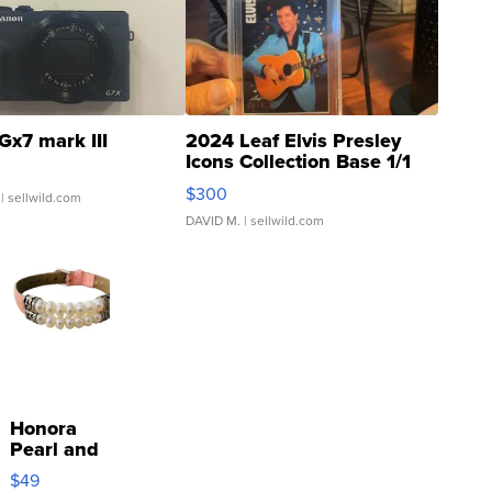
Gx7 mark III
2024 Leaf Elvis Presley
Icons Collection Base 1/1
SSP Clear ...
$300
| sellwild.com
DAVID M.
| sellwild.com
Honora
Pearl and
Pink
$49
Leather