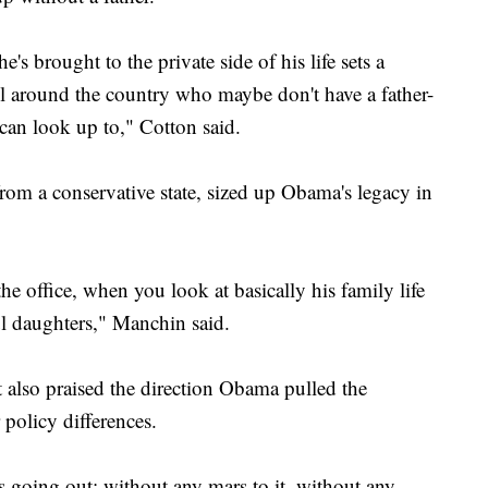
e's brought to the private side of his life sets a
l around the country who maybe don't have a father-
 can look up to," Cotton said.
m a conservative state, sized up Obama's legacy in
the office, when you look at basically his family life
l daughters," Manchin said.
t also praised the direction Obama pulled the
policy differences.
 going out: without any mars to it, without any