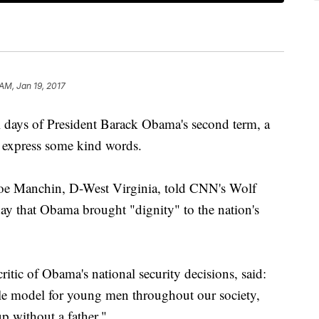
AM, Jan 19, 2017
ays of President Barack Obama's second term, a
o express some kind words.
oe Manchin, D-West Virginia, told CNN's Wolf
day that Obama brought "dignity" to the nation's
ritic of Obama's national security decisions, said:
le model for young men throughout our society,
p without a father."