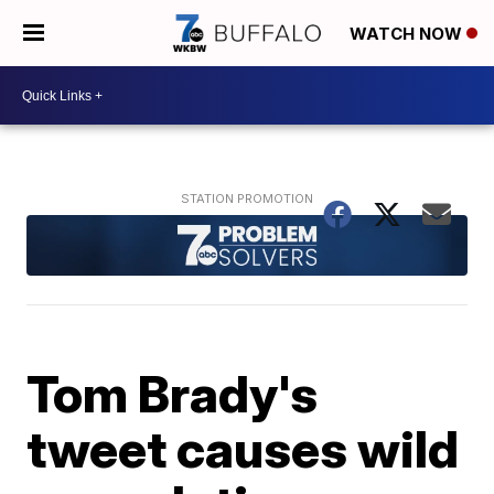
WATCH NOW
Tom Brady's
tweet causes wild