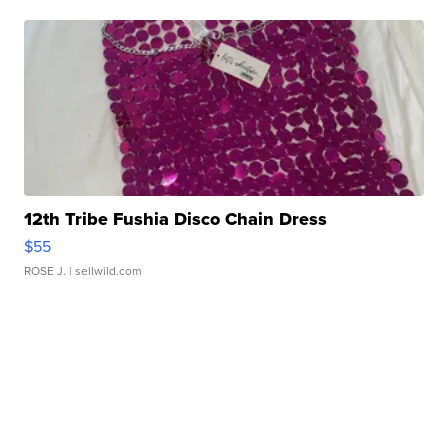
12th Tribe Fushia Disco Chain Dress
$55
ROSE J.
| sellwild.com