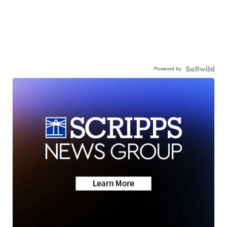
Powered by