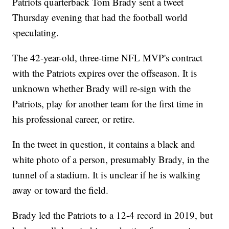
Patriots quarterback Tom Brady sent a tweet
Thursday evening that had the football world
speculating.
The 42-year-old, three-time NFL MVP's contract
with the Patriots expires over the offseason. It is
unknown whether Brady will re-sign with the
Patriots, play for another team for the first time in
his professional career, or retire.
In the tweet in question, it contains a black and
white photo of a person, presumably Brady, in the
tunnel of a stadium. It is unclear if he is walking
away or toward the field.
Brady led the Patriots to a 12-4 record in 2019, but