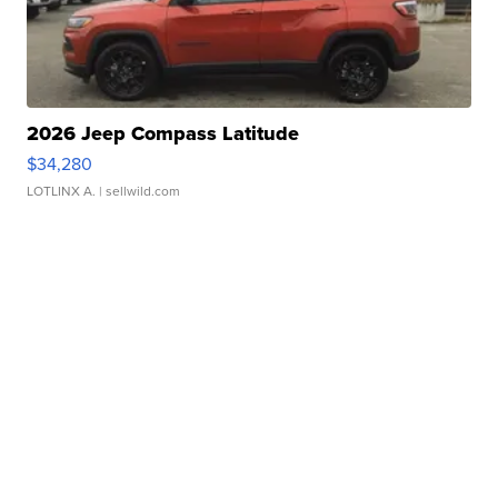
2026 Jeep Compass Latitude
$34,280
LOTLINX A.
| sellwild.com