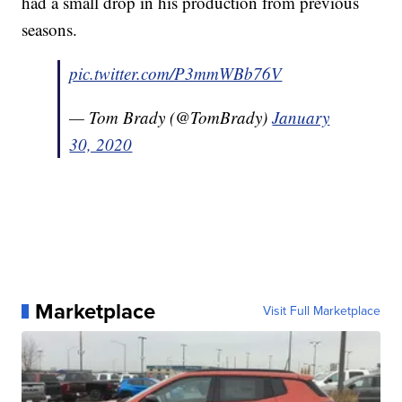
had a small drop in his production from previous
seasons.
pic.twitter.com/P3mmWBb76V
— Tom Brady (@TomBrady)
January
30, 2020
Marketplace
Visit Full Marketplace