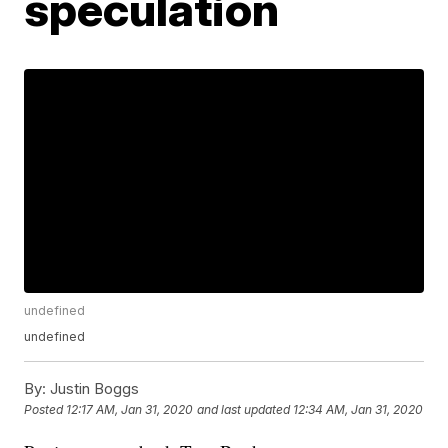
speculation
undefined
undefined
By:
Justin Boggs
Posted
12:17 AM, Jan 31, 2020
and last updated
12:34 AM, Jan 31, 2020