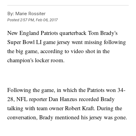
By:
Marie Rossiter
Posted
2:57 PM, Feb 06, 2017
New England Patriots quarterback Tom Brady's
Super Bowl LI game jersey went missing following
the big game, according to video shot in the
champion's locker room.
Following the game, in which the Patriots won 34-
28, NFL reporter Dan Hanzus recorded Brady
talking with team owner Robert Kraft. During the
conversation, Brady mentioned his jersey was gone.