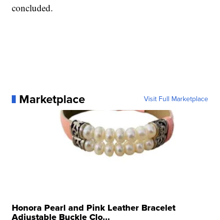
concluded.
Marketplace
Visit Full Marketplace
Honora Pearl and Pink Leather Bracelet
Adjustable Buckle Clo...