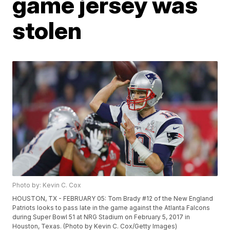
game jersey was
stolen
Photo by: Kevin C. Cox
HOUSTON, TX - FEBRUARY 05: Tom Brady #12 of the New England
Patriots looks to pass late in the game against the Atlanta Falcons
during Super Bowl 51 at NRG Stadium on February 5, 2017 in
Houston, Texas. (Photo by Kevin C. Cox/Getty Images)