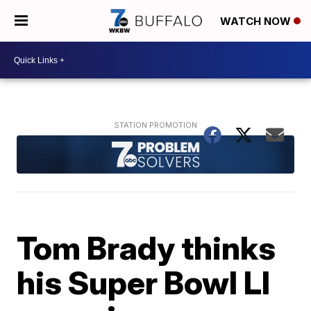
WATCH NOW
Tom Brady thinks
his Super Bowl LI