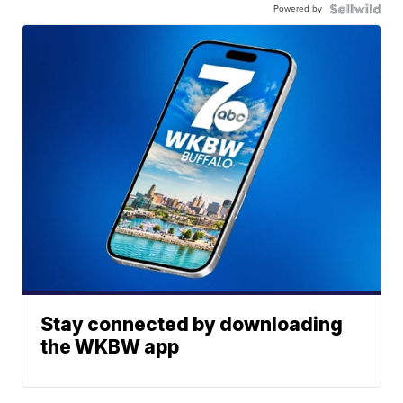
Powered by
Stay connected by downloading
the WKBW app