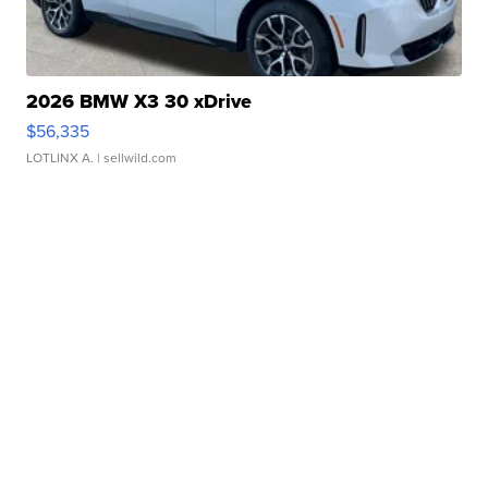
2026 BMW X3 30 xDrive
$56,335
LOTLINX A.
| sellwild.com