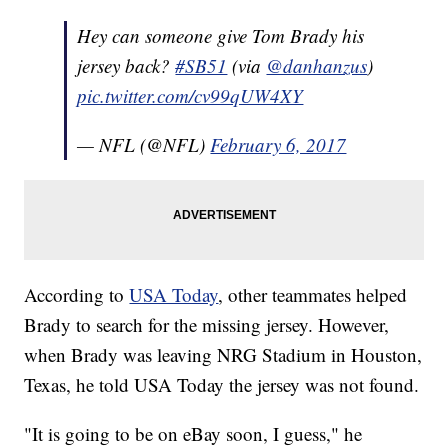
Hey can someone give Tom Brady his
jersey back?
#SB51
(via
@danhanzus
)
pic.twitter.com/cv99qUW4XY
— NFL (@NFL)
February 6, 2017
According to
USA Today
, other teammates helped
Brady to search for the missing jersey. However,
when Brady was leaving NRG Stadium in Houston,
Texas, he told USA Today the jersey was not found.
"It is going to be on eBay soon, I guess," he