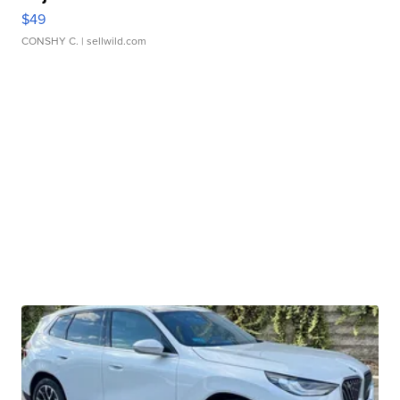
$49
CONSHY C.
| sellwild.com