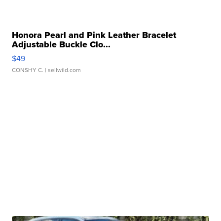
Honora Pearl and Pink Leather Bracelet
Adjustable Buckle Clo...
$49
CONSHY C.
| sellwild.com