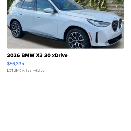
2026 BMW X3 30 xDrive
$56,335
LOTLINX A.
| sellwild.com