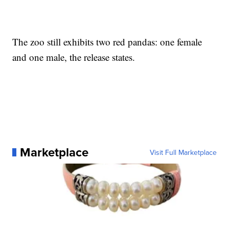
The zoo still exhibits two red pandas: one female
and one male, the release states.
Marketplace
Visit Full Marketplace