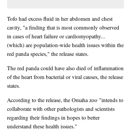
Tofo had excess fluid in her abdomen and chest
cavity, "a finding that is most commonly observed
in cases of heart failure or cardiomyopathy...
(which) are population-wide health issues within the
red panda species," the release states.
The red panda could have also died of inflammation
of the heart from bacterial or viral causes, the release
states.
According to the release, the Omaha zoo "intends to
collaborate with other pathologists and scientists
regarding their findings in hopes to better
understand these health issues."