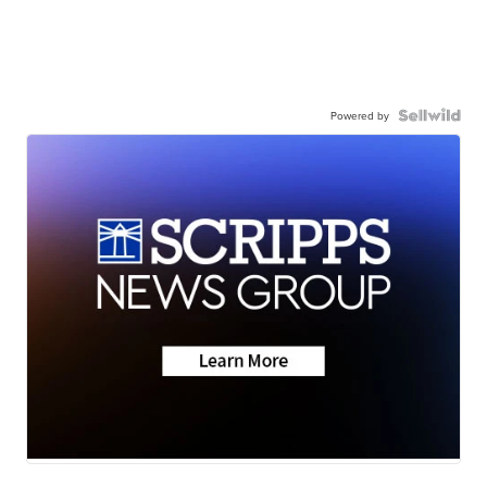
Powered by