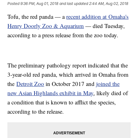
Posted
9:36 PM, Aug 01, 2018
and last updated
2:44 AM, Aug 02, 2018
Tofu, the red panda — a
recent addition at Omaha's
Henry Doorly Zoo & Aquarium
— died Tuesday,
according to a press release from the zoo today.
The preliminary pathology report indicated that the
3-year-old red panda, which arrived in Omaha from
the
Detroit Zoo
in October 2017 and
joined the
new Asian Highlands exhibit in May
, likely died of
a condition that is known to afflict the species,
according to the release.