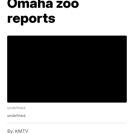
Omaha zoo
reports
undefined
undefined
By:
KMTV