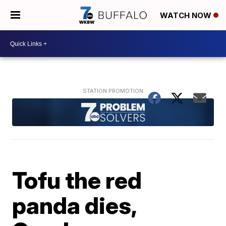
WATCH NOW
Tofu the red
panda dies,