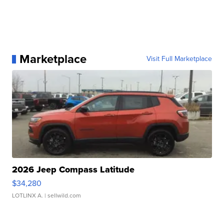
Marketplace
Visit Full Marketplace
2026 Jeep Compass Latitude
$34,280
LOTLINX A.
| sellwild.com