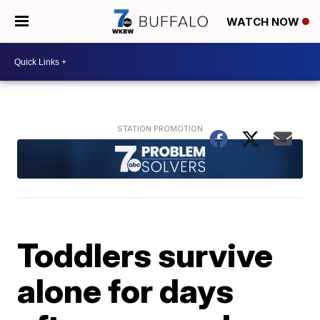
WATCH NOW
Toddlers survive
alone for days