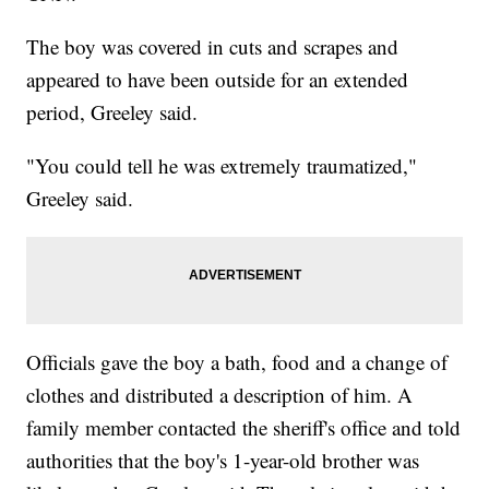
The boy was covered in cuts and scrapes and
appeared to have been outside for an extended
period, Greeley said.
"You could tell he was extremely traumatized,"
Greeley said.
Officials gave the boy a bath, food and a change of
clothes and distributed a description of him. A
family member contacted the sheriff's office and told
authorities that the boy's 1-year-old brother was