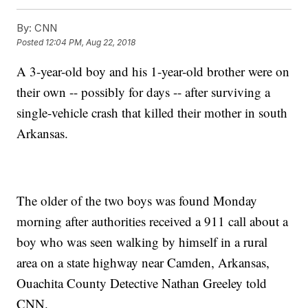
By:
CNN
Posted
12:04 PM, Aug 22, 2018
A 3-year-old boy and his 1-year-old brother were on
their own -- possibly for days -- after surviving a
single-vehicle crash that killed their mother in south
Arkansas.
The older of the two boys was found Monday
morning after authorities received a 911 call about a
boy who was seen walking by himself in a rural
area on a state highway near Camden, Arkansas,
Ouachita County Detective Nathan Greeley told
CNN.