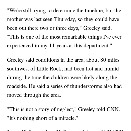
"We're still trying to determine the timeline, but the
mother was last seen Thursday, so they could have
been out there two or three days," Greeley said.
"This is one of the most remarkable things I've ever
experienced in my 11 years at this department."
Greeley said conditions in the area, about 80 miles
southwest of Little Rock, had been hot and humid
during the time the children were likely along the
roadside. He said a series of thunderstorms also had
moved through the area.
"This is not a story of neglect," Greeley told CNN.
"It's nothing short of a miracle."