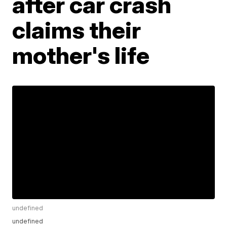
after car crash
claims their
mother's life
undefined
undefined