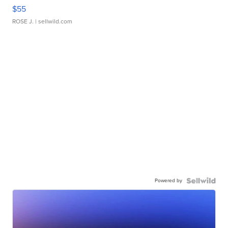
$55
ROSE J.
| sellwild.com
Powered by