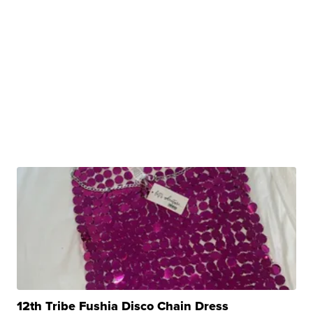
12th Tribe Fushia Disco Chain Dress