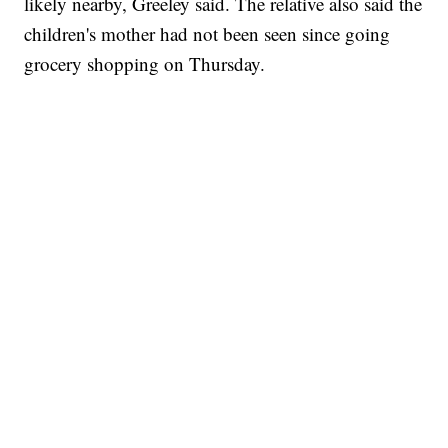
likely nearby, Greeley said. The relative also said the
children's mother had not been seen since going
grocery shopping on Thursday.