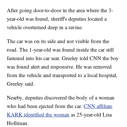
After going door-to-door in the area where the 3-
year-old was found, sheriff's deputies located a
vehicle overturned deep in a ravine.
The car was on its side and not visible from the
road. The 1-year-old was found inside the car still
fastened into his car seat. Greeley told CNN the boy
was found alert and responsive. He was removed
from the vehicle and transported to a local hospital,
Greeley said.
Nearby, deputies discovered the body of a woman
who had been ejected from the car.
CNN affiliate
KARK identified the woman
as 25-year-old Lisa
Holliman.