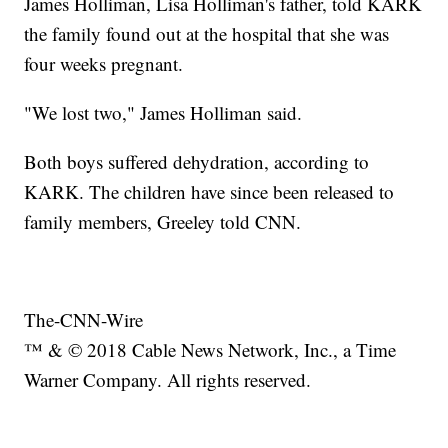
James Holliman, Lisa Holliman's father, told KARK
the family found out at the hospital that she was
four weeks pregnant.
"We lost two," James Holliman said.
Both boys suffered dehydration, according to
KARK. The children have since been released to
family members, Greeley told CNN.
The-CNN-Wire
™ & © 2018 Cable News Network, Inc., a Time
Warner Company. All rights reserved.