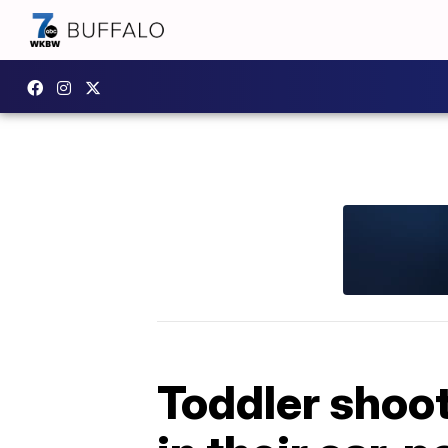
Toddler shoot