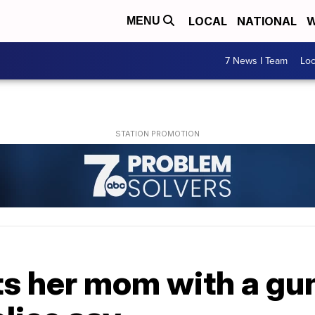
LOCAL
NATIONAL
W
MENU
7 News I Team
Lo
s her mom with a gun