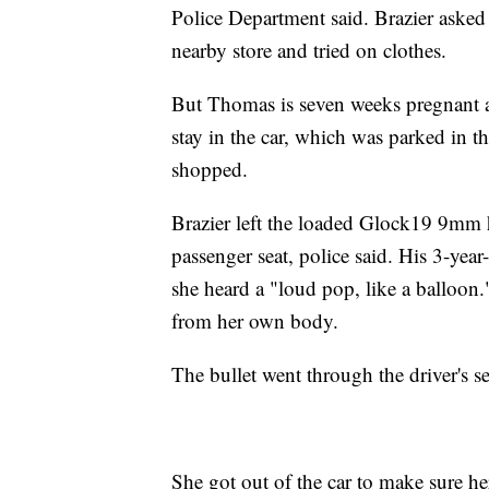
Police Department said. Brazier asked
nearby store and tried on clothes.
But Thomas is seven weeks pregnant an
stay in the car, which was parked in th
shopped.
Brazier left the loaded Glock19 9mm 
passenger seat, police said. His 3-yea
she heard a "loud pop, like a balloon
from her own body.
The bullet went through the driver's s
She got out of the car to make sure he