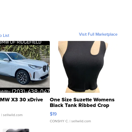
Visit Full Marketplace
o List
MW X3 30 xDrive
One Size Suzette Womens
Black Tank Ribbed Crop
Asymmetrical ...
$19
.
| sellwild.com
CONSHY C.
| sellwild.com