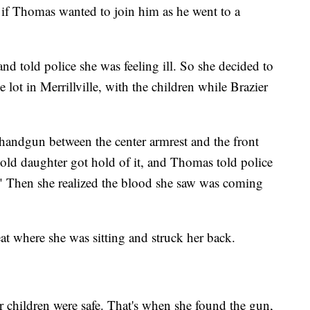
 if Thomas wanted to join him as he went to a
d told police she was feeling ill. So she decided to
e lot in Merrillville, with the children while Brazier
handgun between the center armrest and the front
r-old daughter got hold of it, and Thomas told police
." Then she realized the blood she saw was coming
eat where she was sitting and struck her back.
r children were safe. That's when she found the gun,