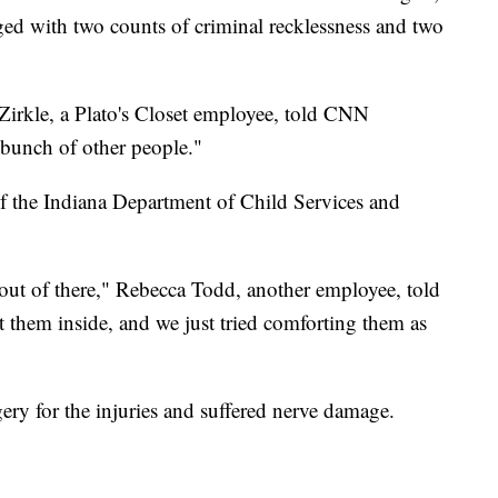
ged with two counts of criminal recklessness and two
Zirkle, a Plato's Closet employee, told CNN
 bunch of other people."
f the Indiana Department of Child Services and
 out of there," Rebecca Todd, another employee, told
hem inside, and we just tried comforting them as
ry for the injuries and suffered nerve damage.