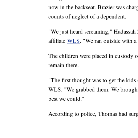
now in the backseat. Brazier was char
counts of neglect of a dependent.
"We just heard screaming," Hadassah 
affiliate
WLS
. "We ran outside with a
The children were placed in custody o
remain there.
"The first thought was to get the kids
WLS. "We grabbed them. We brought t
best we could."
According to police, Thomas had surge