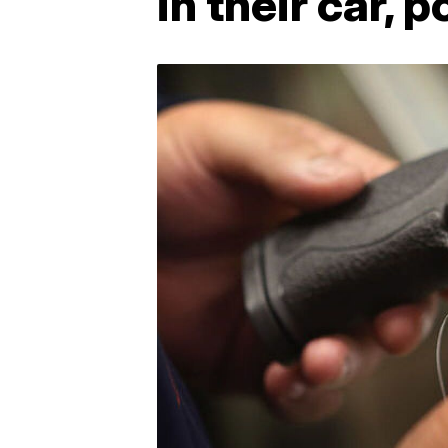
in their car, p