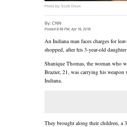
Photo by: Scott Olson
By:
CNN
Posted
9:36 PM, Apr 19, 2018
An Indiana man faces charges for leavi
shopped, after his 3-year-old daughter 
Shanique Thomas, the woman who was
Brazier, 21, was carrying his weapon w
Indiana.
They brought along their children, a 3-