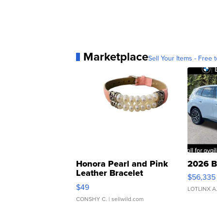
Marketplace
Sell Your Items - Free t
Honora Pearl and Pink
2026 B
Leather Bracelet
$56,335
Adjustable Buckle Clo...
$49
LOTLINX A
CONSHY C.
| sellwild.com