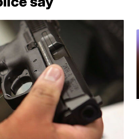
olice say