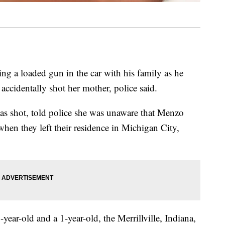
ng a loaded gun in the car with his family as he
accidentally shot her mother, police said.
 shot, told police she was unaware that Menzo
hen they left their residence in Michigan City,
year-old and a 1-year-old, the Merrillville, Indiana,