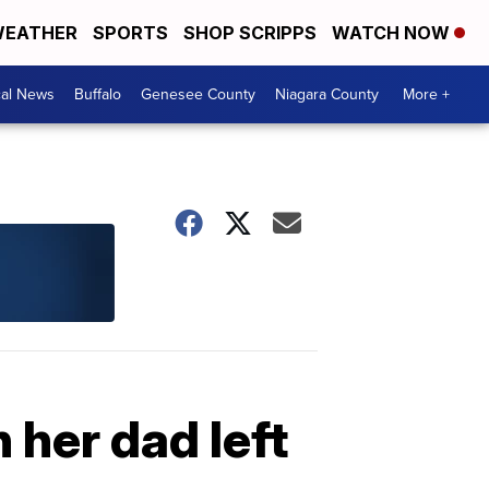
EATHER
SPORTS
SHOP SCRIPPS
WATCH NOW
cal News
Buffalo
Genesee County
Niagara County
More +
 her dad left