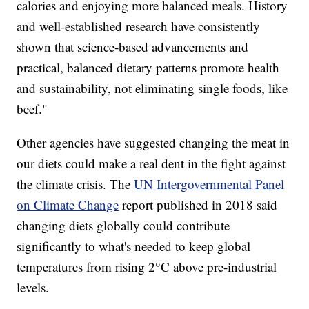
calories and enjoying more balanced meals. History
and well-established research have consistently
shown that science-based advancements and
practical, balanced dietary patterns promote health
and sustainability, not eliminating single foods, like
beef."
Other agencies have suggested changing the meat in
our diets could make a real dent in the fight against
the climate crisis. The
UN Intergovernmental Panel
on Climate Change
report published in 2018 said
changing diets globally could contribute
significantly to what's needed to keep global
temperatures from rising 2°C above pre-industrial
levels.