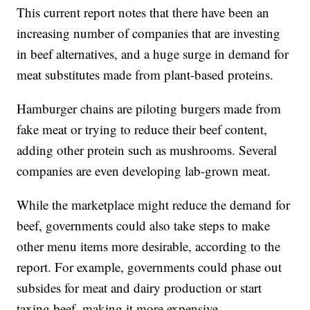
This current report notes that there have been an
increasing number of companies that are investing
in beef alternatives, and a huge surge in demand for
meat substitutes made from plant-based proteins.
Hamburger chains are piloting burgers made from
fake meat or trying to reduce their beef content,
adding other protein such as mushrooms. Several
companies are even developing lab-grown meat.
While the marketplace might reduce the demand for
beef, governments could also take steps to make
other menu items more desirable, according to the
report. For example, governments could phase out
subsides for meat and dairy production or start
taxing beef, making it more expensive.