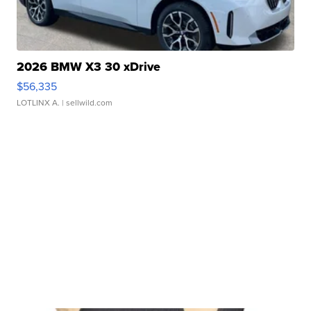
2026 BMW X3 30 xDrive
$56,335
LOTLINX A.
| sellwild.com