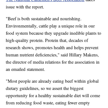
issue with the report.
"Beef is both sustainable and nourishing.
Environmentally, cattle play a unique role in our
food system because they upgrade inedible plants to
high-quality protein. Protein that, decades of
research shows, promotes health and helps prevent
human nutrient deficiencies," said Hillary Makens,
the director of media relations for the association in
an emailed statement.
"Most people are already eating beef within global
dietary guidelines, so we assert the biggest
opportunity for a healthy sustainable diet will come
from reducing food waste, eating fewer empty