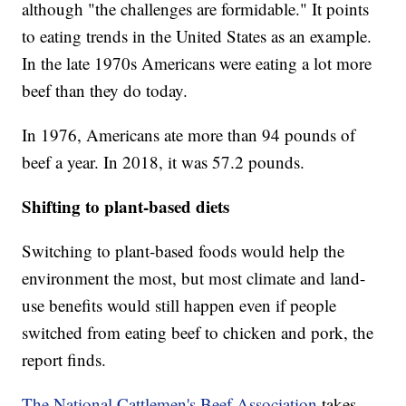
although "the challenges are formidable." It points
to eating trends in the United States as an example.
In the late 1970s Americans were eating a lot more
beef than they do today.
In 1976, Americans ate more than 94 pounds of
beef a year. In 2018, it was 57.2 pounds.
Shifting to plant-based diets
Switching to plant-based foods would help the
environment the most, but most climate and land-
use benefits would still happen even if people
switched from eating beef to chicken and pork, the
report finds.
The National Cattlemen's Beef Association
takes