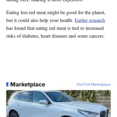
Eating less red meat might be good for the planet,
but it could also help your health.
Earlier research
has found that eating red meat is tied to increased
risks of diabetes, heart diseases and some cancers.
Marketplace
Visit Full Marketplace