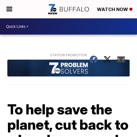
WATCH NOW
To help save the
planet, cut back to