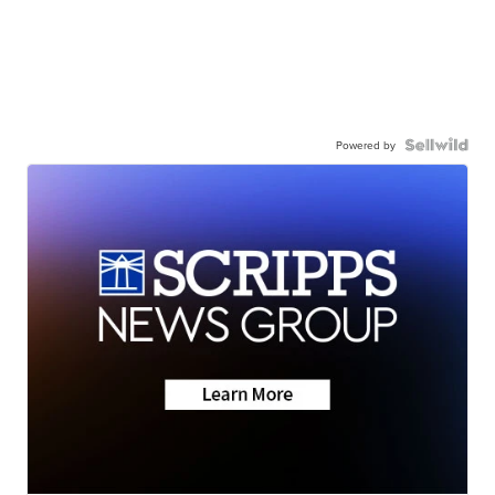
Powered by