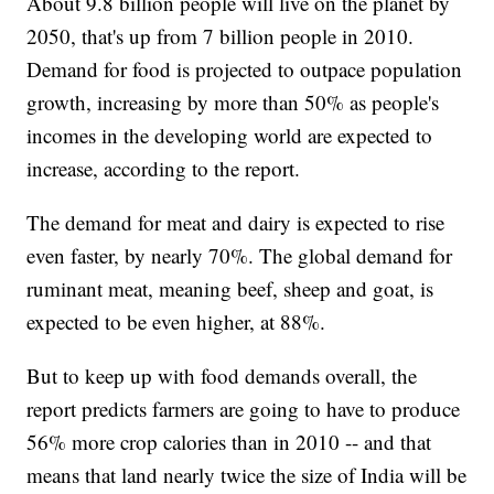
About 9.8 billion people will live on the planet by
2050, that's up from 7 billion people in 2010.
Demand for food is projected to outpace population
growth, increasing by more than 50% as people's
incomes in the developing world are expected to
increase, according to the report.
The demand for meat and dairy is expected to rise
even faster, by nearly 70%. The global demand for
ruminant meat, meaning beef, sheep and goat, is
expected to be even higher, at 88%.
But to keep up with food demands overall, the
report predicts farmers are going to have to produce
56% more crop calories than in 2010 -- and that
means that land nearly twice the size of India will be