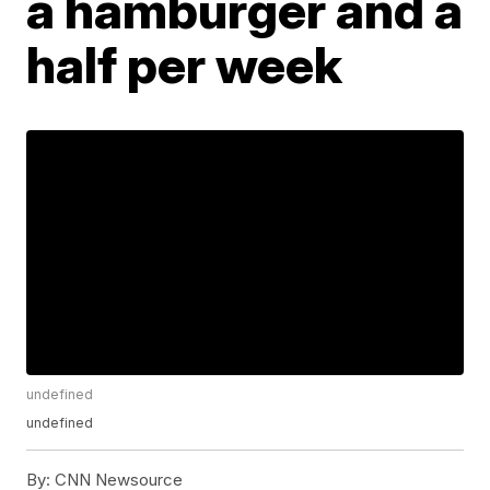
a hamburger and a
half per week
undefined
undefined
By:
CNN Newsource