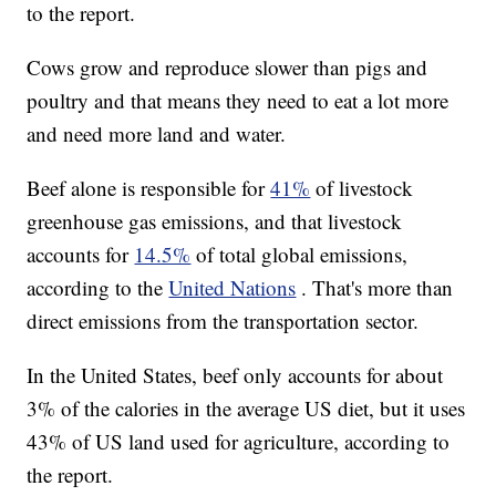
to the report.
Cows grow and reproduce slower than pigs and
poultry and that means they need to eat a lot more
and need more land and water.
Beef alone is responsible for
41%
of livestock
greenhouse gas emissions, and that livestock
accounts for
14.5%
of total global emissions,
according to the
United Nations
. That's more than
direct emissions from the transportation sector.
In the United States, beef only accounts for about
3% of the calories in the average US diet, but it uses
43% of US land used for agriculture, according to
the report.