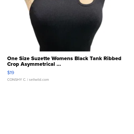
One Size Suzette Womens Black Tank Ribbed
Crop Asymmetrical ...
$19
CONSHY C.
| sellwild.com