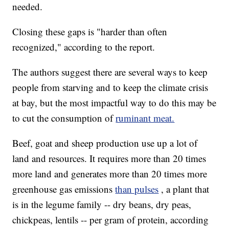
needed.
Closing these gaps is "harder than often
recognized," according to the report.
The authors suggest there are several ways to keep
people from starving and to keep the climate crisis
at bay, but the most impactful way to do this may be
to cut the consumption of
ruminant meat.
Beef, goat and sheep production use up a lot of
land and resources. It requires more than 20 times
more land and generates more than 20 times more
greenhouse gas emissions
than pulses
, a plant that
is in the legume family -- dry beans, dry peas,
chickpeas, lentils -- per gram of protein, according