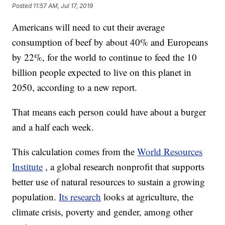
Posted
11:57 AM, Jul 17, 2019
Americans will need to cut their average
consumption of beef by about 40% and Europeans
by 22%, for the world to continue to feed the 10
billion people expected to live on this planet in
2050, according to a new report.
That means each person could have about a burger
and a half each week.
This calculation comes from the
World Resources
Institute
, a global research nonprofit that supports
better use of natural resources to sustain a growing
population.
Its research
looks at agriculture, the
climate crisis, poverty and gender, among other