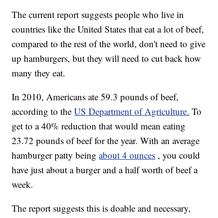
The current report suggests people who live in
countries like the United States that eat a lot of beef,
compared to the rest of the world, don't need to give
up hamburgers, but they will need to cut back how
many they eat.
In 2010, Americans ate 59.3 pounds of beef,
according to the
US Department of Agriculture.
To
get to a 40% reduction that would mean eating
23.72 pounds of beef for the year. With an average
hamburger patty being
about 4 ounces
, you could
have just about a burger and a half worth of beef a
week.
The report suggests this is doable and necessary,