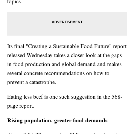
topics.
Its final "Creating a Sustainable Food Future" report
released Wednesday takes a closer look at the gaps
in food production and global demand and makes
several concrete recommendations on how to
prevent a catastrophe.
Eating less beef is one such suggestion in the 568-
page report.
Rising population, greater food demands