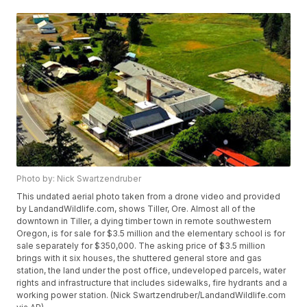
Photo by: Nick Swartzendruber
This undated aerial photo taken from a drone video and provided
by LandandWildlife.com, shows Tiller, Ore. Almost all of the
downtown in Tiller, a dying timber town in remote southwestern
Oregon, is for sale for $3.5 million and the elementary school is for
sale separately for $350,000. The asking price of $3.5 million
brings with it six houses, the shuttered general store and gas
station, the land under the post office, undeveloped parcels, water
rights and infrastructure that includes sidewalks, fire hydrants and a
working power station. (Nick Swartzendruber/LandandWildlife.com