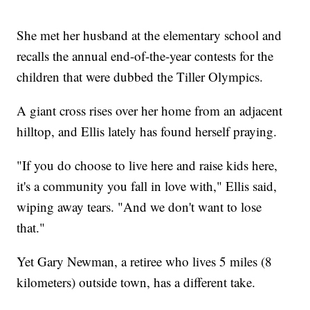
She met her husband at the elementary school and
recalls the annual end-of-the-year contests for the
children that were dubbed the Tiller Olympics.
A giant cross rises over her home from an adjacent
hilltop, and Ellis lately has found herself praying.
"If you do choose to live here and raise kids here,
it's a community you fall in love with," Ellis said,
wiping away tears. "And we don't want to lose
that."
Yet Gary Newman, a retiree who lives 5 miles (8
kilometers) outside town, has a different take.