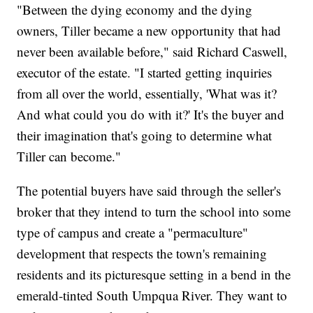
"Between the dying economy and the dying
owners, Tiller became a new opportunity that had
never been available before," said Richard Caswell,
executor of the estate. "I started getting inquiries
from all over the world, essentially, 'What was it?
And what could you do with it?' It's the buyer and
their imagination that's going to determine what
Tiller can become."
The potential buyers have said through the seller's
broker that they intend to turn the school into some
type of campus and create a "permaculture"
development that respects the town's remaining
residents and its picturesque setting in a bend in the
emerald-tinted South Umpqua River. They want to