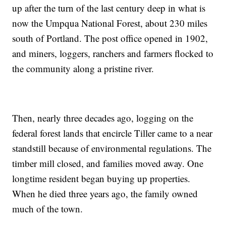
up after the turn of the last century deep in what is
now the Umpqua National Forest, about 230 miles
south of Portland. The post office opened in 1902,
and miners, loggers, ranchers and farmers flocked to
the community along a pristine river.
Then, nearly three decades ago, logging on the
federal forest lands that encircle Tiller came to a near
standstill because of environmental regulations. The
timber mill closed, and families moved away. One
longtime resident began buying up properties.
When he died three years ago, the family owned
much of the town.