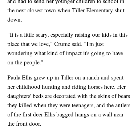
and had to send her younger children to school in
the next closest town when Tiller Elementary shut
down.
"It is a little scary, especially raising our kids in this
place that we love," Crume said. "I'm just
wondering what kind of impact it's going to have
on the people."
Paula Ellis grew up in Tiller on a ranch and spent
her childhood hunting and riding horses here. Her
daughters' beds are decorated with the skins of bears
they killed when they were teenagers, and the antlers
of the first deer Ellis bagged hangs on a wall near
the front door.