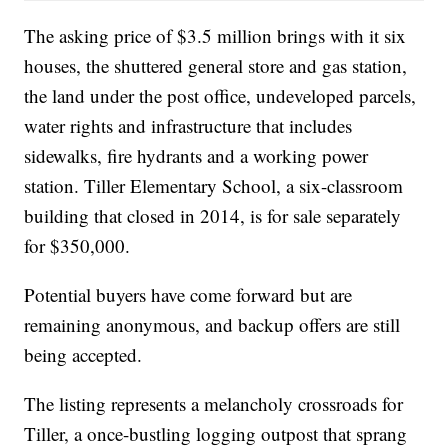
The asking price of $3.5 million brings with it six
houses, the shuttered general store and gas station,
the land under the post office, undeveloped parcels,
water rights and infrastructure that includes
sidewalks, fire hydrants and a working power
station. Tiller Elementary School, a six-classroom
building that closed in 2014, is for sale separately
for $350,000.
Potential buyers have come forward but are
remaining anonymous, and backup offers are still
being accepted.
The listing represents a melancholy crossroads for
Tiller, a once-bustling logging outpost that sprang