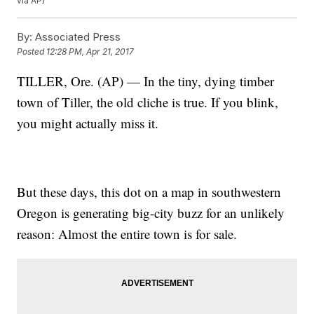
via AP)
By:
Associated Press
Posted
12:28 PM, Apr 21, 2017
TILLER, Ore. (AP) — In the tiny, dying timber
town of Tiller, the old cliche is true. If you blink,
you might actually miss it.
But these days, this dot on a map in southwestern
Oregon is generating big-city buzz for an unlikely
reason: Almost the entire town is for sale.