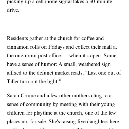
picking up a cellphone signal takes a 30-minute
drive.
Residents gather at the church for coffee and
cinnamon rolls on Fridays and collect their mail at
the one-room post office — when it's open. Some
have a sense of humor: A small, weathered sign
affixed to the defunct market reads, "Last one out of
Tiller turn out the light."
Sarah Crume and a few other mothers cling to a
sense of community by meeting with their young
children for playtime at the church, one of the few
places not for sale. She's raising five daughters here