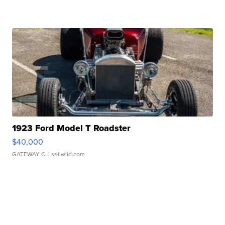
1923 Ford Model T Roadster
$40,000
GATEWAY C.
| sellwild.com