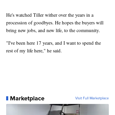
He's watched Tiller wither over the years in a
procession of goodbyes. He hopes the buyers will
bring new jobs, and new life, to the community.
"I've been here 17 years, and I want to spend the
rest of my life here," he said.
Marketplace
Visit Full Marketplace