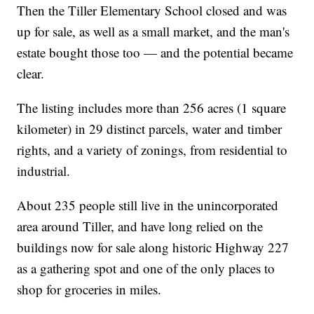
Then the Tiller Elementary School closed and was
up for sale, as well as a small market, and the man's
estate bought those too — and the potential became
clear.
The listing includes more than 256 acres (1 square
kilometer) in 29 distinct parcels, water and timber
rights, and a variety of zonings, from residential to
industrial.
About 235 people still live in the unincorporated
area around Tiller, and have long relied on the
buildings now for sale along historic Highway 227
as a gathering spot and one of the only places to
shop for groceries in miles.