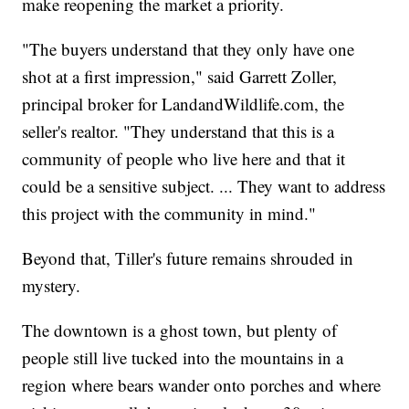
make reopening the market a priority.
"The buyers understand that they only have one
shot at a first impression," said Garrett Zoller,
principal broker for LandandWildlife.com, the
seller's realtor. "They understand that this is a
community of people who live here and that it
could be a sensitive subject. ... They want to address
this project with the community in mind."
Beyond that, Tiller's future remains shrouded in
mystery.
The downtown is a ghost town, but plenty of
people still live tucked into the mountains in a
region where bears wander onto porches and where