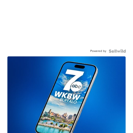
Powered by