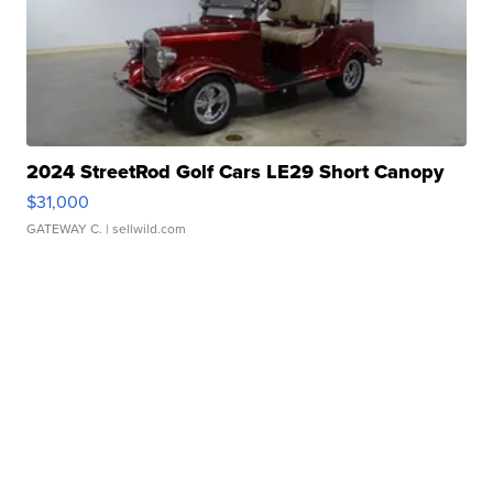
2024 StreetRod Golf Cars LE29 Short Canopy
$31,000
GATEWAY C.
| sellwild.com