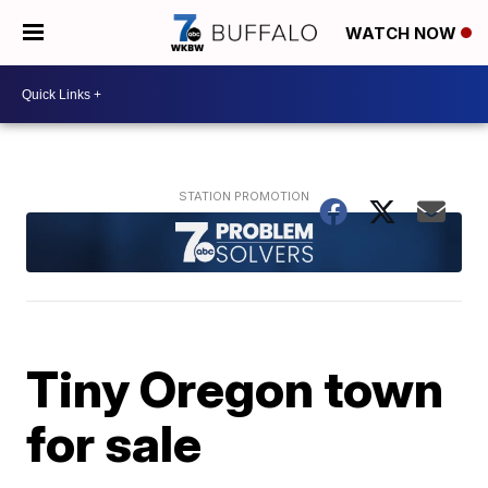
WATCH NOW
Tiny Oregon town
for sale