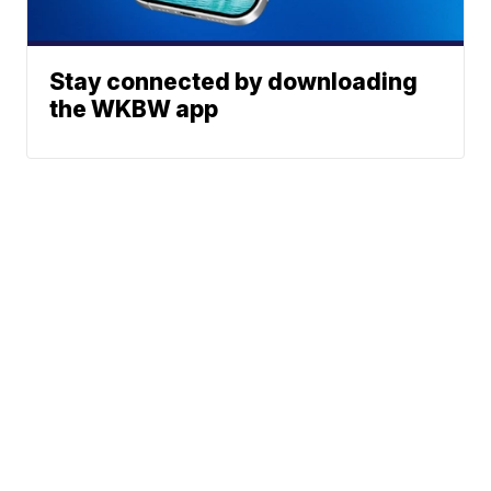
Stay connected by downloading
the WKBW app