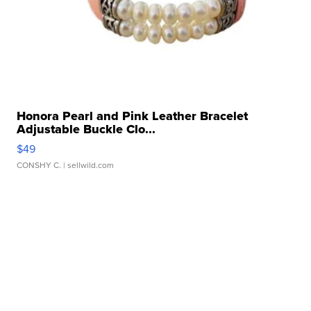
Honora Pearl and Pink Leather Bracelet
Adjustable Buckle Clo...
$49
CONSHY C.
| sellwild.com