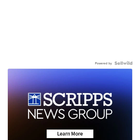
Powered by