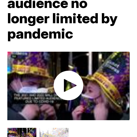
audience no
longer limited by
pandemic