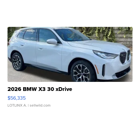
2026 BMW X3 30 xDrive
$56,335
LOTLINX A.
| sellwild.com