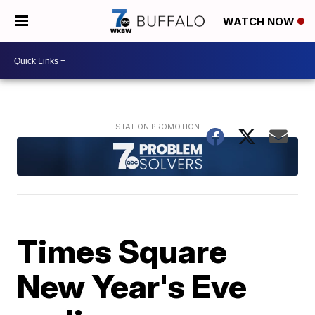
WATCH NOW
Times Square
New Year's Eve