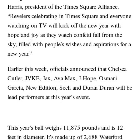
Harris, president of the Times Square Alliance.
“Revelers celebrating in Times Square and everyone
watching on TV will kick off the new year with
hope and joy as they watch confetti fall from the
sky, filled with people’s wishes and aspirations for a
new year.”
Earlier this week, officials announced that Chelsea
Cutler, JVKE, Jax, Ava Max, J-Hope, Osmani
Garcia, New Edition, Sech and Duran Duran will be
lead performers at this year’s event.
This year’s ball weighs 11,875 pounds and is 12
feet in diameter. It’s made up of 2,688 Waterford