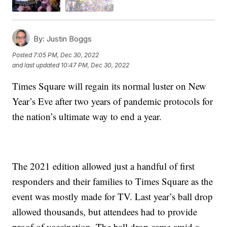
By:
Justin Boggs
Posted
7:05 PM, Dec 30, 2022
and last updated
10:47 PM, Dec 30, 2022
Times Square will regain its normal luster on New
Year’s Eve after two years of pandemic protocols for
the nation’s ultimate way to end a year.
The 2021 edition allowed just a handful of first
responders and their families to Times Square as the
event was mostly made for TV. Last year’s ball drop
allowed thousands, but attendees had to provide
proof of vaccination. The ball drop came amid a