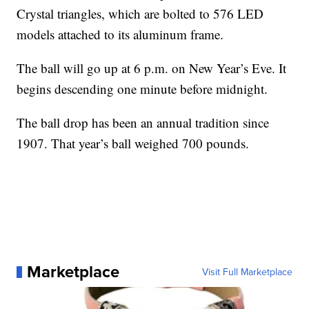
Crystal triangles, which are bolted to 576 LED
models attached to its aluminum frame.
The ball will go up at 6 p.m. on New Year’s Eve. It
begins descending one minute before midnight.
The ball drop has been an annual tradition since
1907. That year’s ball weighed 700 pounds.
Marketplace
Visit Full Marketplace