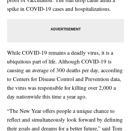
spike in COVID-19 cases and hospitalizations.
While COVID-19 remains a deadly virus, it is a
ubiquitous part of life. Although COVID-19 is
causing an average of 300 deaths per day, according
to Centers for Disease Control and Prevention data,
the virus was responsible for killing over 2,000 a
day nationwide this time a year ago.
“The New Year offers people a unique chance to
reflect and simultaneously look forward by defining
their goals and dreams for a better future,” said Tom