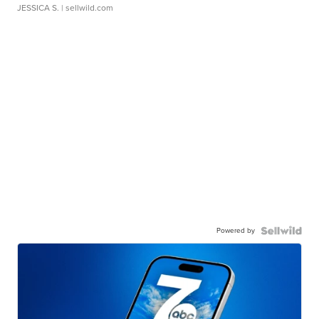
JESSICA S.
| sellwild.com
Powered by