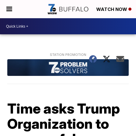
WATCH NOW
Time asks Trump
Organization to