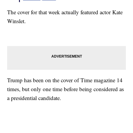
The cover for that week actually featured actor Kate
Winslet.
Trump has been on the cover of Time magazine 14
times, but only one time before being considered as
a presidential candidate.