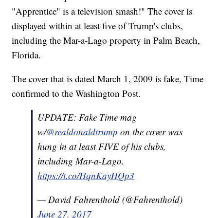
"Apprentice" is a television smash!" The cover is
displayed within at least five of Trump's clubs,
including the Mar-a-Lago property in Palm Beach,
Florida.
The cover that is dated March 1, 2009 is fake, Time
confirmed to the Washington Post.
UPDATE: Fake Time mag
w/
@realdonaldtrump
on the cover was
hung in at least FIVE of his clubs,
including Mar-a-Lago.
https://t.co/HqnKayHQp3
— David Fahrenthold (@Fahrenthold)
June 27, 2017