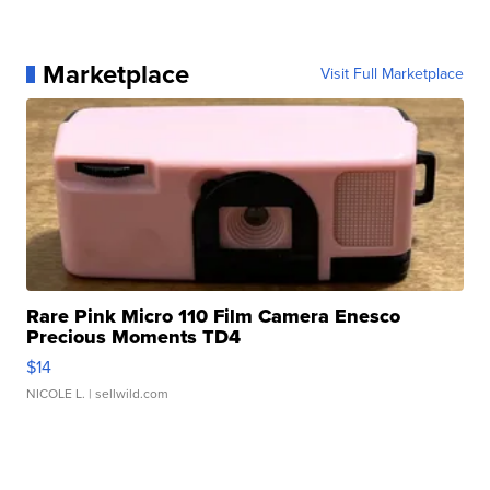
Marketplace
Visit Full Marketplace
Rare Pink Micro 110 Film Camera Enesco
Precious Moments TD4
$14
NICOLE L.
| sellwild.com