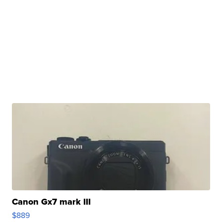
Canon Gx7 mark III
$889