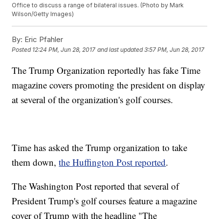
Office to discuss a range of bilateral issues. (Photo by Mark
Wilson/Getty Images)
By:
Eric Pfahler
Posted
12:24 PM, Jun 28, 2017
and last updated
3:57 PM, Jun 28, 2017
The Trump Organization reportedly has fake Time
magazine covers promoting the president on display
at several of the organization's golf courses.
Time has asked the Trump organization to take
them down,
the Huffington Post reported
.
The Washington Post reported that several of
President Trump's golf courses feature a magazine
cover of Trump with the headline "The