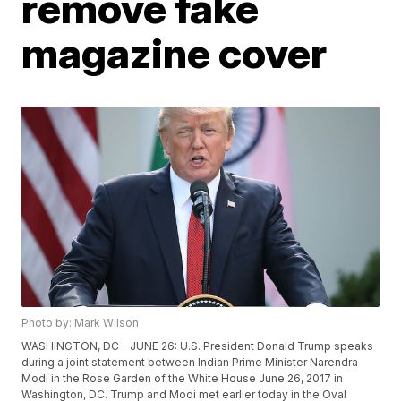
remove fake
magazine cover
Photo by: Mark Wilson
WASHINGTON, DC - JUNE 26: U.S. President Donald Trump speaks
during a joint statement between Indian Prime Minister Narendra
Modi in the Rose Garden of the White House June 26, 2017 in
Washington, DC. Trump and Modi met earlier today in the Oval