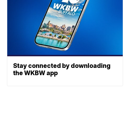
Stay connected by downloading
the WKBW app