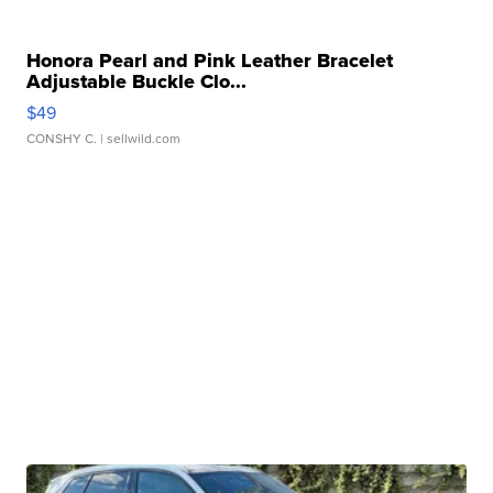
Honora Pearl and Pink Leather Bracelet
Adjustable Buckle Clo...
$49
CONSHY C.
| sellwild.com