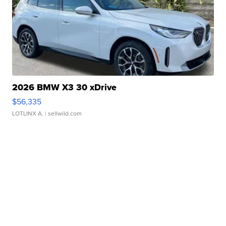
2026 BMW X3 30 xDrive
$56,335
LOTLINX A.
| sellwild.com