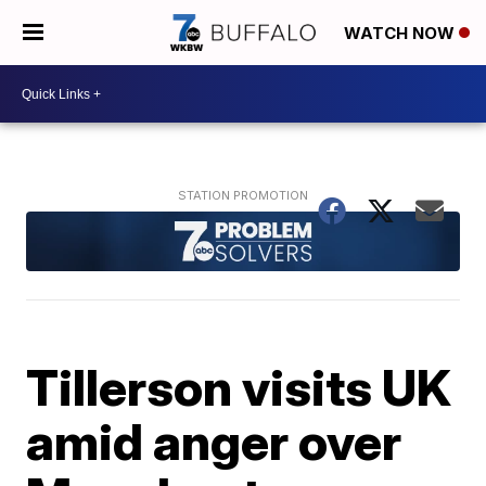
WATCH NOW
Tillerson visits UK
amid anger over