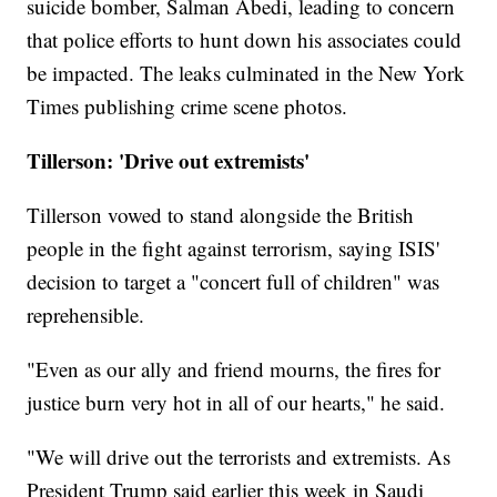
suicide bomber, Salman Abedi, leading to concern
that police efforts to hunt down his associates could
be impacted. The leaks culminated in the New York
Times publishing crime scene photos.
Tillerson: 'Drive out extremists'
Tillerson vowed to stand alongside the British
people in the fight against terrorism, saying ISIS'
decision to target a "concert full of children" was
reprehensible.
"Even as our ally and friend mourns, the fires for
justice burn very hot in all of our hearts," he said.
"We will drive out the terrorists and extremists. As
President Trump said earlier this week in Saudi