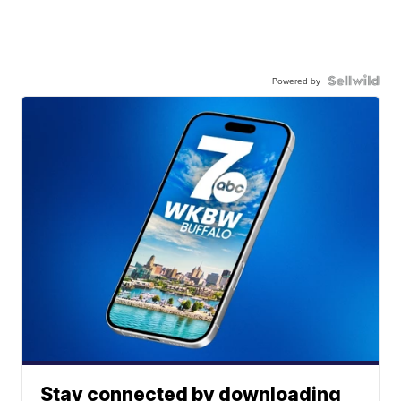
Powered by
Stay connected by downloading