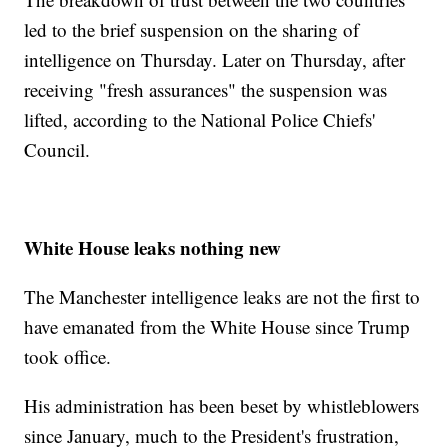
led to the brief suspension on the sharing of
intelligence on Thursday. Later on Thursday, after
receiving "fresh assurances" the suspension was
lifted, according to the National Police Chiefs'
Council.
White House leaks nothing new
The Manchester intelligence leaks are not the first to
have emanated from the White House since Trump
took office.
His administration has been beset by whistleblowers
since January, much to the President's frustration,