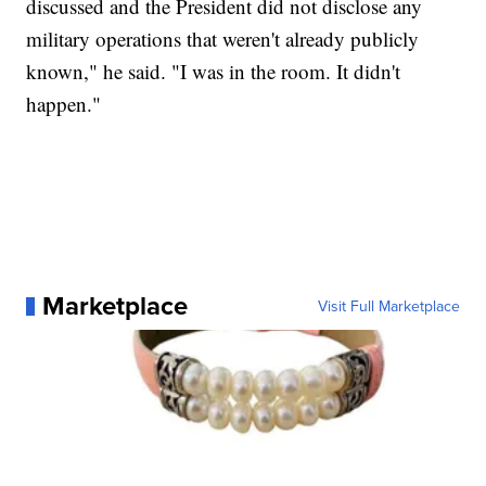
discussed and the President did not disclose any
military operations that weren't already publicly
known," he said. "I was in the room. It didn't
happen."
Marketplace
Visit Full Marketplace