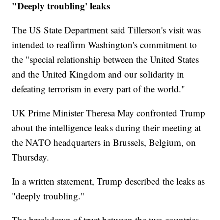
"Deeply troubling' leaks
The US State Department said Tillerson's visit was
intended to reaffirm Washington's commitment to
the "special relationship between the United States
and the United Kingdom and our solidarity in
defeating terrorism in every part of the world."
UK Prime Minister Theresa May confronted Trump
about the intelligence leaks during their meeting at
the NATO headquarters in Brussels, Belgium, on
Thursday.
In a written statement, Trump described the leaks as
"deeply troubling."
The breakdown of trust between the two countries