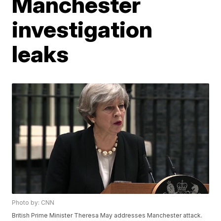
Manchester
investigation
leaks
Photo by: CNN
British Prime Minister Theresa May addresses Manchester attack.