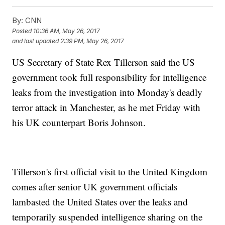
By:
CNN
Posted
10:36 AM, May 26, 2017
and last updated
2:39 PM, May 26, 2017
US Secretary of State Rex Tillerson said the US
government took full responsibility for intelligence
leaks from the investigation into Monday's deadly
terror attack in Manchester, as he met Friday with
his UK counterpart Boris Johnson.
Tillerson's first official visit to the United Kingdom
comes after senior UK government officials
lambasted the United States over the leaks and
temporarily suspended intelligence sharing on the