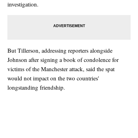
investigation.
But Tillerson, addressing reporters alongside
Johnson after signing a book of condolence for
victims of the Manchester attack, said the spat
would not impact on the two countries'
longstanding friendship.