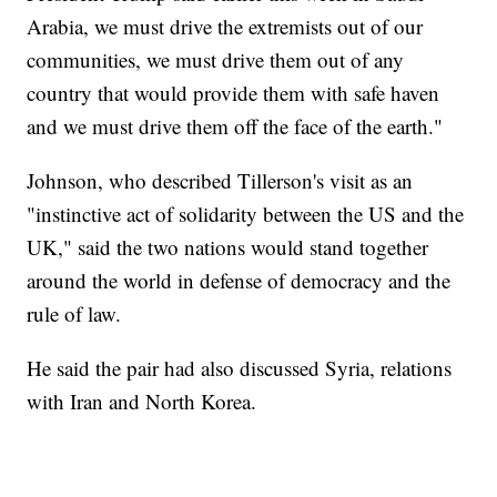
Arabia, we must drive the extremists out of our
communities, we must drive them out of any
country that would provide them with safe haven
and we must drive them off the face of the earth."
Johnson, who described Tillerson's visit as an
"instinctive act of solidarity between the US and the
UK," said the two nations would stand together
around the world in defense of democracy and the
rule of law.
He said the pair had also discussed Syria, relations
with Iran and North Korea.