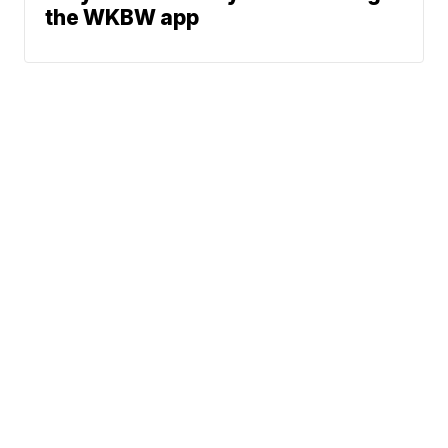
the WKBW app