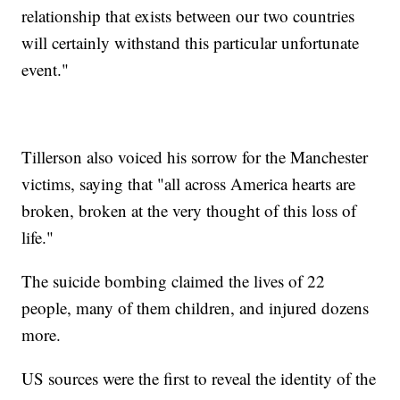
relationship that exists between our two countries
will certainly withstand this particular unfortunate
event."
Tillerson also voiced his sorrow for the Manchester
victims, saying that "all across America hearts are
broken, broken at the very thought of this loss of
life."
The suicide bombing claimed the lives of 22
people, many of them children, and injured dozens
more.
US sources were the first to reveal the identity of the