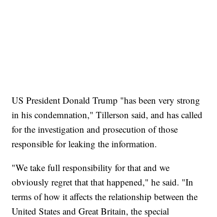
US President Donald Trump "has been very strong
in his condemnation," Tillerson said, and has called
for the investigation and prosecution of those
responsible for leaking the information.
"We take full responsibility for that and we
obviously regret that that happened," he said. "In
terms of how it affects the relationship between the
United States and Great Britain, the special