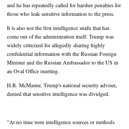
and he has repeatedly called for harsher penalties for
those who leak sensitive information to the press.
It is also not the first intelligence snafu that has
come out of the administration itself. Trump was
widely criticized for allegedly sharing highly
confidential information with the Russian Foreign
Minister and the Russian Ambassador to the US in
an Oval Office meeting.
H.R. McMaster, Trump's national security adviser,
denied that sensitive intelligence was divulged.
"At no time were intelligence sources or methods