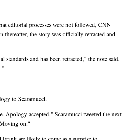
that editorial processes were not followed, CNN
hereafter, the story was officially retracted and
l standards and has been retracted," the note said.
."
ology to Scaramucci.
e. Apology accepted," Scaramucci tweeted the next
 Moving on."
 Frank are likely to come as a surprise to