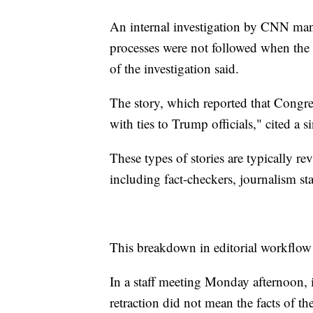
An internal investigation by CNN man
processes were not followed when the a
of the investigation said.
The story, which reported that Congre
with ties to Trump officials," cited a
These types of stories are typically 
including fact-checkers, journalism st
This breakdown in editorial workflow
In a staff meeting Monday afternoon, i
retraction did not mean the facts of th