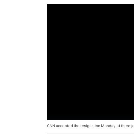
CNN accepted the resignation Monday of three jou