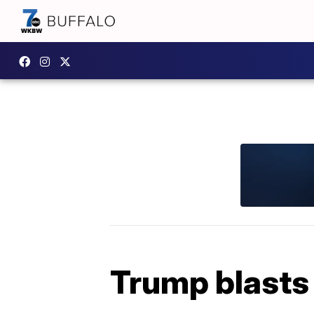
Trump blasts 