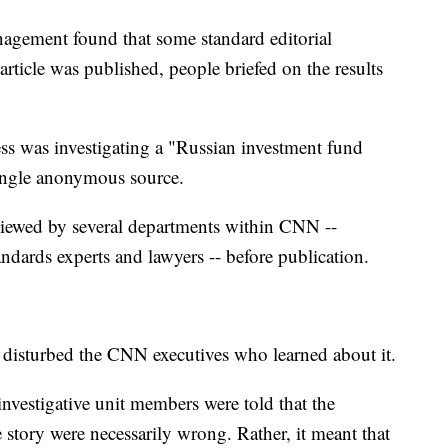
agement found that some standard editorial
rticle was published, people briefed on the results
ss was investigating a "Russian investment fund
 single anonymous source.
reviewed by several departments within CNN --
andards experts and lawyers -- before publication.
 disturbed the CNN executives who learned about it.
nvestigative unit members were told that the
e story were necessarily wrong. Rather, it meant that