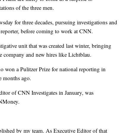
tations of the three men.
ay for three decades, pursuing investigations and
 reporter, before coming to work at CNN.
igative unit that was created last winter, bringing
he company and new hires like Lichtblau.
won a Pulitzer Prize for national reporting in
e months ago.
ditor of CNN Investigates in January, was
CNNMoney.
lished by my team. As Executive Editor of that