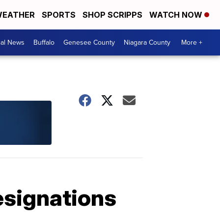
EATHER
SPORTS
SHOP SCRIPPS
WATCH NOW
cal News
Buffalo
Genesee County
Niagara County
More +
esignations