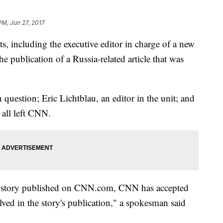
PM, Jun 27, 2017
s, including the executive editor in charge of a new
the publication of a Russia-related article that was
question; Eric Lichtblau, an editor in the unit; and
 all left CNN.
of a story published on CNN.com, CNN has accepted
lved in the story's publication," a spokesman said