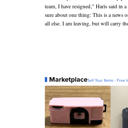
team, I have resigned," Haris said in
sure about one thing: This is a news o
all else. I am leaving, but will carry t
Marketplace
Sell Your Items - Free t