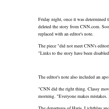
Friday night, once it was determined 
deleted the story from CNN.com. Soon t
replaced with an editor's note.
The piece "did not meet CNN's editoria
"Links to the story have been disabled
The editor's note also included an ap
"CNN did the right thing. Classy mov
morning. "Everyone makes mistakes.
The departures of Haris, Lichtblau and