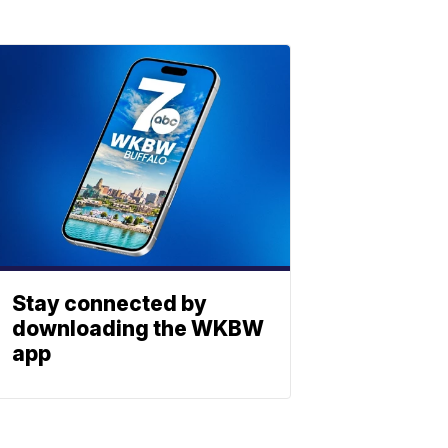
Stay connected by
downloading the WKBW
app