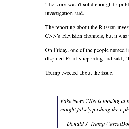
"the story wasn't solid enough to publ
investigation said.
The reporting about the Russian inves
CNN's television channels, but it was
On Friday, one of the people named i
disputed Frank's reporting and said, 
Trump tweeted about the issue.
Fake News CNN is looking at 
caught falsely pushing their p
— Donald J. Trump (@realD