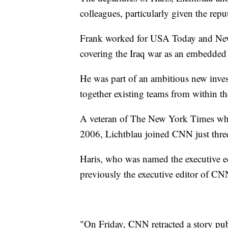
colleagues, particularly given the repu
Frank worked for USA Today and Newsd
covering the Iraq war as an embedded
He was part of an ambitious new invest
together existing teams from within t
A veteran of The New York Times who 
2006, Lichtblau joined CNN just thre
Haris, who was named the executive e
previously the executive editor of 
"On Friday, CNN retracted a story pub