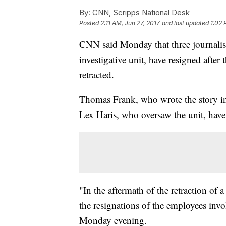
By:
CNN, Scripps National Desk
Posted
2:11 AM, Jun 27, 2017
and last updated
1:02 
CNN said Monday that three journalist
investigative unit, have resigned after 
retracted.
Thomas Frank, who wrote the story in 
Lex Haris, who oversaw the unit, have
"In the aftermath of the retraction 
the resignations of the employees invo
Monday evening.