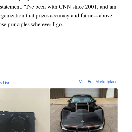
 a statement. "I've been with CNN since 2001, and am
rganization that prizes accuracy and fairness above
hose principles wherever I go."
Visit Full Marketplace
o List