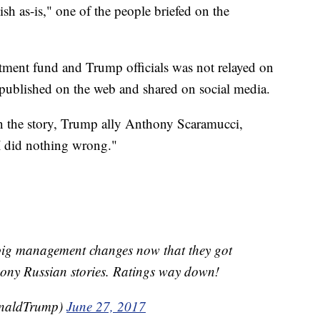
ish as-is," one of the people briefed on the
tment fund and Trump officials was not relayed on
 published on the web and shared on social media.
n the story, Trump ally Anthony Scaramucci,
"I did nothing wrong."
big management changes now that they got
hony Russian stories. Ratings way down!
onaldTrump)
June 27, 2017