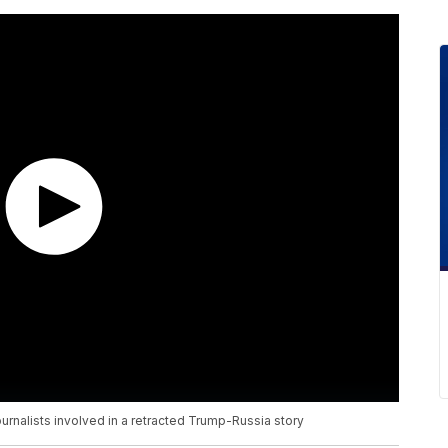
rnalists involved in a retracted Trump-Russia story