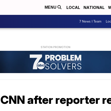
LOCAL
NATIONAL
W
MENU
7 News I Team
Lo
CNN after reporter r