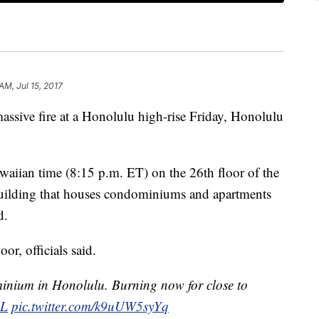
AM, Jul 15, 2017
 massive fire at a Honolulu high-rise Friday, Honolulu
aiian time (8:15 p.m. ET) on the 26th floor of the
uilding that houses condominiums and apartments
d.
or, officials said.
inium in Honolulu. Burning now for close to
L
pic.twitter.com/k9uUW5syYq