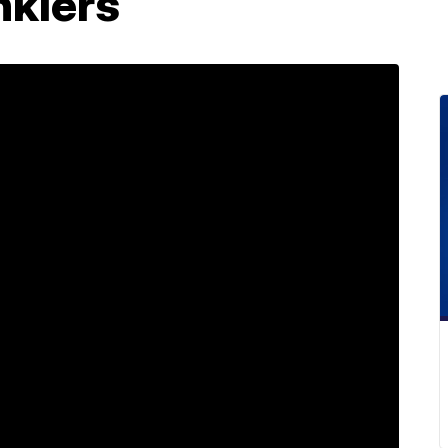
nklers