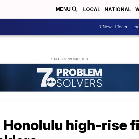
LOCAL
NATIONAL
W
MENU
7 News I Team
Lo
Honolulu high-rise fi