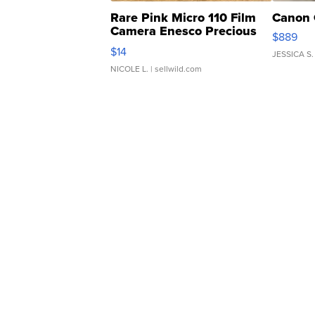
Rare Pink Micro 110 Film
Canon 
Camera Enesco Precious
$889
Moments TD4
$14
JESSICA S.
NICOLE L.
| sellwild.com