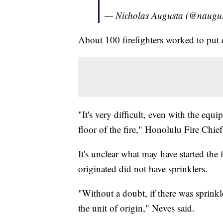
— Nicholas Augusta (@naugu
About 100 firefighters worked to put 
"It's very difficult, even with the eq
floor of the fire," Honolulu Fire Chie
It's unclear what may have started the 
originated did not have sprinklers.
"Without a doubt, if there was sprinkl
the unit of origin," Neves said.