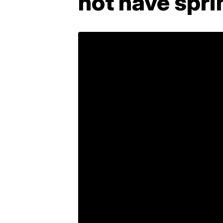
not have spri