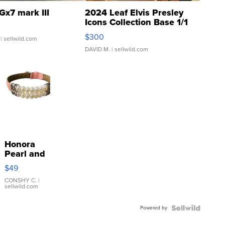
Gx7 mark III
2024 Leaf Elvis Presley
Icons Collection Base 1/1
SSP Clear ...
$300
| sellwild.com
DAVID M.
| sellwild.com
Honora
Pearl and
Pink
$49
Leather
Bracelet
CONSHY C.
|
sellwild.com
Adjustable
Buckle
Powered by
Clo...