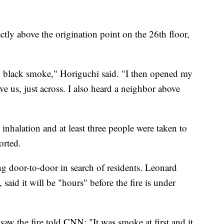
ctly above the origination point on the 26th floor,
 black smoke," Horiguchi said. "I then opened my
ve us, just across. I also heard a neighbor above
inhalation and at least three people were taken to
orted.
ng door-to-door in search of residents. Leonard
, said it will be "hours" before the fire is under
aw the fire told CNN: "It was smoke at first and it