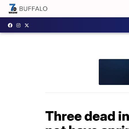
Three dead in 