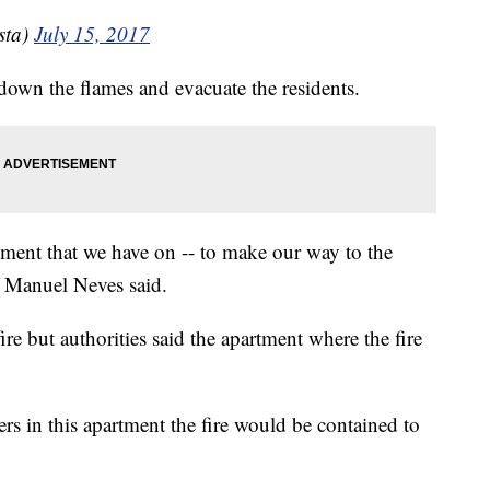
sta)
July 15, 2017
down the flames and evacuate the residents.
uipment that we have on -- to make our way to the
f Manuel Neves said.
fire but authorities said the apartment where the fire
ers in this apartment the fire would be contained to