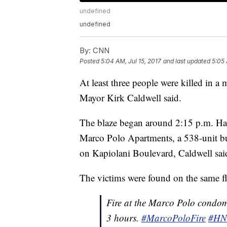
undefined
undefined
By:
CNN
Posted
5:04 AM, Jul 15, 2017
and last updated
5:05 
At least three people were killed in a
Mayor Kirk Caldwell said.
The blaze began around 2:15 p.m. Haw
Marco Polo Apartments, a 538-unit b
on Kapiolani Boulevard, Caldwell sai
The victims were found on the same flo
Fire at the Marco Polo condom
3 hours.
#MarcoPoloFire
#HN