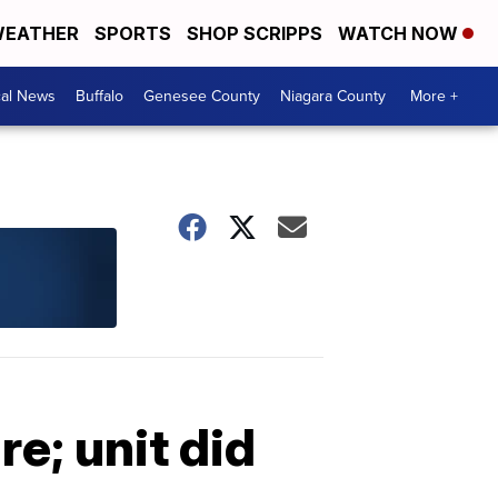
EATHER
SPORTS
SHOP SCRIPPS
WATCH NOW
cal News
Buffalo
Genesee County
Niagara County
More +
re; unit did