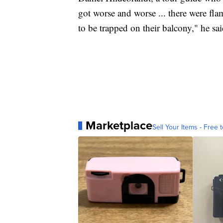
got worse and worse ... there were f
to be trapped on their balcony," he sai
Marketplace
Sell Your Items - Free t