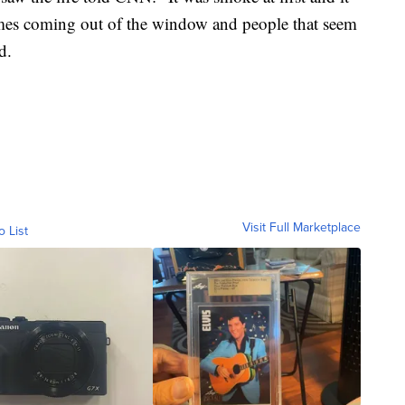
lames coming out of the window and people that seem
d.
Visit Full Marketplace
o List