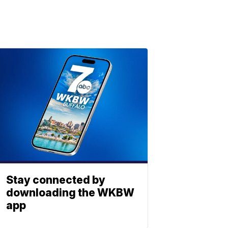
Stay connected by
downloading the WKBW
app