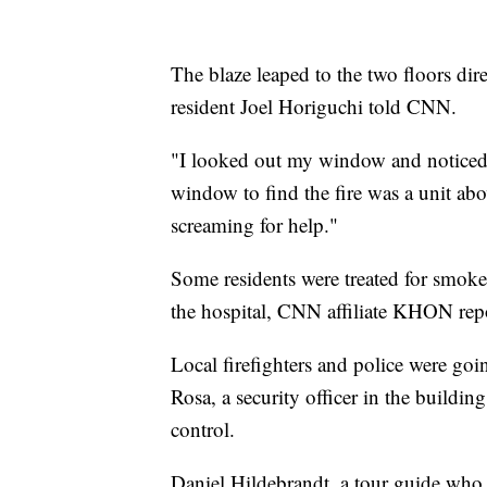
The blaze leaped to the two floors dire
resident Joel Horiguchi told CNN.
"I looked out my window and noticed
window to find the fire was a unit abo
screaming for help."
Some residents were treated for smoke 
the hospital, CNN affiliate KHON rep
Local firefighters and police were goi
Rosa, a security officer in the building
control.
Daniel Hildebrandt, a tour guide who s