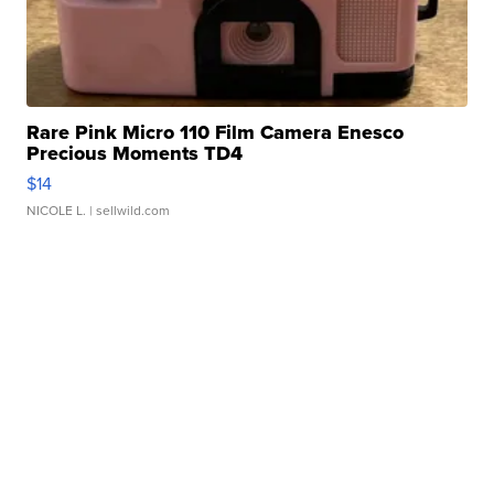
Rare Pink Micro 110 Film Camera Enesco
Precious Moments TD4
$14
NICOLE L.
| sellwild.com