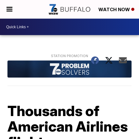
WATCH NOW
Thousands of
American Airlines