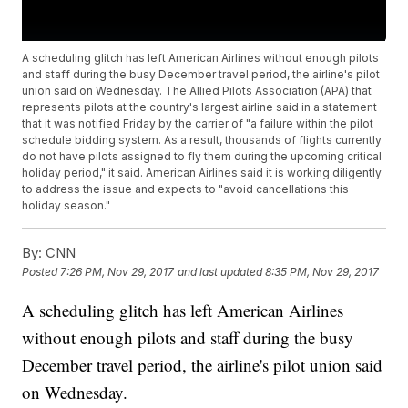
A scheduling glitch has left American Airlines without enough pilots
and staff during the busy December travel period, the airline's pilot
union said on Wednesday. The Allied Pilots Association (APA) that
represents pilots at the country's largest airline said in a statement
that it was notified Friday by the carrier of "a failure within the pilot
schedule bidding system. As a result, thousands of flights currently
do not have pilots assigned to fly them during the upcoming critical
holiday period," it said. American Airlines said it is working diligently
to address the issue and expects to "avoid cancellations this
holiday season."
By:
CNN
Posted
7:26 PM, Nov 29, 2017
and last updated
8:35 PM, Nov 29, 2017
A scheduling glitch has left American Airlines
without enough pilots and staff during the busy
December travel period, the airline's pilot union said
on Wednesday.