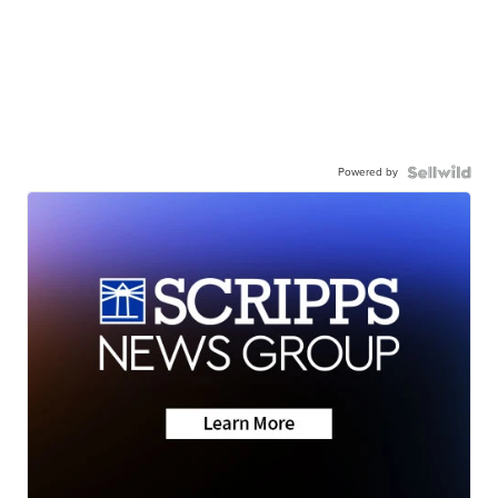
Powered by