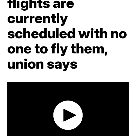
flights are
currently
scheduled with no
one to fly them,
union says