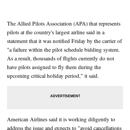
The Allied Pilots Association (APA) that represents
pilots at the country's largest airline said in a
statement that it was notified Friday by the carrier of
"a failure within the pilot schedule bidding system.
As a result, thousands of flights currently do not
have pilots assigned to fly them during the
upcoming critical holiday period," it said.
American Airlines said it is working diligently to
address the issue and expects to "avoid cancellations