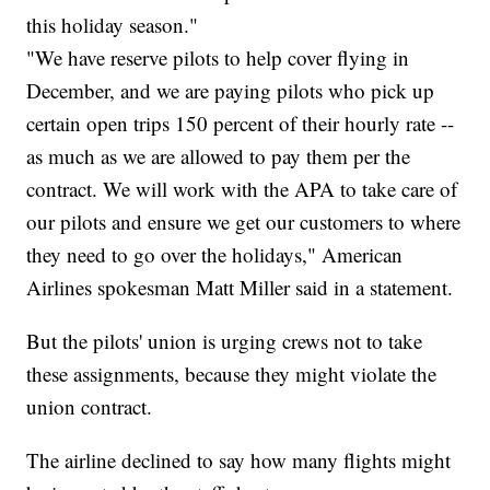
this holiday season."
"We have reserve pilots to help cover flying in
December, and we are paying pilots who pick up
certain open trips 150 percent of their hourly rate --
as much as we are allowed to pay them per the
contract. We will work with the APA to take care of
our pilots and ensure we get our customers to where
they need to go over the holidays," American
Airlines spokesman Matt Miller said in a statement.
But the pilots' union is urging crews not to take
these assignments, because they might violate the
union contract.
The airline declined to say how many flights might