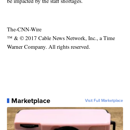
be impacted by the staff shortages.
The-CNN-Wire
™ & © 2017 Cable News Network, Inc., a Time
Warner Company. All rights reserved.
Marketplace
Visit Full Marketplace