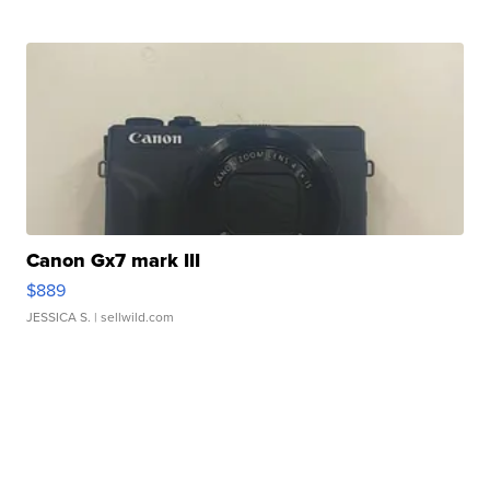
Canon Gx7 mark III
$889
JESSICA S.
| sellwild.com