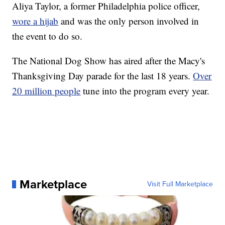
Aliya Taylor, a former Philadelphia police officer,
wore a hijab
and was the only person involved in
the event to do so.
The National Dog Show has aired after the Macy's
Thanksgiving Day parade for the last 18 years.
Over
20 million people
tune into the program every year.
Marketplace
Visit Full Marketplace