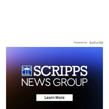
Powered by