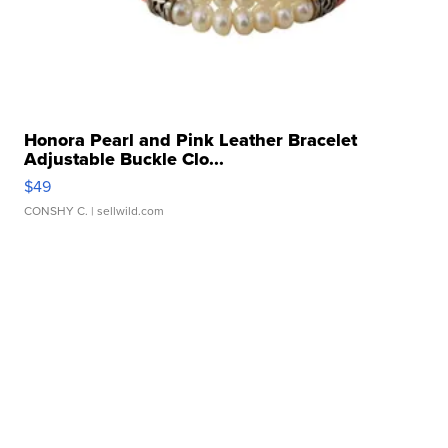
Honora Pearl and Pink Leather Bracelet
Adjustable Buckle Clo...
$49
CONSHY C.
| sellwild.com