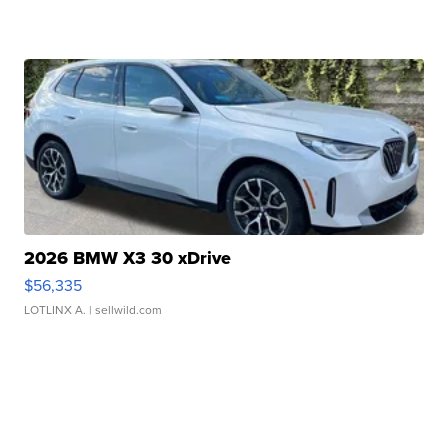
2026 BMW X3 30 xDrive
$56,335
LOTLINX A.
| sellwild.com