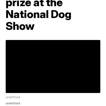
prize at the
National Dog
Show
undefined
undefined