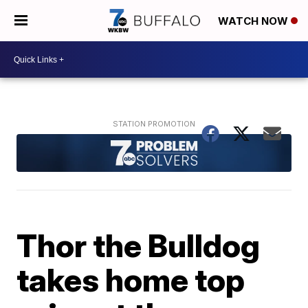
WATCH NOW
Thor the Bulldog
takes home top