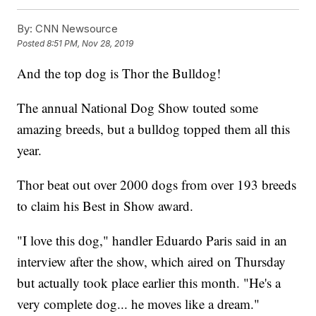
By:
CNN Newsource
Posted
8:51 PM, Nov 28, 2019
And the top dog is Thor the Bulldog!
The annual National Dog Show touted some
amazing breeds, but a bulldog topped them all this
year.
Thor beat out over 2000 dogs from over 193 breeds
to claim his Best in Show award.
"I love this dog," handler Eduardo Paris said in an
interview after the show, which aired on Thursday
but actually took place earlier this month. "He's a
very complete dog... he moves like a dream."