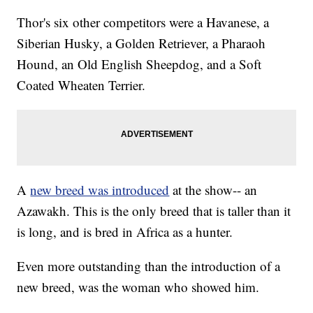
Thor's six other competitors were a Havanese, a
Siberian Husky, a Golden Retriever, a Pharaoh
Hound, an Old English Sheepdog, and a Soft
Coated Wheaten Terrier.
A
new breed was introduced
at the show-- an
Azawakh. This is the only breed that is taller than it
is long, and is bred in Africa as a hunter.
Even more outstanding than the introduction of a
new breed, was the woman who showed him.