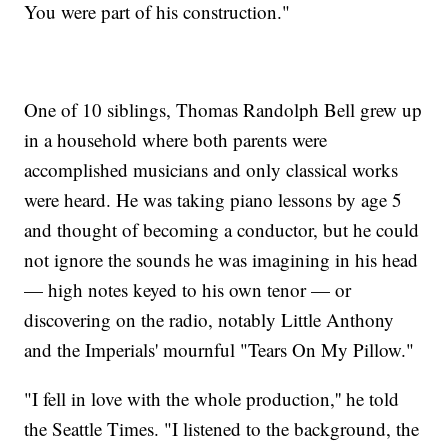
You were part of his construction."
One of 10 siblings, Thomas Randolph Bell grew up
in a household where both parents were
accomplished musicians and only classical works
were heard. He was taking piano lessons by age 5
and thought of becoming a conductor, but he could
not ignore the sounds he was imagining in his head
— high notes keyed to his own tenor — or
discovering on the radio, notably Little Anthony
and the Imperials' mournful "Tears On My Pillow."
"I fell in love with the whole production,'' he told
the Seattle Times. "I listened to the background, the