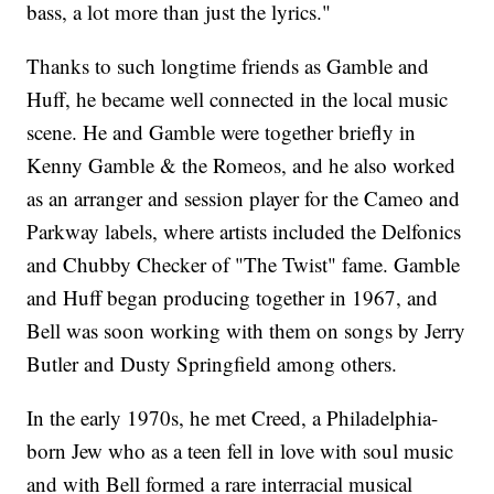
bass, a lot more than just the lyrics."
Thanks to such longtime friends as Gamble and
Huff, he became well connected in the local music
scene. He and Gamble were together briefly in
Kenny Gamble & the Romeos, and he also worked
as an arranger and session player for the Cameo and
Parkway labels, where artists included the Delfonics
and Chubby Checker of "The Twist" fame. Gamble
and Huff began producing together in 1967, and
Bell was soon working with them on songs by Jerry
Butler and Dusty Springfield among others.
In the early 1970s, he met Creed, a Philadelphia-
born Jew who as a teen fell in love with soul music
and with Bell formed a rare interracial musical