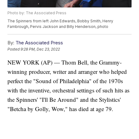
Photo by: The Associated Press
The Spinners from left John Edwards, Bobby Smith, Henry
Fambrough, Pervis Jackson and Billy Henderson, photo
By:
The Associated Press
Posted
9:28 PM, Dec 23, 2022
NEW YORK (AP) — Thom Bell, the Grammy-
winning producer, writer and arranger who helped
perfect the "Sound of Philadelphia" of the 1970s
with the inventive, orchestral settings of such hits as
the Spinners' "I'll Be Around" and the Stylistics'
"Betcha by Golly, Wow," has died at age 79.