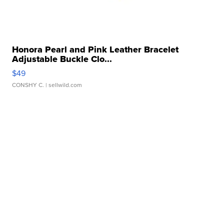
Honora Pearl and Pink Leather Bracelet
Adjustable Buckle Clo...
$49
CONSHY C.
| sellwild.com