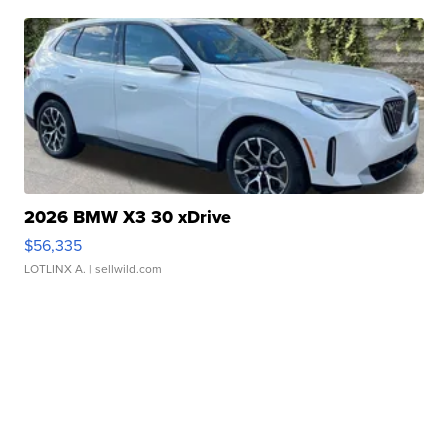
2026 BMW X3 30 xDrive
$56,335
LOTLINX A.
| sellwild.com