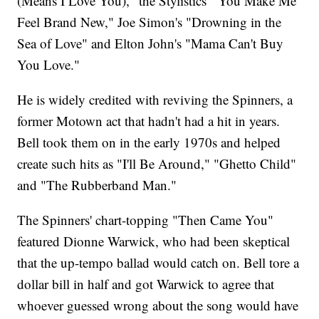
(Means I Love You)," the Stylistics' "You Make Me
Feel Brand New," Joe Simon's "Drowning in the
Sea of Love" and Elton John's "Mama Can't Buy
You Love."
He is widely credited with reviving the Spinners, a
former Motown act that hadn't had a hit in years.
Bell took them on in the early 1970s and helped
create such hits as "I'll Be Around," "Ghetto Child"
and "The Rubberband Man."
The Spinners' chart-topping "Then Came You"
featured Dionne Warwick, who had been skeptical
that the up-tempo ballad would catch on. Bell tore a
dollar bill in half and got Warwick to agree that
whoever guessed wrong about the song would have