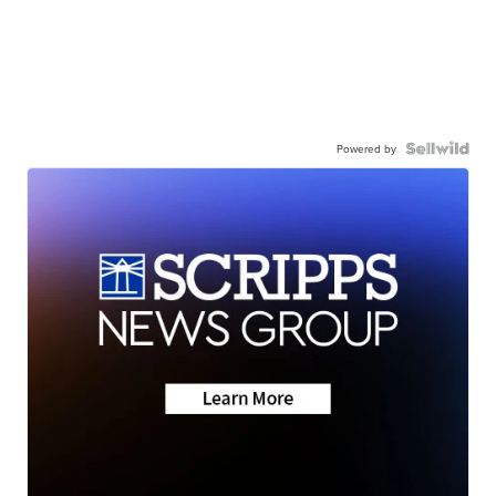
Powered by