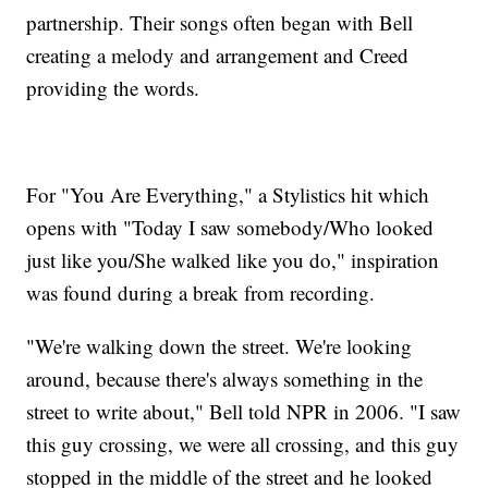
partnership. Their songs often began with Bell
creating a melody and arrangement and Creed
providing the words.
For "You Are Everything," a Stylistics hit which
opens with "Today I saw somebody/Who looked
just like you/She walked like you do," inspiration
was found during a break from recording.
"We're walking down the street. We're looking
around, because there's always something in the
street to write about," Bell told NPR in 2006. "I saw
this guy crossing, we were all crossing, and this guy
stopped in the middle of the street and he looked