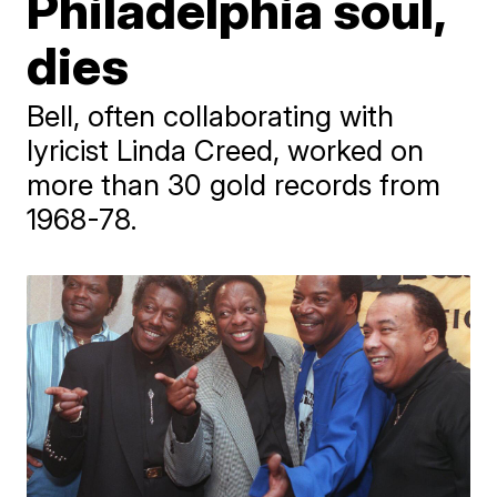
Philadelphia soul,
dies
Bell, often collaborating with
lyricist Linda Creed, worked on
more than 30 gold records from
1968-78.