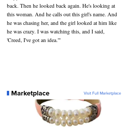
back. Then he looked back again. He's looking at
this woman. And he calls out this girl's name. And
he was chasing her, and the girl looked at him like
he was crazy. I was watching this, and I said,
'Creed, I've got an idea.'"
Marketplace
Visit Full Marketplace