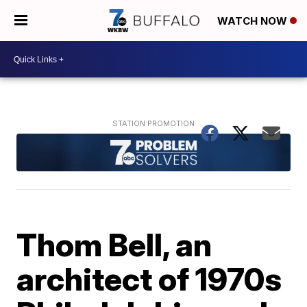
WATCH NOW
Thom Bell, an
architect of 1970s