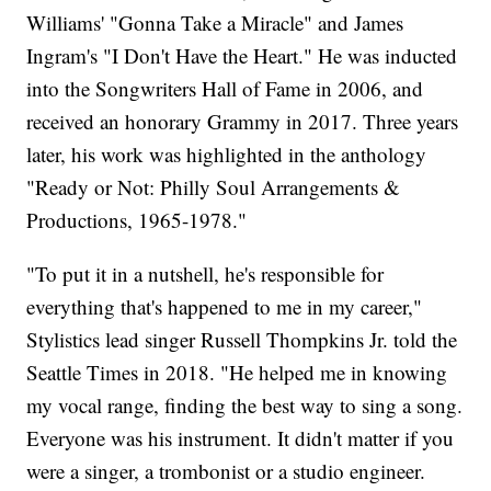
Williams' "Gonna Take a Miracle" and James
Ingram's "I Don't Have the Heart." He was inducted
into the Songwriters Hall of Fame in 2006, and
received an honorary Grammy in 2017. Three years
later, his work was highlighted in the anthology
"Ready or Not: Philly Soul Arrangements &
Productions, 1965-1978."
"To put it in a nutshell, he's responsible for
everything that's happened to me in my career,"
Stylistics lead singer Russell Thompkins Jr. told the
Seattle Times in 2018. "He helped me in knowing
my vocal range, finding the best way to sing a song.
Everyone was his instrument. It didn't matter if you
were a singer, a trombonist or a studio engineer.