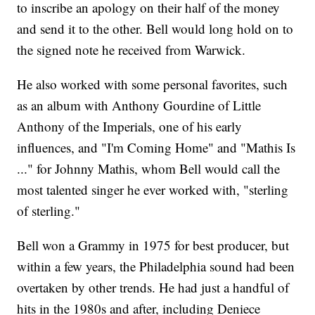
to inscribe an apology on their half of the money
and send it to the other. Bell would long hold on to
the signed note he received from Warwick.
He also worked with some personal favorites, such
as an album with Anthony Gourdine of Little
Anthony of the Imperials, one of his early
influences, and "I'm Coming Home" and "Mathis Is
..." for Johnny Mathis, whom Bell would call the
most talented singer he ever worked with, "sterling
of sterling."
Bell won a Grammy in 1975 for best producer, but
within a few years, the Philadelphia sound had been
overtaken by other trends. He had just a handful of
hits in the 1980s and after, including Deniece