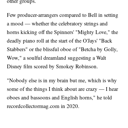
other groups.
Few producer-arrangers compared to Bell in setting
a mood — whether the celebratory strings and
horns kicking off the Spinners' "Mighty Love," the
deadly piano roll at the start of the O'Jays' "Back
Stabbers" or the blissful oboe of "Betcha by Golly,
Wow," a soulful dreamland suggesting a Walt
Disney film scored by Smokey Robinson.
"Nobody else is in my brain but me, which is why
some of the things I think about are crazy — I hear
oboes and bassoons and English horns," he told
recordcollectormag.com in 2020.