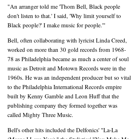
"An arranger told me 'Thom Bell, Black people
don't listen to that.' I said, 'Why limit yourself to
Black people?' I make music for people.'"
Bell, often collaborating with lyricist Linda Creed,
worked on more than 30 gold records from 1968-
78 as Philadelphia became as much a center of soul
music as Detroit and Motown Records were in the
1960s. He was an independent producer but so vital
to the Philadelphia International Records empire
built by Kenny Gamble and Leon Huff that the
publishing company they formed together was
called Mighty Three Music.
Bell's other hits included the Delfonics' "La-La