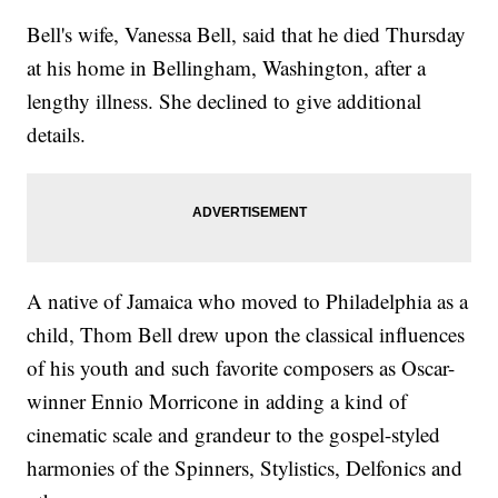
Bell's wife, Vanessa Bell, said that he died Thursday
at his home in Bellingham, Washington, after a
lengthy illness. She declined to give additional
details.
A native of Jamaica who moved to Philadelphia as a
child, Thom Bell drew upon the classical influences
of his youth and such favorite composers as Oscar-
winner Ennio Morricone in adding a kind of
cinematic scale and grandeur to the gospel-styled
harmonies of the Spinners, Stylistics, Delfonics and