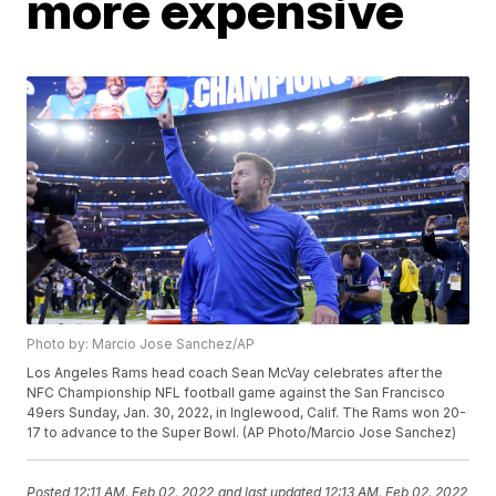
more expensive
Photo by: Marcio Jose Sanchez/AP
Los Angeles Rams head coach Sean McVay celebrates after the
NFC Championship NFL football game against the San Francisco
49ers Sunday, Jan. 30, 2022, in Inglewood, Calif. The Rams won 20-
17 to advance to the Super Bowl. (AP Photo/Marcio Jose Sanchez)
Posted
12:11 AM, Feb 02, 2022
and last updated
12:13 AM, Feb 02, 2022