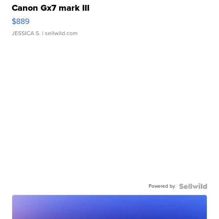
Canon Gx7 mark III
$889
JESSICA S.
| sellwild.com
Powered by