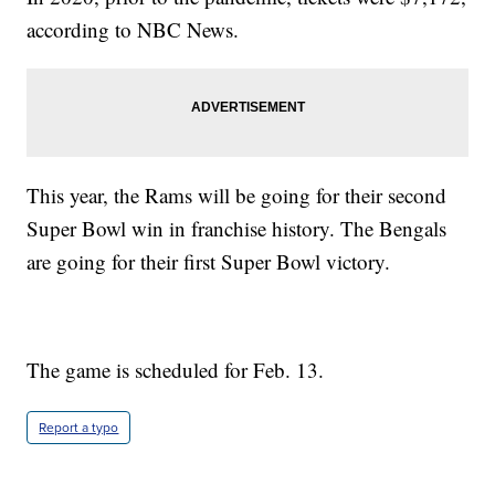
according to NBC News.
This year, the Rams will be going for their second
Super Bowl win in franchise history. The Bengals
are going for their first Super Bowl victory.
The game is scheduled for Feb. 13.
Report a typo