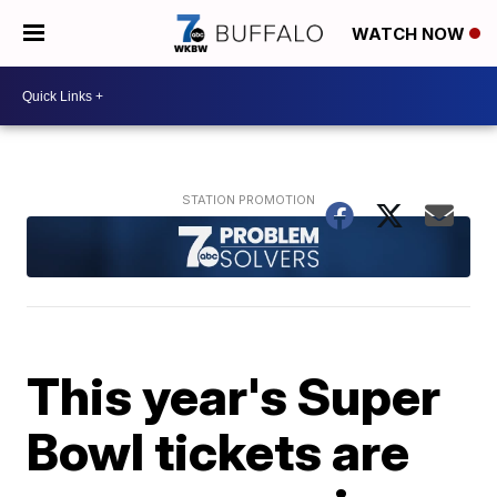
WATCH NOW
This year's Super
Bowl tickets are