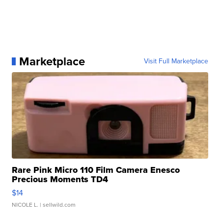
Marketplace
Visit Full Marketplace
Rare Pink Micro 110 Film Camera Enesco
Precious Moments TD4
$14
NICOLE L.
| sellwild.com