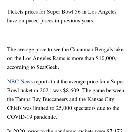
Tickets prices for Super Bowl 56 in Los Angeles
have outpaced prices in previous years.
The average price to see the Cincinnati Bengals take
on the Los Angeles Rams is more than $10,000,
according to SeatGeek.
NBC News
reports that the average price for a Super
Bowl ticket in 2021 was $8,609. The game between
the Tampa Bay Buccaneers and the Kansas City
Chiefs was limited to 25,000 spectators due to the
COVID-19 pandemic.
In 2020, prior to the pandemic, tickets were $7,172,