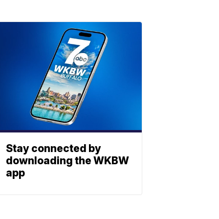
Stay connected by
downloading the WKBW
app