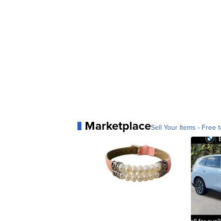
Marketplace
Sell Your Items - Free t