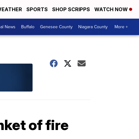
EATHER
SPORTS
SHOP SCRIPPS
WATCH NOW
cal News
Buffalo
Genesee County
Niagara County
More +
ket of fire