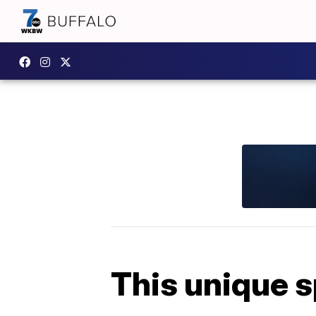
This unique s