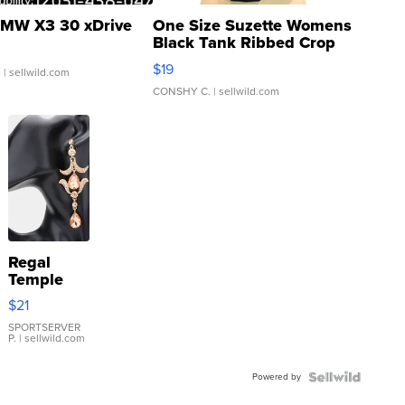
MW X3 30 xDrive
One Size Suzette Womens
Black Tank Ribbed Crop
Asymmetrical ...
$19
.
| sellwild.com
CONSHY C.
| sellwild.com
Regal
Temple
Droplet
$21
Earrings
SPORTSERVER
P.
| sellwild.com
Powered by