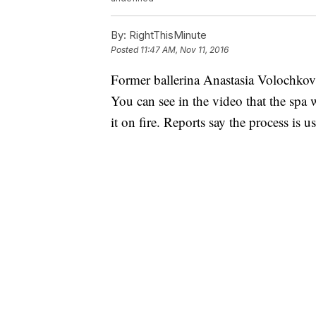
By:
RightThisMinute
Posted
11:47 AM, Nov 11, 2016
Former ballerina Anastasia Volochkova
You can see in the video that the spa 
it on fire. Reports say the process is u