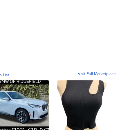
Visit Full Marketplace
o List