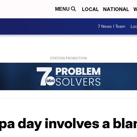
LOCAL
NATIONAL
W
MENU
7 News I Team
Lo
pa day involves a blan