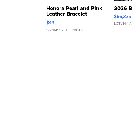
Honora Pearl and Pink
2026 B
Leather Bracelet
$56,335
Adjustable Buckle Clo...
$49
LOTLINX A
CONSHY C.
| sellwild.com