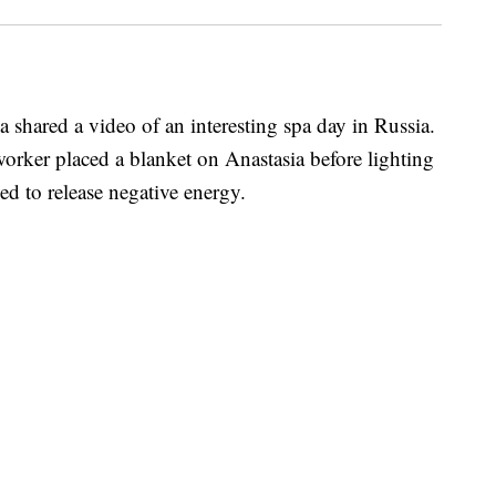
 shared a video of an interesting spa day in Russia.
worker placed a blanket on Anastasia before lighting
sed to release negative energy.