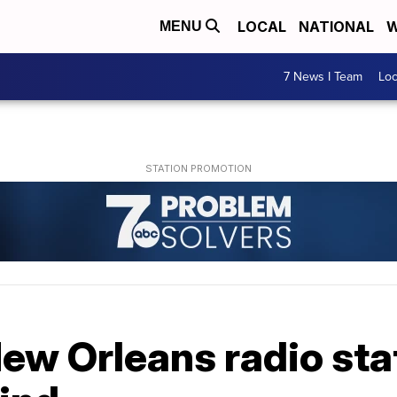
LOCAL
NATIONAL
W
MENU
7 News I Team
Lo
ew Orleans radio stat