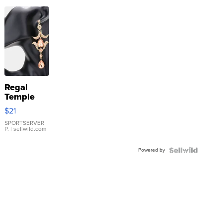
Regal
Temple
Droplet
$21
Earrings
SPORTSERVER
P.
| sellwild.com
Powered by