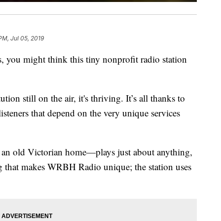
PM, Jul 05, 2019
 you might think this tiny nonprofit radio station
ion still on the air, it's thriving. It’s all thanks to
isteners that depend on the very unique services
e an old Victorian home—plays just about anything,
ing that makes WRBH Radio unique; the station uses