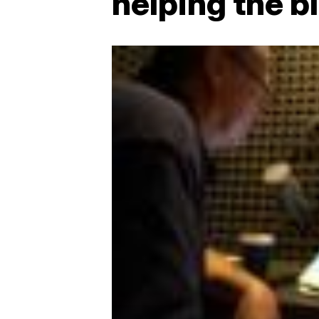
helping the b