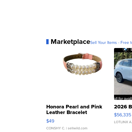
Marketplace
Sell Your Items - Free t
Honora Pearl and Pink
2026 B
Leather Bracelet
$56,335
Adjustable Buckle Clo...
$49
LOTLINX A
CONSHY C.
| sellwild.com