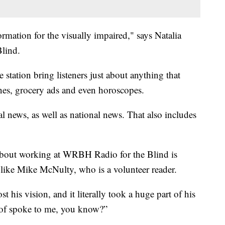
ormation for the visually impaired," says Natalia
lind.
e station bring listeners just about anything that
nes, grocery ads and even horoscopes.
al news, as well as national news. That also includes
 about working at WRBH Radio for the Blind is
 like Mike McNulty, who is a volunteer reader.
t his vision, and it literally took a huge part of his
d of spoke to me, you know?”