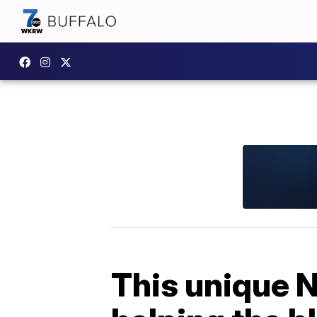
This unique N