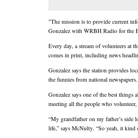
"The mission is to provide current inf
Gonzalez with WRBH Radio for the B
Every day, a stream of volunteers at th
comes in print, including news headli
Gonzalez says the station provides loc
the funnies from national newspapers.
Gonzalez says one of the best things
meeting all the people who volunteer,
“My grandfather on my father’s side los
life,” says McNulty. “So yeah, it kin