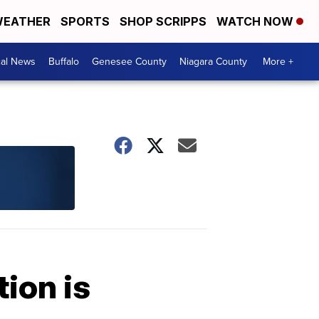
EATHER
SPORTS
SHOP SCRIPPS
WATCH NOW
cal News
Buffalo
Genesee County
Niagara County
More +
ion is