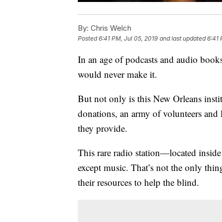
By:
Chris Welch
Posted
6:41 PM, Jul 05, 2019
and last updated
6:41 
In an age of podcasts and audio books,
would never make it.
But not only is this New Orleans institut
donations, an army of volunteers and l
they provide.
This rare radio station—located insid
except music. That’s not the only th
their resources to help the blind.