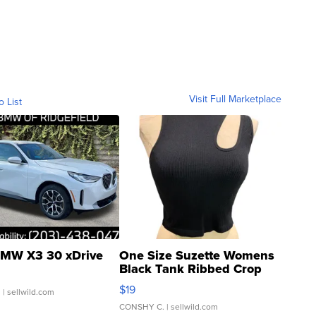
Visit Full Marketplace
o List
MW X3 30 xDrive
One Size Suzette Womens
Black Tank Ribbed Crop
Asymmetrical ...
$19
.
| sellwild.com
CONSHY C.
| sellwild.com