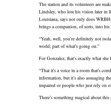
The station and its volunteers are ma
Lindsley, who lost his vision later in l
Louisiana, says not only does WRBH b
brings a companion, of sorts, into hi
“Yeah, well, you’re definitely not isola
world; part of what’s going on.”
For Gonzalez, that’s exactly what she 
“That it's a voice in a room that's com
information, but it’s also assuaging th
impaired or people who just rely on o
There’s something magical about this 