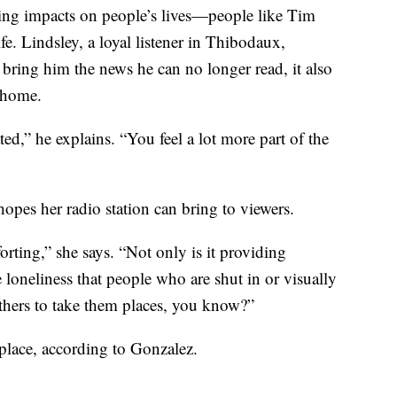
king impacts on people’s lives—people like Tim
ife. Lindsley, a loyal listener in Thibodaux,
ring him the news he can no longer read, it also
s home.
ted,” he explains. “You feel a lot more part of the
hopes her radio station can bring to viewers.
forting,” she says. “Not only is it providing
e loneliness that people who are shut in or visually
thers to take them places, you know?”
place, according to Gonzalez.