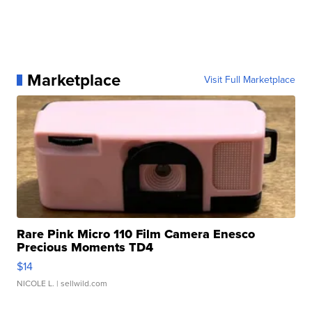
Marketplace
Visit Full Marketplace
Rare Pink Micro 110 Film Camera Enesco
Precious Moments TD4
$14
NICOLE L.
| sellwild.com