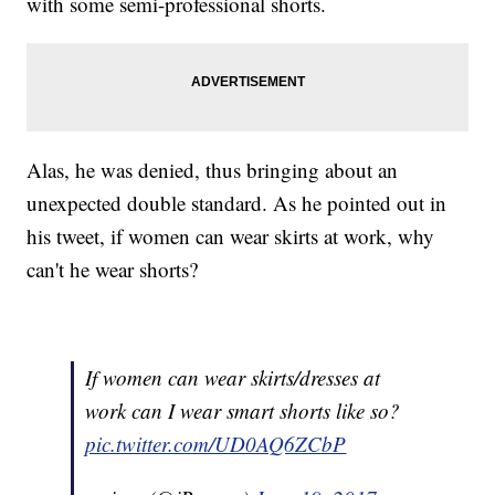
with some semi-professional shorts.
Alas, he was denied, thus bringing about an
unexpected double standard. As he pointed out in
his tweet, if women can wear skirts at work, why
can't he wear shorts?
If women can wear skirts/dresses at
work can I wear smart shorts like so?
pic.twitter.com/UD0AQ6ZCbP