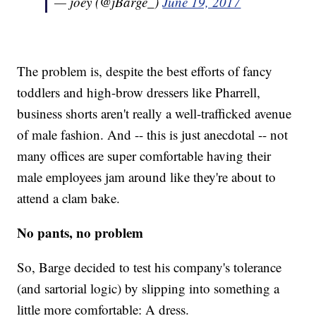
— joey (@jBarge_)
June 19, 2017
The problem is, despite the best efforts of fancy
toddlers and high-brow dressers like Pharrell,
business shorts aren't really a well-trafficked avenue
of male fashion. And -- this is just anecdotal -- not
many offices are super comfortable having their
male employees jam around like they're about to
attend a clam bake.
No pants, no problem
So, Barge decided to test his company's tolerance
(and sartorial logic) by slipping into something a
little more comfortable: A dress.