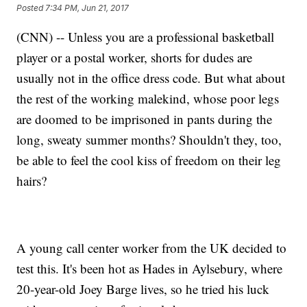
Posted
7:34 PM, Jun 21, 2017
(CNN) -- Unless you are a professional basketball
player or a postal worker, shorts for dudes are
usually not in the office dress code. But what about
the rest of the working malekind, whose poor legs
are doomed to be imprisoned in pants during the
long, sweaty summer months? Shouldn't they, too,
be able to feel the cool kiss of freedom on their leg
hairs?
A young call center worker from the UK decided to
test this. It's been hot as Hades in Aylsebury, where
20-year-old Joey Barge lives, so he tried his luck