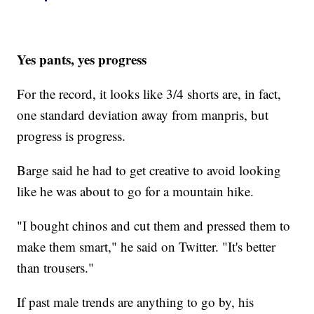
Yes pants, yes progress
For the record, it looks like 3/4 shorts are, in fact,
one standard deviation away from manpris, but
progress is progress.
Barge said he had to get creative to avoid looking
like he was about to go for a mountain hike.
"I bought chinos and cut them and pressed them to
make them smart," he said on Twitter. "It's better
than trousers."
If past male trends are anything to go by, his