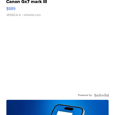
Canon Gx7 mark III
$889
JESSICA S.
| sellwild.com
Powered by