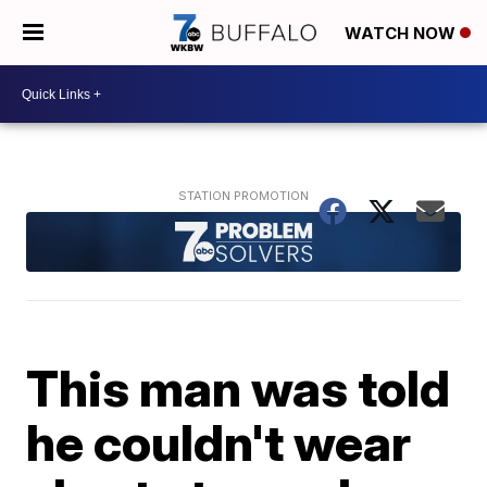
WATCH NOW
This man was told
he couldn't wear