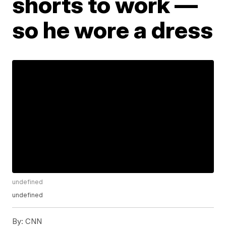
shorts to work —
so he wore a dress
undefined
undefined
By:
CNN