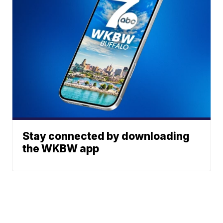
Stay connected by downloading
the WKBW app