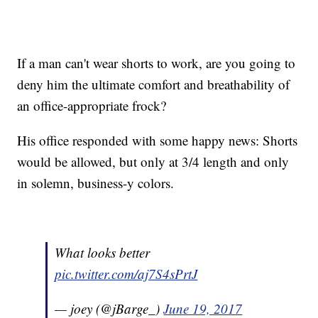
If a man can't wear shorts to work, are you going to
deny him the ultimate comfort and breathability of
an office-appropriate frock?
His office responded with some happy news: Shorts
would be allowed, but only at 3/4 length and only
in solemn, business-y colors.
What looks better
pic.twitter.com/aj7S4sPrtJ
— joey (@jBarge_)
June 19, 2017