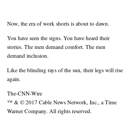
Now, the era of work shorts is about to dawn.
You have seen the signs. You have heard their
stories. The men demand comfort. The men
demand inclusion.
Like the blinding rays of the sun, their legs will rise
again.
The-CNN-Wire
™ & © 2017 Cable News Network, Inc., a Time
Warner Company. All rights reserved.