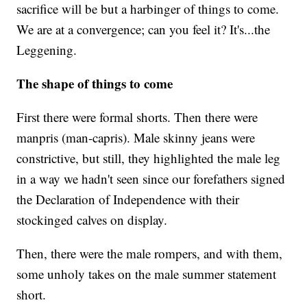
sacrifice will be but a harbinger of things to come.
We are at a convergence; can you feel it? It's...the
Leggening.
The shape of things to come
First there were formal shorts. Then there were
manpris (man-capris). Male skinny jeans were
constrictive, but still, they highlighted the male leg
in a way we hadn't seen since our forefathers signed
the Declaration of Independence with their
stockinged calves on display.
Then, there were the male rompers, and with them,
some unholy takes on the male summer statement
short.