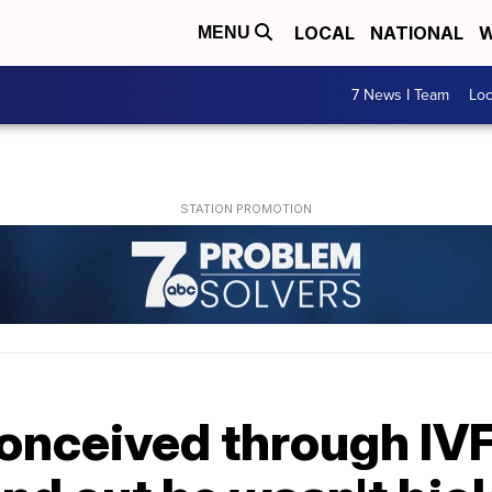
LOCAL
NATIONAL
W
MENU
7 News I Team
Lo
onceived through IVF.