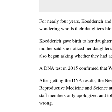
For nearly four years, Koedderich a
wondering who is their daughter's biol
Koedderich gave birth to her daughter
mother said she noticed her daughter's 
also began asking whether they had a
A DNA test in 2015 confirmed that Wasi
After getting the DNA results, the New 
Reproductive Medicine and Science at 
staff members only apologized and to
wrong.