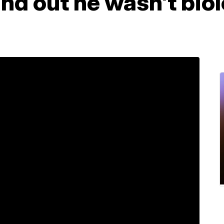
und out he wasn't biol