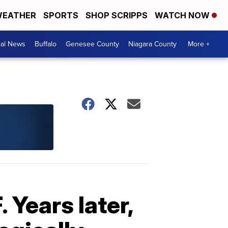
EATHER
SPORTS
SHOP SCRIPPS
WATCH NOW
cal News
Buffalo
Genesee County
Niagara County
More +
 Years later,