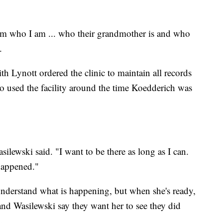
 them who I am ... who their grandmother is and who
.
h Lynott ordered the clinic to maintain all records
o used the facility around the time Koedderich was
asilewski said. "I want to be there as long as I can.
 happened."
nderstand what is happening, but when she's ready,
nd Wasilewski say they want her to see they did
.