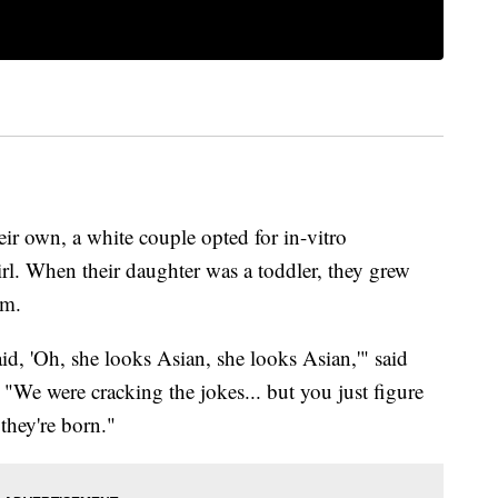
ir own, a white couple opted for in-vitro
girl. When their daughter was a toddler, they grew
em.
d, 'Oh, she looks Asian, she looks Asian,'" said
. "We were cracking the jokes... but you just figure
they're born."