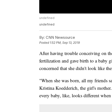
undefined
undefined
By:
CNN Newsource
Posted
1:52 PM, Sep 13, 2019
After having trouble conceiving on the
fertilization and gave birth to a baby 
concerned that she didn't look like th
"When she was born, all my friends sai
Kristina Koedderich, the girl's mother
every baby, like, looks different when 