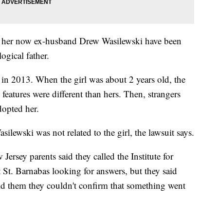
nd her now ex-husband Drew Wasilewski have been
ogical father.
 in 2013. When the girl was about 2 years old, the
features were different than hers. Then, strangers
dopted her.
lewski was not related to the girl, the lawsuit says.
Jersey parents said they called the Institute for
St. Barnabas looking for answers, but they said
ld them they couldn't confirm that something went