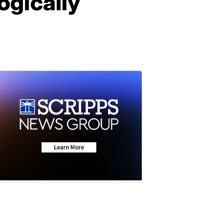
ogically