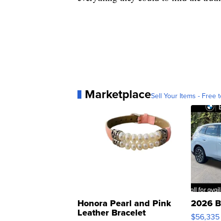
Marketplace
Sell Your Items - Free t
Honora Pearl and Pink
2026 B
Leather Bracelet
$56,335