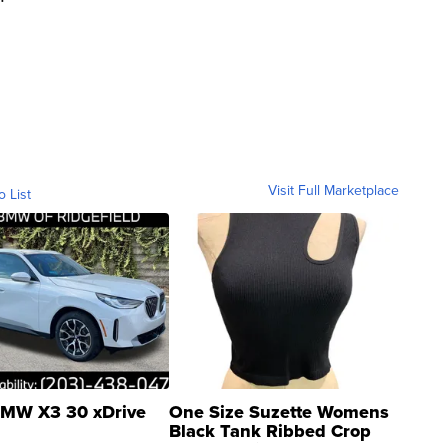
Visit Full Marketplace
o List
MW X3 30 xDrive
One Size Suzette Womens
Black Tank Ribbed Crop