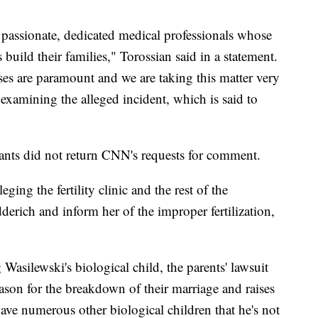
passionate, dedicated medical professionals whose
 build their families," Torossian said in a statement.
ses are paramount and we are taking this matter very
examining the alleged incident, which is said to
ants did not return CNN's requests for comment.
ging the fertility clinic and the rest of the
derich and inform her of the improper fertilization,
 Wasilewski's biological child, the parents' lawsuit
eason for the breakdown of their marriage and raises
have numerous other biological children that he's not