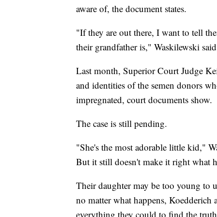
aware of, the document states.
"If they are out there, I want to tell
their grandfather is," Waskilewski said
Last month, Superior Court Judge Keit
and identities of the semen donors wh
impregnated, court documents show.
The case is still pending.
"She's the most adorable little kid," W
But it still doesn't make it right what
Their daughter may be too young to u
no matter what happens, Koedderich a
everything they could to find the truth