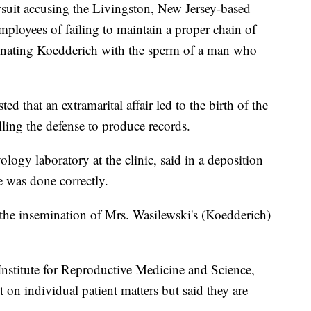
suit accusing the Livingston, New Jersey-based
s employees of failing to maintain a proper chain of
nating Koedderich with the sperm of a man who
ed that an extramarital affair led to the birth of the
lling the defense to produce records.
ology laboratory at the clinic, said in a deposition
 was done correctly.
the insemination of Mrs. Wasilewski's (Koedderich)
nstitute for Reproductive Medicine and Science,
on individual patient matters but said they are