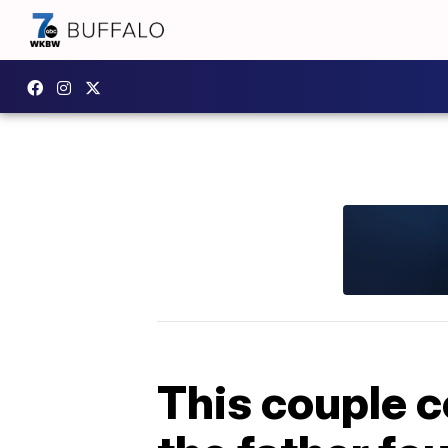
This couple c