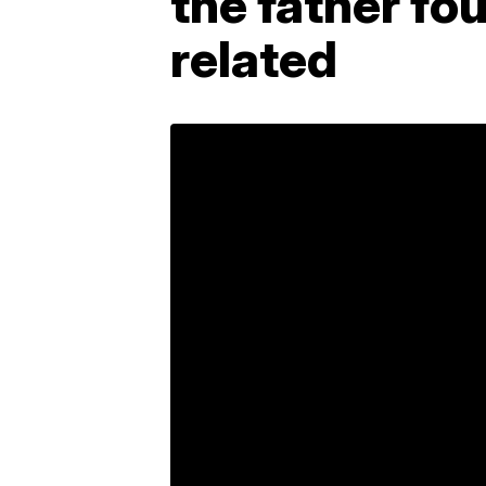
the father fo
related