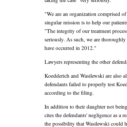
"We are an organization comprised of 
singular mission is to help our patients
"The integrity of our treatment proces
seriously. As such, we are thoroughly 
have occurred in 2012."
Lawyers representing the other defend
Koedderich and Wasilewski are also alle
defendants failed to properly test Koed
according to the filing.
In addition to their daughter not being
cites the defendants' negligence as a r
the possibility that Wasilewski could 