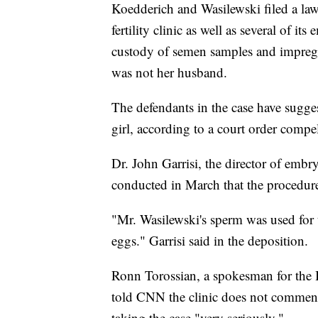
Koedderich and Wasilewski filed a law
fertility clinic as well as several of it
custody of semen samples and impreg
was not her husband.
The defendants in the case have suggest
girl, according to a court order compe
Dr. John Garrisi, the director of embry
conducted in March that the procedure
"Mr. Wasilewski's sperm was used for 
eggs." Garrisi said in the deposition.
Ronn Torossian, a spokesman for the I
told CNN the clinic does not comment 
taking the case "very seriously."