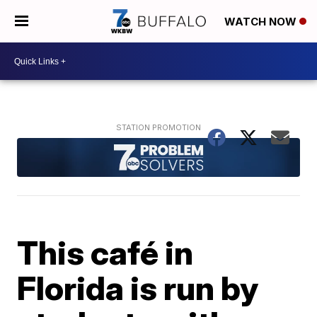
WATCH NOW
This café in
Florida is run by