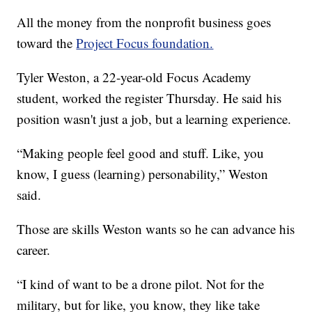
All the money from the nonprofit business goes
toward the
Project Focus foundation.
Tyler Weston, a 22-year-old Focus Academy
student, worked the register Thursday. He said his
position wasn't just a job, but a learning experience.
“Making people feel good and stuff. Like, you
know, I guess (learning) personability,” Weston
said.
Those are skills Weston wants so he can advance his
career.
“I kind of want to be a drone pilot. Not for the
military, but for like, you know, they like take