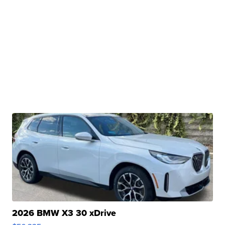
2026 BMW X3 30 xDrive