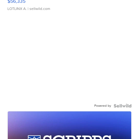
$56,335
LOTLINX A.
| sellwild.com
Powered by