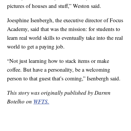
pictures of houses and stuff,” Weston said.
Joesphine Isenbergh, the executive director of Focus
Academy, said that was the mission: for students to
learn real world skills to eventually take into the real
world to get a paying job.
“Not just learning how to stack items or make
coffee. But have a personality, be a welcoming
person to that guest that’s coming,” Isenbergh said.
This story was originally published by Darren
Botelho on
WFTS.