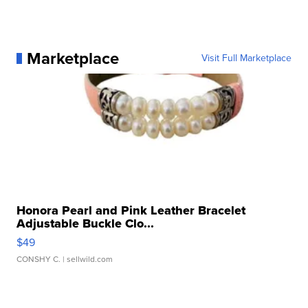
Marketplace
Visit Full Marketplace
Honora Pearl and Pink Leather Bracelet
Adjustable Buckle Clo...
$49
CONSHY C.
| sellwild.com