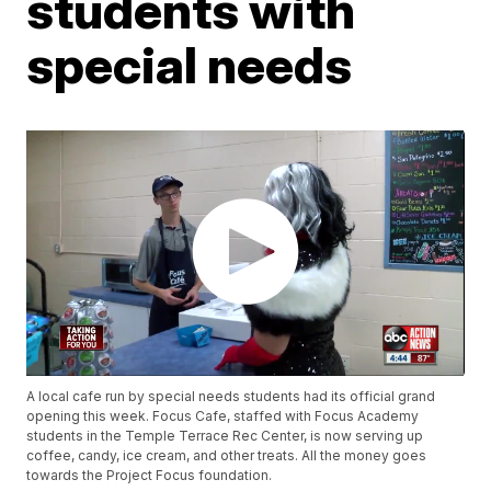
students with
special needs
A local cafe run by special needs students had its official grand
opening this week. Focus Cafe, staffed with Focus Academy
students in the Temple Terrace Rec Center, is now serving up
coffee, candy, ice cream, and other treats. All the money goes
towards the Project Focus foundation.