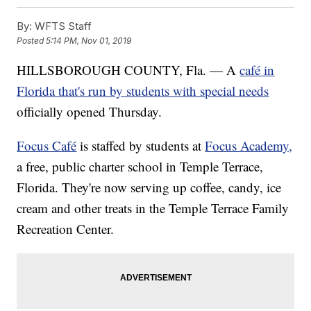
By:
WFTS Staff
Posted
5:14 PM, Nov 01, 2019
HILLSBOROUGH COUNTY, Fla. — A
café in
Florida that's run by students with special needs
officially opened Thursday.
Focus Café
is staffed by students at
Focus Academy,
a free, public charter school in Temple Terrace,
Florida. They're now serving up coffee, candy, ice
cream and other treats in the Temple Terrace Family
Recreation Center.