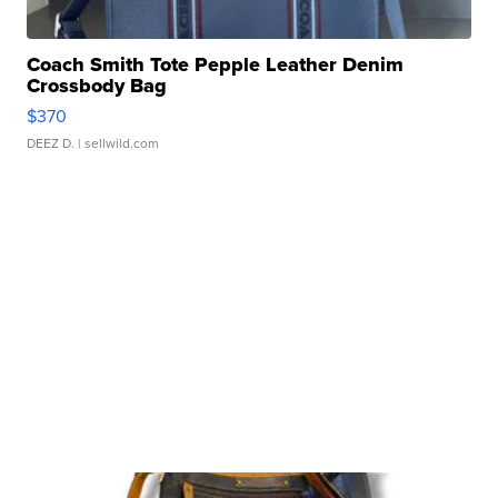
Coach Smith Tote Pepple Leather Denim
Crossbody Bag
$370
DEEZ D.
| sellwild.com