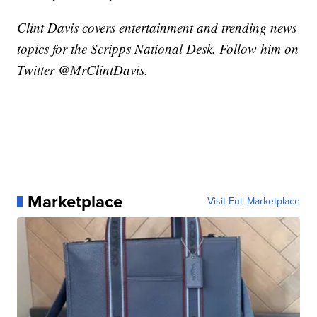
Clint Davis covers entertainment and trending news
topics for the Scripps National Desk. Follow him on
Twitter @MrClintDavis.
Marketplace
Visit Full Marketplace