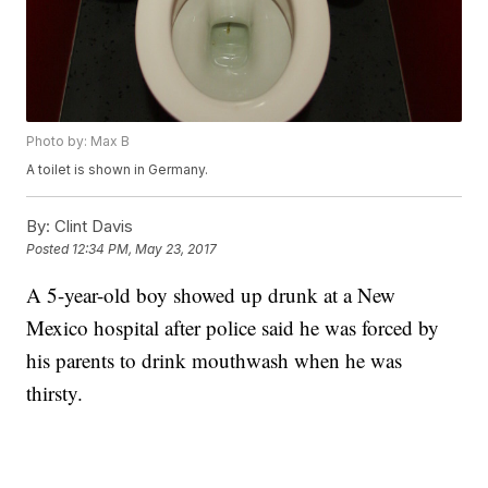
Photo by: Max B
A toilet is shown in Germany.
By:
Clint Davis
Posted
12:34 PM, May 23, 2017
A 5-year-old boy showed up drunk at a New
Mexico hospital after police said he was forced by
his parents to drink mouthwash when he was
thirsty.