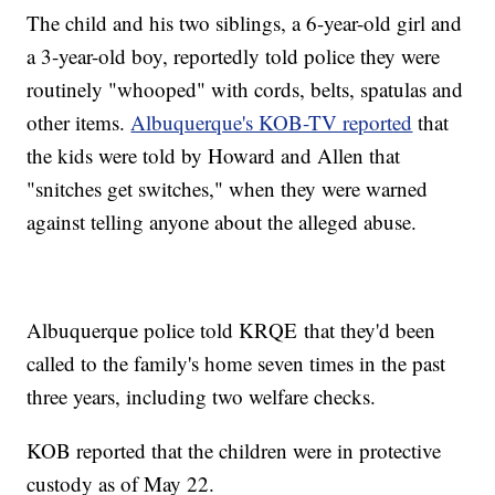
The child and his two siblings, a 6-year-old girl and
a 3-year-old boy, reportedly told police they were
routinely "whooped" with cords, belts, spatulas and
other items.
Albuquerque's KOB-TV reported
that
the kids were told by Howard and Allen that
"snitches get switches," when they were warned
against telling anyone about the alleged abuse.
Albuquerque police told KRQE that they'd been
called to the family's home seven times in the past
three years, including two welfare checks.
KOB reported that the children were in protective
custody as of May 22.