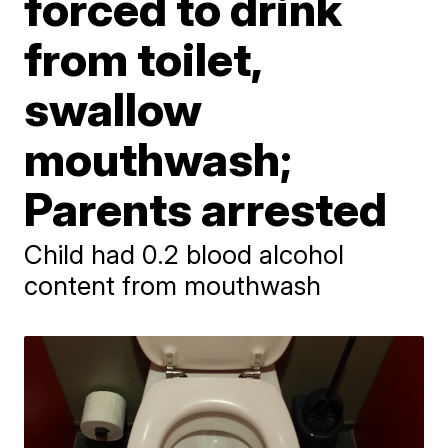
forced to drink
from toilet,
swallow
mouthwash;
Parents arrested
Child had 0.2 blood alcohol
content from mouthwash