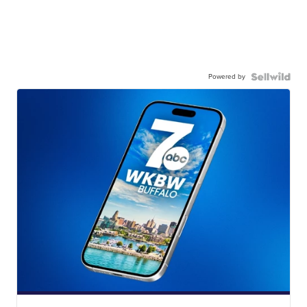
Powered by