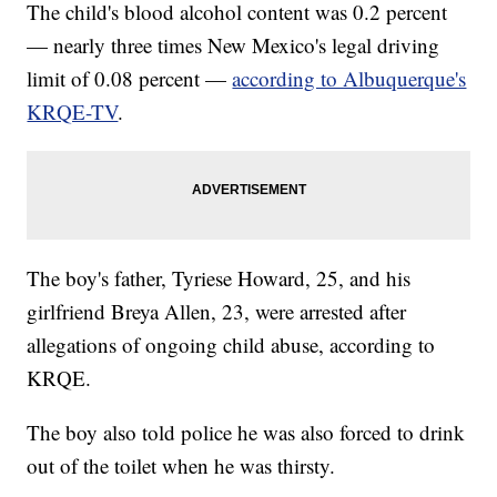
The child's blood alcohol content was 0.2 percent
— nearly three times New Mexico's legal driving
limit of 0.08 percent —
according to Albuquerque's
KRQE-TV
.
The boy's father, Tyriese Howard, 25, and his
girlfriend Breya Allen, 23, were arrested after
allegations of ongoing child abuse, according to
KRQE.
The boy also told police he was also forced to drink
out of the toilet when he was thirsty.