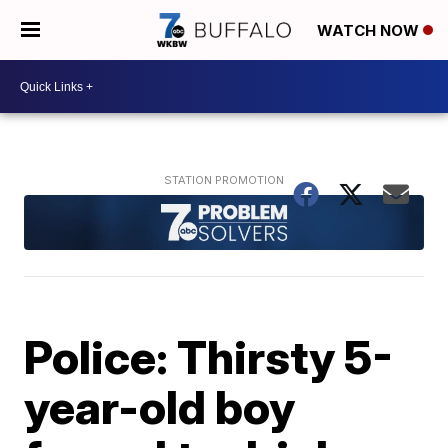
WATCH NOW
Police: Thirsty 5-
year-old boy