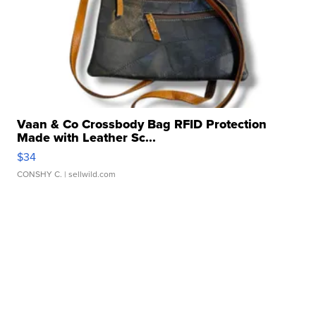
Vaan & Co Crossbody Bag RFID Protection
Made with Leather Sc...
$34
CONSHY C.
| sellwild.com