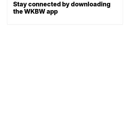
Stay connected by downloading
the WKBW app