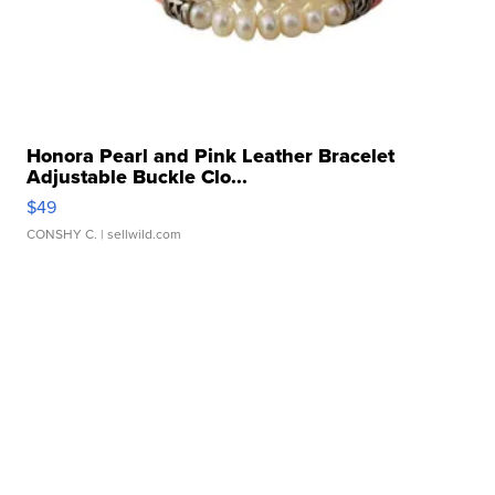
Honora Pearl and Pink Leather Bracelet
Adjustable Buckle Clo...
$49
CONSHY C.
| sellwild.com