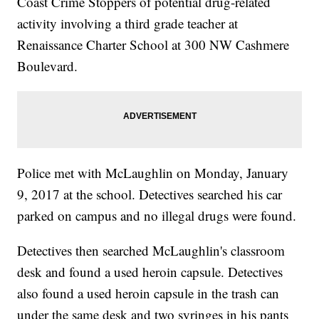
Coast Crime Stoppers of potential drug-related
activity involving a third grade teacher at
Renaissance Charter School at 300 NW Cashmere
Boulevard.
Police met with McLaughlin on Monday, January
9, 2017 at the school. Detectives searched his car
parked on campus and no illegal drugs were found.
Detectives then searched McLaughlin's classroom
desk and found a used heroin capsule. Detectives
also found a used heroin capsule in the trash can
under the same desk and two syringes in his pants