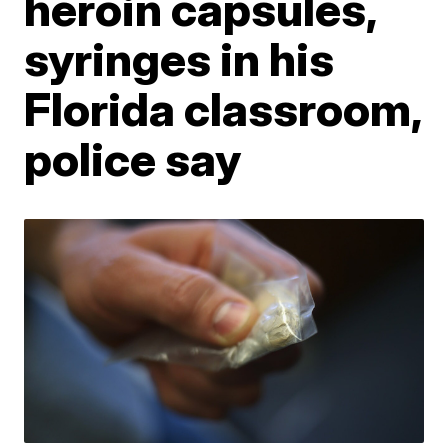
heroin capsules,
syringes in his
Florida classroom,
police say