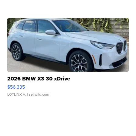
2026 BMW X3 30 xDrive
$56,335
LOTLINX A.
| sellwild.com