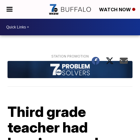
WATCH NOW
Third grade
teacher had