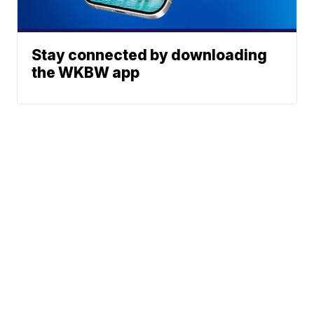
Stay connected by downloading
the WKBW app