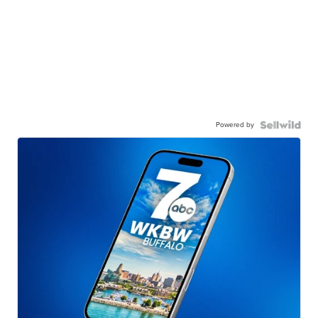
Powered by