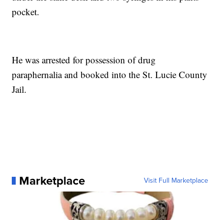
pocket.
He was arrested for possession of drug
paraphernalia and booked into the St. Lucie County
Jail.
Marketplace
Visit Full Marketplace