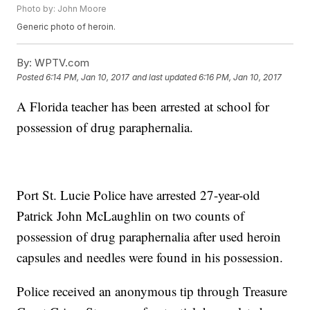
Photo by: John Moore
Generic photo of heroin.
By:
WPTV.com
Posted
6:14 PM, Jan 10, 2017
and last updated
6:16 PM, Jan 10, 2017
A Florida teacher has been arrested at school for
possession of drug paraphernalia.
Port St. Lucie Police have arrested 27-year-old
Patrick John McLaughlin on two counts of
possession of drug paraphernalia after used heroin
capsules and needles were found in his possession.
Police received an anonymous tip through Treasure